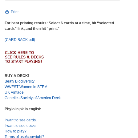
Print
For best printing results: Select 6 cards at a time, hit “selected
cards” link, and then hit “print.”
(CARD BACK pdf)
BUY A DECK!
Beaty Biodiversity
WWEST Women in STEM
UK Vintage
Genetics Society of America Deck
Phylo in plain english.
I want to see cards.
I want to see decks
How to play?
Terms of use/copyright?