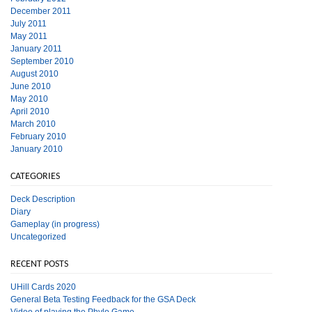
December 2011
July 2011
May 2011
January 2011
September 2010
August 2010
June 2010
May 2010
April 2010
March 2010
February 2010
January 2010
CATEGORIES
Deck Description
Diary
Gameplay (in progress)
Uncategorized
RECENT POSTS
UHill Cards 2020
General Beta Testing Feedback for the GSA Deck
Video of playing the Phylo Game.