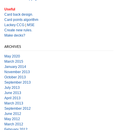
Useful
Card back design.
Card points algorithm
Lackey CCG
|
MSE
Create new rules.
Make decks?
ARCHIVES
May 2020
March 2015
January 2014
November 2013
October 2013
September 2013
July 2013
June 2013
April 2013
March 2013
September 2012
June 2012
May 2012
March 2012
February 2012