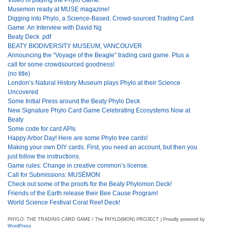
Musemon ready at MUSE magazine!
Digging into Phylo, a Science-Based, Crowd-sourced Trading Card
Game: An Interview with David Ng
Beaty Deck .pdf
BEATY BIODIVERSITY MUSEUM, VANCOUVER
Announcing the “Voyage of the Beagle” trading card game. Plus a
call for some crowdsourced goodness!
(no title)
London’s Natural History Museum plays Phylo at their Science
Uncovered
Some Initial Press around the Beaty Phylo Deck
New Signature Phylo Card Game Celebrating Ecosystems Now at
Beaty
Some code for card APIs
Happy Arbor Day! Here are some Phylo tree cards!
Making your own DIY cards. First, you need an account, but then you
just follow the instructions.
Game rules: Change in creative common’s license.
Call for Submissions: MUSÉMON
Check out some of the proofs for the Beaty Phylomon Deck!
Friends of the Earth release their Bee Cause Program!
World Science Festival Coral Reef Deck!
PHYLO: THE TRADING CARD GAME / The PHYLO(MON) PROJECT | Proudly powered by
WordPress