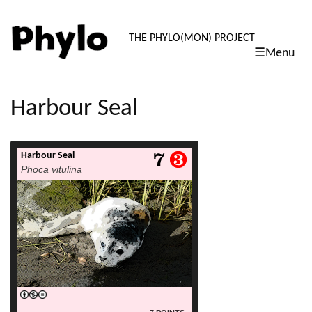
PHYLO: TH
THE PHYLO(MON) PROJECT
☰Menu
skip
to
content
Harbour Seal
Harbour Seal
read more
Phoca vitulina