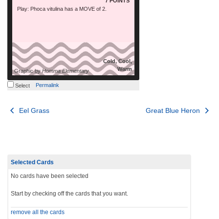
7 POINTS
Play: Phoca vitulina has a MOVE of 2.
Cold, Cool,
Warm
Graphic by
Homma Elementary
Permalink
Select
Post
Eel Grass
Great Blue Heron
navigation
Selected Cards
No cards have been selected
Start by checking off the cards that you want.
remove all the cards