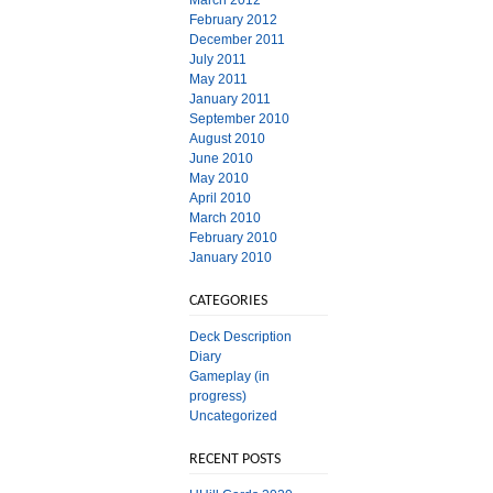
March 2012
February 2012
December 2011
July 2011
May 2011
January 2011
September 2010
August 2010
June 2010
May 2010
April 2010
March 2010
February 2010
January 2010
CATEGORIES
Deck Description
Diary
Gameplay (in
progress)
Uncategorized
RECENT POSTS