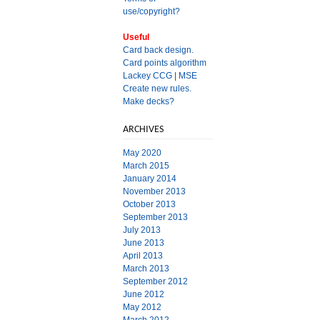
use/copyright?
Useful
Card back design.
Card points algorithm
Lackey CCG
|
MSE
Create new rules.
Make decks?
ARCHIVES
May 2020
March 2015
January 2014
November 2013
October 2013
September 2013
July 2013
June 2013
April 2013
March 2013
September 2012
June 2012
May 2012