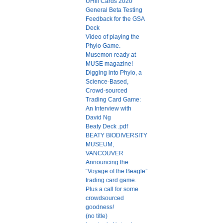
UHill Cards 2020
General Beta Testing
Feedback for the GSA
Deck
Video of playing the
Phylo Game.
Musemon ready at
MUSE magazine!
Digging into Phylo, a
Science-Based,
Crowd-sourced
Trading Card Game:
An Interview with
David Ng
Beaty Deck .pdf
BEATY BIODIVERSITY
MUSEUM,
VANCOUVER
Announcing the
“Voyage of the Beagle”
trading card game.
Plus a call for some
crowdsourced
goodness!
(no title)