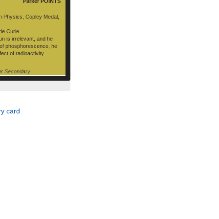
Parker POINTS
n Physics, Copley Medal,
ie Curie
n is irrelevant, and he
e of phosphorescence, he
ct of radioactivity.
er Secondary
y card