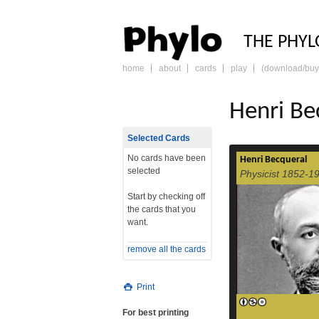
PHY
THE PHYL
home
about
cards
play
(download/buy
skip
to
content
Henri Be
Selected Cards
No cards have been
Henri Becqueral
selected
Physicist 1852-1
Start by checking off
the cards that you
want.
remove all the cards
Print
For best printing