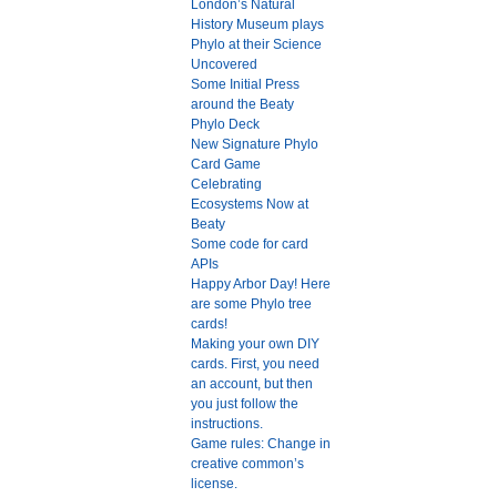
London’s Natural
History Museum plays
Phylo at their Science
Uncovered
Some Initial Press
around the Beaty
Phylo Deck
New Signature Phylo
Card Game
Celebrating
Ecosystems Now at
Beaty
Some code for card
APIs
Happy Arbor Day! Here
are some Phylo tree
cards!
Making your own DIY
cards. First, you need
an account, but then
you just follow the
instructions.
Game rules: Change in
creative common’s
license.