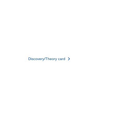
Discovery/Theory card