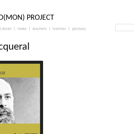
LO: THE TRADING 
O(MON) PROJECT
) decks
make
teachers
licenses
glossary
cqueral
read more
908