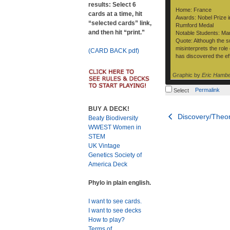
results: Select 6
Home: France
cards at a time, hit
Awards: Nobel Prize i
“selected cards” link,
Rumford Medal
and then hit “print.”
Notable Students: Mar
Quote: Although the su
misinterprets the rol
(CARD BACK pdf)
has discovered the effe
Graphic by
Eric Hamb
Permalink
Select
BUY A DECK!
Post
Discovery/Theor
Beaty Biodiversity
WWEST Women in
navigation
STEM
UK Vintage
Genetics Society of
America Deck
Phylo in plain english.
I want to see cards.
I want to see decks
How to play?
Terms of