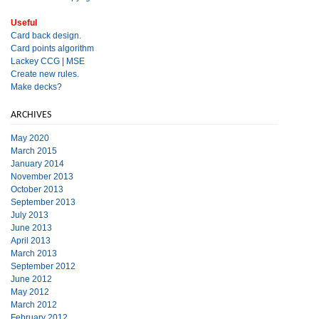
Useful
Card back design.
Card points algorithm
Lackey CCG
|
MSE
Create new rules.
Make decks?
ARCHIVES
May 2020
March 2015
January 2014
November 2013
October 2013
September 2013
July 2013
June 2013
April 2013
March 2013
September 2012
June 2012
May 2012
March 2012
February 2012