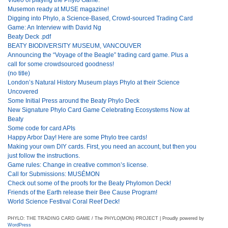
Musemon ready at MUSE magazine!
Digging into Phylo, a Science-Based, Crowd-sourced Trading Card
Game: An Interview with David Ng
Beaty Deck .pdf
BEATY BIODIVERSITY MUSEUM, VANCOUVER
Announcing the “Voyage of the Beagle” trading card game. Plus a
call for some crowdsourced goodness!
(no title)
London’s Natural History Museum plays Phylo at their Science
Uncovered
Some Initial Press around the Beaty Phylo Deck
New Signature Phylo Card Game Celebrating Ecosystems Now at
Beaty
Some code for card APIs
Happy Arbor Day! Here are some Phylo tree cards!
Making your own DIY cards. First, you need an account, but then you
just follow the instructions.
Game rules: Change in creative common’s license.
Call for Submissions: MUSÉMON
Check out some of the proofs for the Beaty Phylomon Deck!
Friends of the Earth release their Bee Cause Program!
World Science Festival Coral Reef Deck!
PHYLO: THE TRADING CARD GAME / The PHYLO(MON) PROJECT | Proudly powered by
WordPress