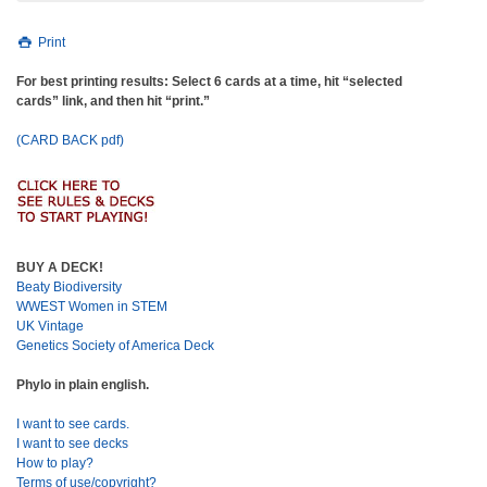
Print
For best printing results: Select 6 cards at a time, hit “selected
cards” link, and then hit “print.”
(CARD BACK pdf)
BUY A DECK!
Beaty Biodiversity
WWEST Women in STEM
UK Vintage
Genetics Society of America Deck
Phylo in plain english.
I want to see cards.
I want to see decks
How to play?
Terms of use/copyright?