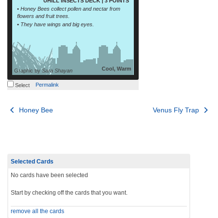
UHILL INSECTS DECK | 3 POINTS
• Honey Bees collect pollen and nectar from
flowers and fruit trees.
• They have wings and big eyes.
Cool, Warm
Graphic by
Sara Shayan
Permalink
Select
Post
Honey Bee
Venus Fly Trap
navigation
Selected Cards
No cards have been selected
Start by checking off the cards that you want.
remove all the cards