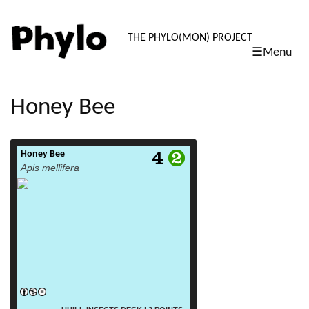
PHYLO: TH
THE PHYLO(MON) PROJECT
☰Menu
skip
to
content
Honey Bee
Honey Bee
read more
Apis mellifera