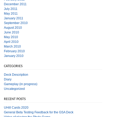
December 2011
July 2011
May 2011
January 2011
September 2010
August 2010
June 2010
May 2010
April 2010
March 2010
February 2010
January 2010
CATEGORIES
Deck Description
Diary
Gameplay (in progress)
Uncategorized
RECENT POSTS
UHill Cards 2020
General Beta Testing Feedback for the GSA Deck
Video of playing the Phylo Game.