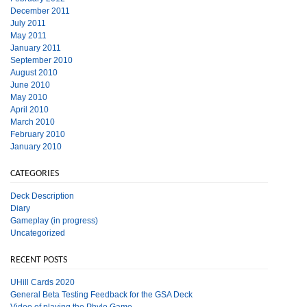
December 2011
July 2011
May 2011
January 2011
September 2010
August 2010
June 2010
May 2010
April 2010
March 2010
February 2010
January 2010
CATEGORIES
Deck Description
Diary
Gameplay (in progress)
Uncategorized
RECENT POSTS
UHill Cards 2020
General Beta Testing Feedback for the GSA Deck
Video of playing the Phylo Game.