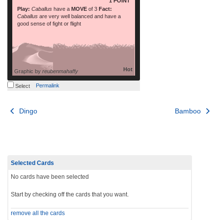
1 POINT
Play:
Caballus
have a
MOVE
of 3
Fact:
Caballus
are very well balanced and have a
good sense of fight or flight
Hot
Graphic by
reubenmahaffy
Permalink
Select
Post
Dingo
Bamboo
navigation
Selected Cards
No cards have been selected
Start by checking off the cards that you want.
remove all the cards