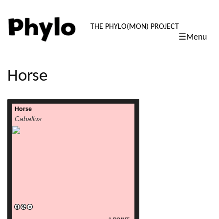
PHYLO: TH
THE PHYLO(MON) PROJECT
☰Menu
skip
to
content
Horse
Horse
read more
Caballus