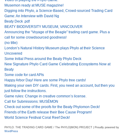
Musemon ready at MUSE magazine!
Digging into Phylo, a Science-Based, Crowd-sourced Trading Card
Game: An Interview with David Ng
Beaty Deck .pdf
BEATY BIODIVERSITY MUSEUM, VANCOUVER
Announcing the “Voyage of the Beagle” trading card game. Plus a
call for some crowdsourced goodness!
(no title)
London’s Natural History Museum plays Phylo at their Science
Uncovered
Some Initial Press around the Beaty Phylo Deck
New Signature Phylo Card Game Celebrating Ecosystems Now at
Beaty
Some code for card APIs
Happy Arbor Day! Here are some Phylo tree cards!
Making your own DIY cards. First, you need an account, but then you
just follow the instructions.
Game rules: Change in creative common’s license.
Call for Submissions: MUSÉMON
Check out some of the proofs for the Beaty Phylomon Deck!
Friends of the Earth release their Bee Cause Program!
World Science Festival Coral Reef Deck!
PHYLO: THE TRADING CARD GAME / The PHYLO(MON) PROJECT | Proudly powered by
WordPress