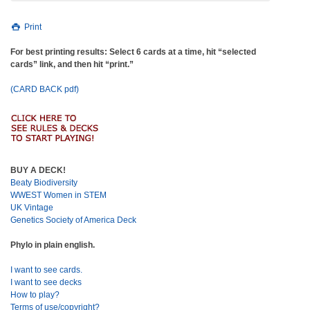
Print
For best printing results: Select 6 cards at a time, hit “selected
cards” link, and then hit “print.”
(CARD BACK pdf)
BUY A DECK!
Beaty Biodiversity
WWEST Women in STEM
UK Vintage
Genetics Society of America Deck
Phylo in plain english.
I want to see cards.
I want to see decks
How to play?
Terms of use/copyright?