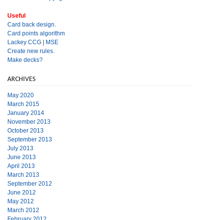
Useful
Card back design.
Card points algorithm
Lackey CCG
|
MSE
Create new rules.
Make decks?
ARCHIVES
May 2020
March 2015
January 2014
November 2013
October 2013
September 2013
July 2013
June 2013
April 2013
March 2013
September 2012
June 2012
May 2012
March 2012
February 2012