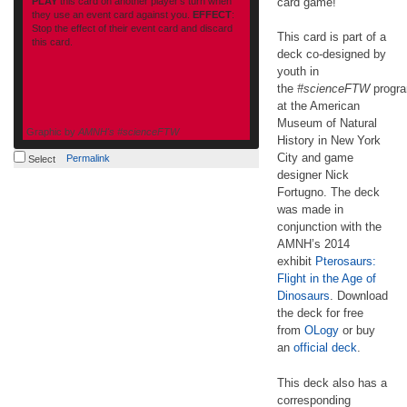
PLAY
this card on another player’s turn when
card game!
they use an event card against you.
EFFECT
:
Stop the effect of their event card and discard
This card is part of a
this card.
deck co-designed by
youth in
the
#scienceFTW
progr
at the American
Museum of Natural
Graphic by
AMNH's #scienceFTW
History in New York
amnh.org
City and game
Permalink
Select
designer Nick
Fortugno. The deck
was made in
conjunction with the
AMNH’s 2014
exhibit
Pterosaurs:
Flight in the Age of
Dinosaurs
. Download
the deck for free
from
OLogy
or buy
an
official deck
.
This deck also has a
corresponding