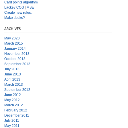
Card points algorithm
Lackey CCG
|
MSE
Create new rules.
Make decks?
ARCHIVES
May 2020
March 2015
January 2014
November 2013
October 2013
September 2013
July 2013
June 2013
April 2013
March 2013
September 2012
June 2012
May 2012
March 2012
February 2012
December 2011
July 2011
May 2011