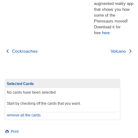
augmented reality app
that shows you how
some of the
Pterosaurs moved!
Download it for
free
here
.
Post
Cockroaches
Volcano
navigation
Selected Cards
No cards have been selected
Start by checking off the cards that you want.
remove all the cards
Print