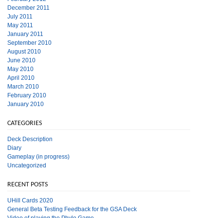
December 2011
July 2011
May 2011
January 2011
September 2010
August 2010
June 2010
May 2010
April 2010
March 2010
February 2010
January 2010
CATEGORIES
Deck Description
Diary
Gameplay (in progress)
Uncategorized
RECENT POSTS
UHill Cards 2020
General Beta Testing Feedback for the GSA Deck
Video of playing the Phylo Game.