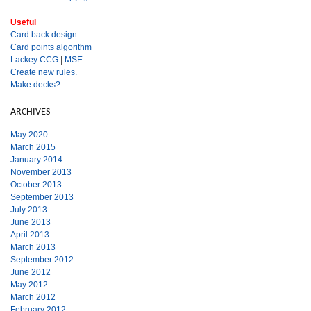
Useful
Card back design.
Card points algorithm
Lackey CCG
|
MSE
Create new rules.
Make decks?
ARCHIVES
May 2020
March 2015
January 2014
November 2013
October 2013
September 2013
July 2013
June 2013
April 2013
March 2013
September 2012
June 2012
May 2012
March 2012
February 2012