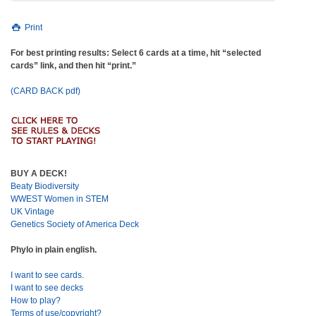
Print
For best printing results: Select 6 cards at a time, hit “selected
cards” link, and then hit “print.”
(CARD BACK pdf)
BUY A DECK!
Beaty Biodiversity
WWEST Women in STEM
UK Vintage
Genetics Society of America Deck
Phylo in plain english.
I want to see cards.
I want to see decks
How to play?
Terms of use/copyright?