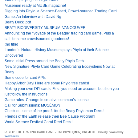
Musemon ready at MUSE magazine!
Digging into Phylo, a Science-Based, Crowd-sourced Trading Card
Game: An Interview with David Ng
Beaty Deck .pdf
BEATY BIODIVERSITY MUSEUM, VANCOUVER
Announcing the “Voyage of the Beagle” trading card game. Plus a
call for some crowdsourced goodness!
(no title)
London’s Natural History Museum plays Phylo at their Science
Uncovered
Some Initial Press around the Beaty Phylo Deck
New Signature Phylo Card Game Celebrating Ecosystems Now at
Beaty
Some code for card APIs
Happy Arbor Day! Here are some Phylo tree cards!
Making your own DIY cards. First, you need an account, but then you
just follow the instructions.
Game rules: Change in creative common’s license.
Call for Submissions: MUSÉMON
Check out some of the proofs for the Beaty Phylomon Deck!
Friends of the Earth release their Bee Cause Program!
World Science Festival Coral Reef Deck!
PHYLO: THE TRADING CARD GAME / The PHYLO(MON) PROJECT | Proudly powered by
WordPress