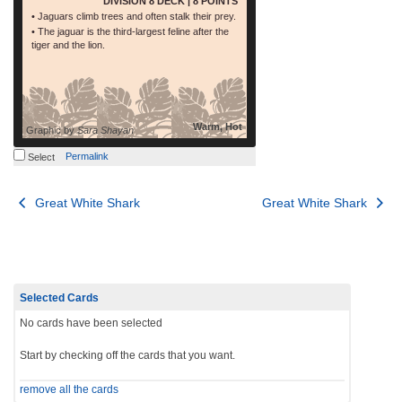
DIVISION 8 DECK | 8 POINTS
• Jaguars climb trees and often stalk their prey.
• The jaguar is the third-largest feline after the
tiger and the lion.
Warm, Hot
Graphic by
Sara Shayan
Permalink
Select
Post
Great White Shark
Great White Shark
navigation
Selected Cards
No cards have been selected
Start by checking off the cards that you want.
remove all the cards