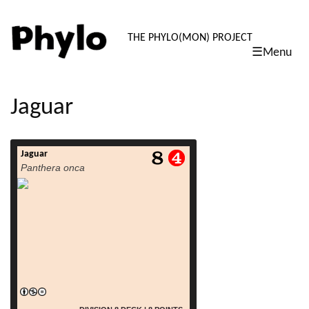
PHYLO: TH
THE PHYLO(MON) PROJECT
☰Menu
skip
to
content
Jaguar
Jaguar
read more
Panthera onca