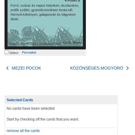
4 POINTS
Forró, száraz és napos helyeken, tisztásokon,
erdők szélén, gyümölcsösökben fordul elő.
Hernyói kökényen, galagonyán és tölgyeken
élnek.
Cool, Warm
Graphic by
Hungary (National Park)
Permalink
Select
Post
MEZEI POCOK
KÖZÖNSÉGES MOGYORÓ
navigation
Selected Cards
No cards have been selected
Start by checking off the cards that you want.
remove all the cards