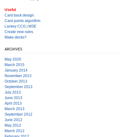
Useful
Card back design.
Card points algorithm
Lackey CCG
|
MSE
Create new rules.
Make decks?
ARCHIVES
May 2020
March 2015
January 2014
November 2013
October 2013
September 2013
July 2013
June 2013
April 2013
March 2013
September 2012
June 2012
May 2012
March 2012
February 2012