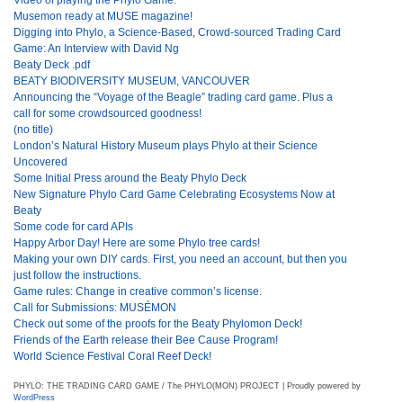
Musemon ready at MUSE magazine!
Digging into Phylo, a Science-Based, Crowd-sourced Trading Card
Game: An Interview with David Ng
Beaty Deck .pdf
BEATY BIODIVERSITY MUSEUM, VANCOUVER
Announcing the “Voyage of the Beagle” trading card game. Plus a
call for some crowdsourced goodness!
(no title)
London’s Natural History Museum plays Phylo at their Science
Uncovered
Some Initial Press around the Beaty Phylo Deck
New Signature Phylo Card Game Celebrating Ecosystems Now at
Beaty
Some code for card APIs
Happy Arbor Day! Here are some Phylo tree cards!
Making your own DIY cards. First, you need an account, but then you
just follow the instructions.
Game rules: Change in creative common’s license.
Call for Submissions: MUSÉMON
Check out some of the proofs for the Beaty Phylomon Deck!
Friends of the Earth release their Bee Cause Program!
World Science Festival Coral Reef Deck!
PHYLO: THE TRADING CARD GAME / The PHYLO(MON) PROJECT | Proudly powered by
WordPress