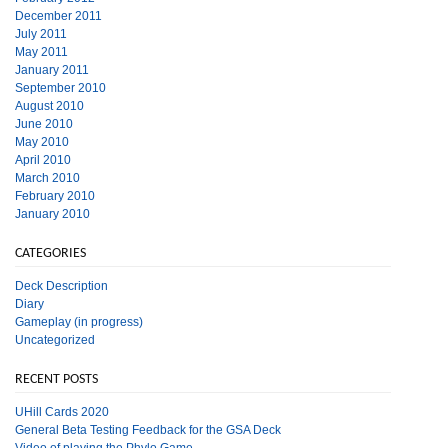
December 2011
July 2011
May 2011
January 2011
September 2010
August 2010
June 2010
May 2010
April 2010
March 2010
February 2010
January 2010
CATEGORIES
Deck Description
Diary
Gameplay (in progress)
Uncategorized
RECENT POSTS
UHill Cards 2020
General Beta Testing Feedback for the GSA Deck
Video of playing the Phylo Game.