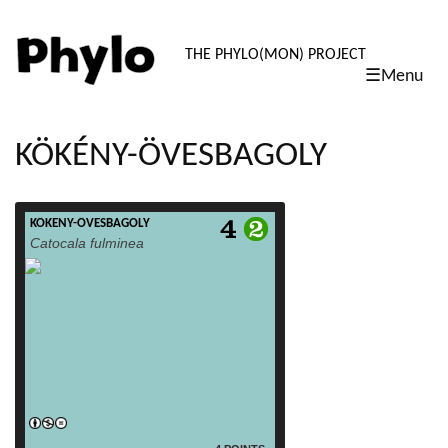
PHYLO: TH
THE PHYLO(MON) PROJECT
☰Menu
skip
to
content
KÖKÉNY-ÖVESBAGOLY
KÖKÉNY-ÖVESBAGOLY
read more
Catocala fulminea