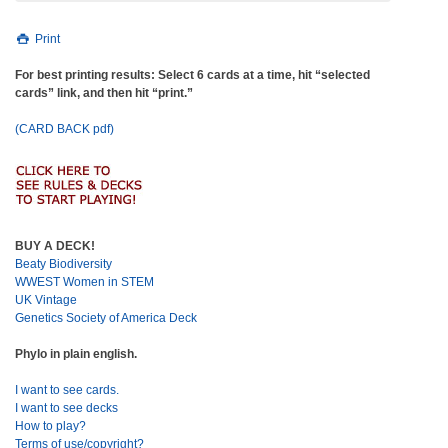
Print
For best printing results: Select 6 cards at a time, hit “selected
cards” link, and then hit “print.”
(CARD BACK pdf)
BUY A DECK!
Beaty Biodiversity
WWEST Women in STEM
UK Vintage
Genetics Society of America Deck
Phylo in plain english.
I want to see cards.
I want to see decks
How to play?
Terms of use/copyright?