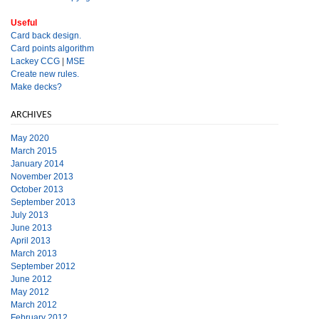
Useful
Card back design.
Card points algorithm
Lackey CCG
|
MSE
Create new rules.
Make decks?
ARCHIVES
May 2020
March 2015
January 2014
November 2013
October 2013
September 2013
July 2013
June 2013
April 2013
March 2013
September 2012
June 2012
May 2012
March 2012
February 2012