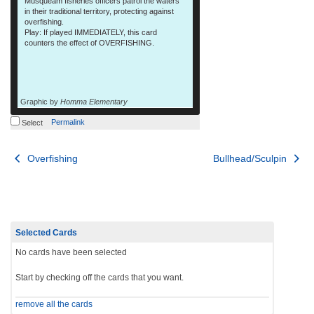
Musqueam fisheries officers patrol the waters
in their traditional territory, protecting against
overfishing.
Play: If played IMMEDIATELY, this card
counters the effect of OVERFISHING.
Graphic by
Homma Elementary
Permalink
Select
Post
Overfishing
Bullhead/Sculpin
navigation
Selected Cards
No cards have been selected
Start by checking off the cards that you want.
remove all the cards