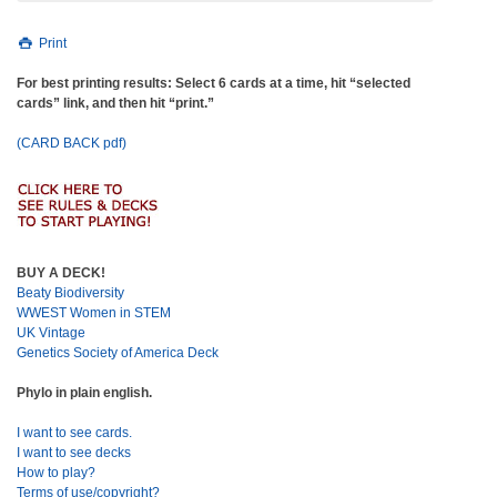
Print
For best printing results: Select 6 cards at a time, hit “selected
cards” link, and then hit “print.”
(CARD BACK pdf)
BUY A DECK!
Beaty Biodiversity
WWEST Women in STEM
UK Vintage
Genetics Society of America Deck
Phylo in plain english.
I want to see cards.
I want to see decks
How to play?
Terms of use/copyright?