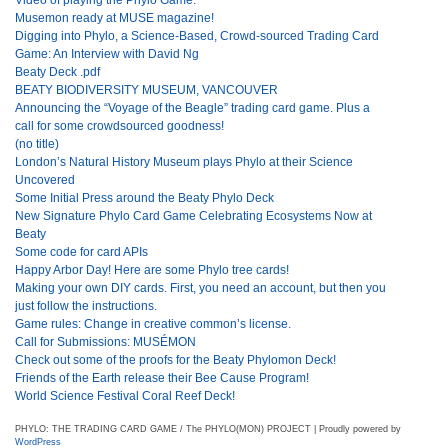
Musemon ready at MUSE magazine!
Digging into Phylo, a Science-Based, Crowd-sourced Trading Card
Game: An Interview with David Ng
Beaty Deck .pdf
BEATY BIODIVERSITY MUSEUM, VANCOUVER
Announcing the “Voyage of the Beagle” trading card game. Plus a
call for some crowdsourced goodness!
(no title)
London’s Natural History Museum plays Phylo at their Science
Uncovered
Some Initial Press around the Beaty Phylo Deck
New Signature Phylo Card Game Celebrating Ecosystems Now at
Beaty
Some code for card APIs
Happy Arbor Day! Here are some Phylo tree cards!
Making your own DIY cards. First, you need an account, but then you
just follow the instructions.
Game rules: Change in creative common’s license.
Call for Submissions: MUSÉMON
Check out some of the proofs for the Beaty Phylomon Deck!
Friends of the Earth release their Bee Cause Program!
World Science Festival Coral Reef Deck!
PHYLO: THE TRADING CARD GAME / The PHYLO(MON) PROJECT | Proudly powered by
WordPress