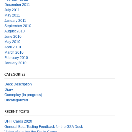
December 2011
July 2011
May 2011
January 2011
September 2010
August 2010
June 2010
May 2010
April 2010
March 2010
February 2010
January 2010
CATEGORIES
Deck Description
Diary
Gameplay (in progress)
Uncategorized
RECENT POSTS
UHill Cards 2020
General Beta Testing Feedback for the GSA Deck
Video of playing the Phylo Game.