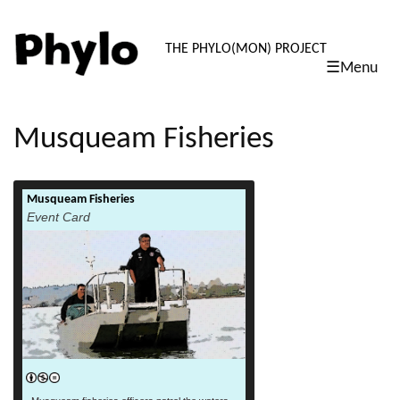
PHYLO: TH
THE PHYLO(MON) PROJECT
☰Menu
skip
to
content
Musqueam Fisheries
Musqueam Fisheries
read more
Event Card