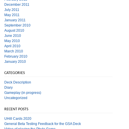
December 2011
July 2011
May 2011
January 2011
September 2010
August 2010
June 2010
May 2010
April 2010
March 2010
February 2010
January 2010
CATEGORIES
Deck Description
Diary
Gameplay (in progress)
Uncategorized
RECENT POSTS
UHill Cards 2020
General Beta Testing Feedback for the GSA Deck
Video of playing the Phylo Game.