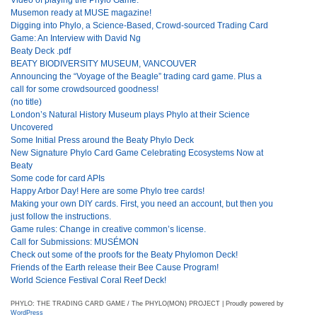
Musemon ready at MUSE magazine!
Digging into Phylo, a Science-Based, Crowd-sourced Trading Card
Game: An Interview with David Ng
Beaty Deck .pdf
BEATY BIODIVERSITY MUSEUM, VANCOUVER
Announcing the “Voyage of the Beagle” trading card game. Plus a
call for some crowdsourced goodness!
(no title)
London’s Natural History Museum plays Phylo at their Science
Uncovered
Some Initial Press around the Beaty Phylo Deck
New Signature Phylo Card Game Celebrating Ecosystems Now at
Beaty
Some code for card APIs
Happy Arbor Day! Here are some Phylo tree cards!
Making your own DIY cards. First, you need an account, but then you
just follow the instructions.
Game rules: Change in creative common’s license.
Call for Submissions: MUSÉMON
Check out some of the proofs for the Beaty Phylomon Deck!
Friends of the Earth release their Bee Cause Program!
World Science Festival Coral Reef Deck!
PHYLO: THE TRADING CARD GAME / The PHYLO(MON) PROJECT | Proudly powered by
WordPress