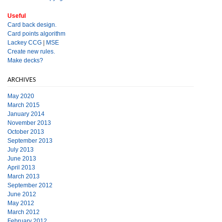
Useful
Card back design.
Card points algorithm
Lackey CCG
|
MSE
Create new rules.
Make decks?
ARCHIVES
May 2020
March 2015
January 2014
November 2013
October 2013
September 2013
July 2013
June 2013
April 2013
March 2013
September 2012
June 2012
May 2012
March 2012
February 2012