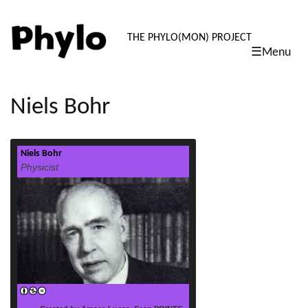
PHYLO: TH
THE PHYLO(MON) PROJECT
☰Menu
skip
to
content
Niels Bohr
Niels Bohr
read more
Physicist