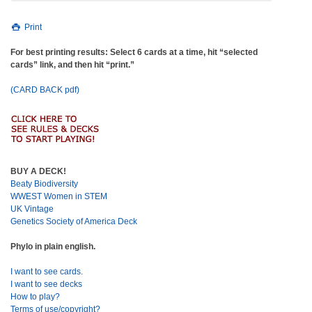
Print
For best printing results: Select 6 cards at a time, hit “selected
cards” link, and then hit “print.”
(CARD BACK pdf)
BUY A DECK!
Beaty Biodiversity
WWEST Women in STEM
UK Vintage
Genetics Society of America Deck
Phylo in plain english.
I want to see cards.
I want to see decks
How to play?
Terms of use/copyright?