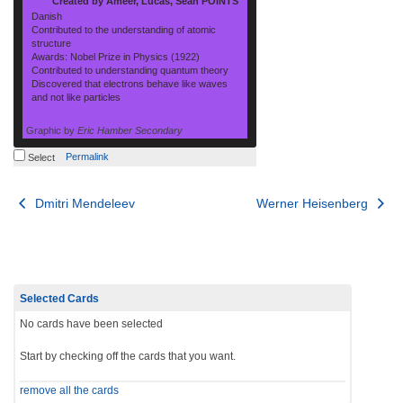
Created by Ameer, Lucas, Sean POINTS
Danish
Contributed to the understanding of atomic
structure
Awards: Nobel Prize in Physics (1922)
Contributed to understanding quantum theory
Discovered that electrons behave like waves
and not like particles
Graphic by
Eric Hamber Secondary
Permalink
Select
Post
Dmitri Mendeleev
Werner Heisenberg
navigation
Selected Cards
No cards have been selected
Start by checking off the cards that you want.
remove all the cards