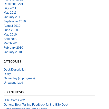
December 2011
July 2011
May 2011
January 2011
September 2010
August 2010
June 2010
May 2010
April 2010
March 2010
February 2010
January 2010
CATEGORIES
Deck Description
Diary
Gameplay (in progress)
Uncategorized
RECENT POSTS
UHill Cards 2020
General Beta Testing Feedback for the GSA Deck
Video of playing the Phylo Game.