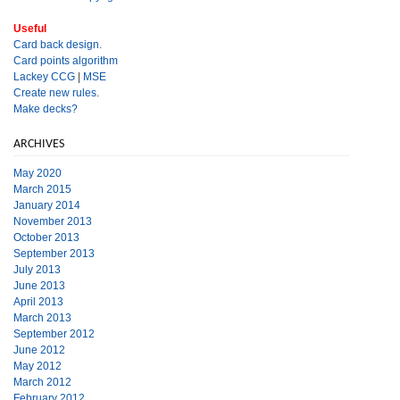
Useful
Card back design.
Card points algorithm
Lackey CCG
|
MSE
Create new rules.
Make decks?
ARCHIVES
May 2020
March 2015
January 2014
November 2013
October 2013
September 2013
July 2013
June 2013
April 2013
March 2013
September 2012
June 2012
May 2012
March 2012
February 2012