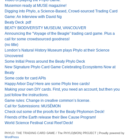
Musemon ready at MUSE magazine!
Digging into Phylo, a Science-Based, Crowd-sourced Trading Card
Game: An Interview with David Ng
Beaty Deck .pdf
BEATY BIODIVERSITY MUSEUM, VANCOUVER
Announcing the “Voyage of the Beagle” trading card game. Plus a
call for some crowdsourced goodness!
(no title)
London’s Natural History Museum plays Phylo at their Science
Uncovered
Some Initial Press around the Beaty Phylo Deck
New Signature Phylo Card Game Celebrating Ecosystems Now at
Beaty
Some code for card APIs
Happy Arbor Day! Here are some Phylo tree cards!
Making your own DIY cards. First, you need an account, but then you
just follow the instructions.
Game rules: Change in creative common’s license.
Call for Submissions: MUSÉMON
Check out some of the proofs for the Beaty Phylomon Deck!
Friends of the Earth release their Bee Cause Program!
World Science Festival Coral Reef Deck!
PHYLO: THE TRADING CARD GAME / The PHYLO(MON) PROJECT | Proudly powered by
WordPress