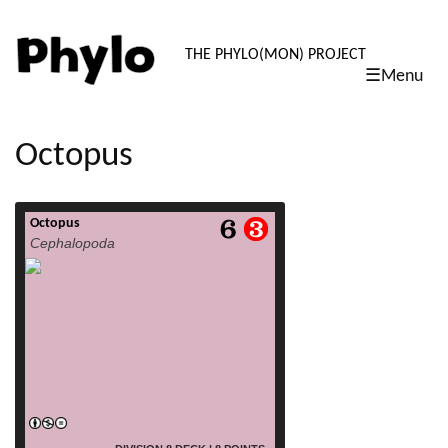
PHYLO: TH
THE PHYLO(MON) PROJECT
☰Menu
skip
to
content
Octopus
Octopus
read more
Cephalopoda