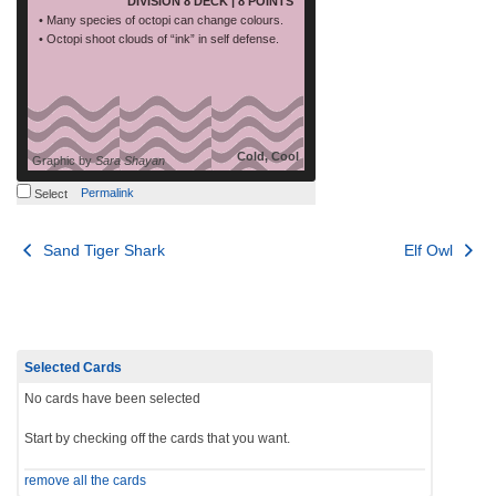
DIVISION 8 DECK | 8 POINTS
• Many species of octopi can change colours.
• Octopi shoot clouds of “ink” in self defense.
Cold, Cool
Graphic by
Sara Shayan
Permalink
Select
Post
Sand Tiger Shark
Elf Owl
navigation
Selected Cards
No cards have been selected
Start by checking off the cards that you want.
remove all the cards