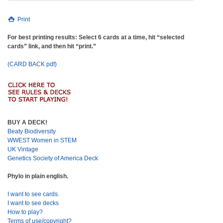
Print
For best printing results: Select 6 cards at a time, hit “selected
cards” link, and then hit “print.”
(CARD BACK pdf)
BUY A DECK!
Beaty Biodiversity
WWEST Women in STEM
UK Vintage
Genetics Society of America Deck
Phylo in plain english.
I want to see cards.
I want to see decks
How to play?
Terms of use/copyright?