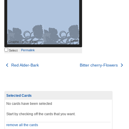
Cool
Graphic by
UHEYNC
Permalink
Select
Post
Red Alder-Bark
Bitter cherry-Flowers
navigation
Selected Cards
No cards have been selected
Start by checking off the cards that you want.
remove all the cards