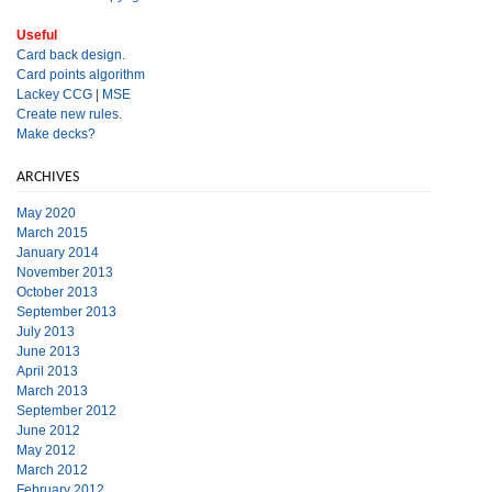
Useful
Card back design.
Card points algorithm
Lackey CCG
|
MSE
Create new rules.
Make decks?
ARCHIVES
May 2020
March 2015
January 2014
November 2013
October 2013
September 2013
July 2013
June 2013
April 2013
March 2013
September 2012
June 2012
May 2012
March 2012
February 2012