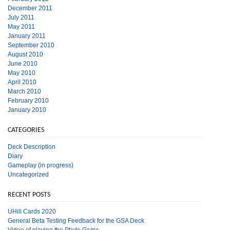
December 2011
July 2011
May 2011
January 2011
September 2010
August 2010
June 2010
May 2010
April 2010
March 2010
February 2010
January 2010
CATEGORIES
Deck Description
Diary
Gameplay (in progress)
Uncategorized
RECENT POSTS
UHill Cards 2020
General Beta Testing Feedback for the GSA Deck
Video of playing the Phylo Game.