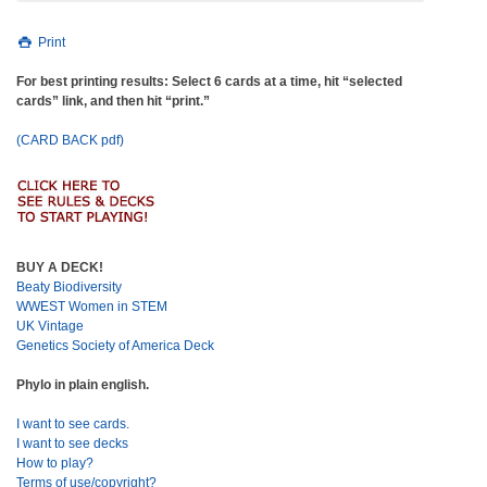
Print
For best printing results: Select 6 cards at a time, hit “selected
cards” link, and then hit “print.”
(CARD BACK pdf)
BUY A DECK!
Beaty Biodiversity
WWEST Women in STEM
UK Vintage
Genetics Society of America Deck
Phylo in plain english.
I want to see cards.
I want to see decks
How to play?
Terms of use/copyright?