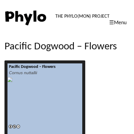
PHYLO: TH
THE PHYLO(MON) PROJECT
☰Menu
skip
to
content
Pacific Dogwood – Flowers
Pacific Dogwood – Flowers
read more
Cornus nuttallii