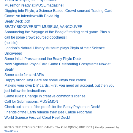
Musemon ready at MUSE magazine!
Digging into Phylo, a Science-Based, Crowd-sourced Trading Card
Game: An Interview with David Ng
Beaty Deck .pdf
BEATY BIODIVERSITY MUSEUM, VANCOUVER
Announcing the “Voyage of the Beagle” trading card game. Plus a
call for some crowdsourced goodness!
(no title)
London’s Natural History Museum plays Phylo at their Science
Uncovered
Some Initial Press around the Beaty Phylo Deck
New Signature Phylo Card Game Celebrating Ecosystems Now at
Beaty
Some code for card APIs
Happy Arbor Day! Here are some Phylo tree cards!
Making your own DIY cards. First, you need an account, but then you
just follow the instructions.
Game rules: Change in creative common’s license.
Call for Submissions: MUSÉMON
Check out some of the proofs for the Beaty Phylomon Deck!
Friends of the Earth release their Bee Cause Program!
World Science Festival Coral Reef Deck!
PHYLO: THE TRADING CARD GAME / The PHYLO(MON) PROJECT | Proudly powered by
WordPress