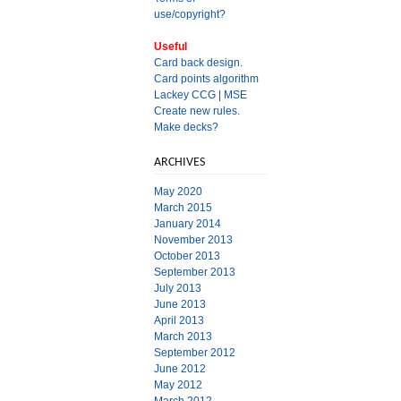
use/copyright?
Useful
Card back design.
Card points algorithm
Lackey CCG
|
MSE
Create new rules.
Make decks?
ARCHIVES
May 2020
March 2015
January 2014
November 2013
October 2013
September 2013
July 2013
June 2013
April 2013
March 2013
September 2012
June 2012
May 2012