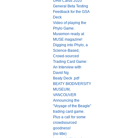
UHill Cards 2020
General Beta Testing
Feedback for the GSA
Deck
Video of playing the
Phylo Game.
Musemon ready at
MUSE magazine!
Digging into Phylo, a
Science-Based,
Crowd-sourced
Trading Card Game:
An Interview with
David Ng
Beaty Deck .pdf
BEATY BIODIVERSITY
MUSEUM,
VANCOUVER
Announcing the
“Voyage of the Beagle”
trading card game.
Plus a call for some
crowdsourced
goodness!
(no title)