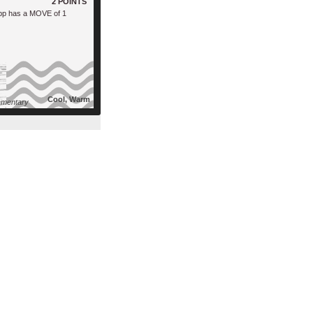
2 POINTS
pp has a MOVE of 1
Cool, Warm
mentary