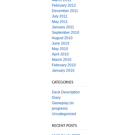
March 2012
February 2012
December 2011
July 2011
May 2011
January 2011
September 2010
August 2010
June 2010
May 2010
April 2010
March 2010
February 2010
January 2010
CATEGORIES
Deck Description
Diary
Gameplay (in
progress)
Uncategorized
RECENT POSTS