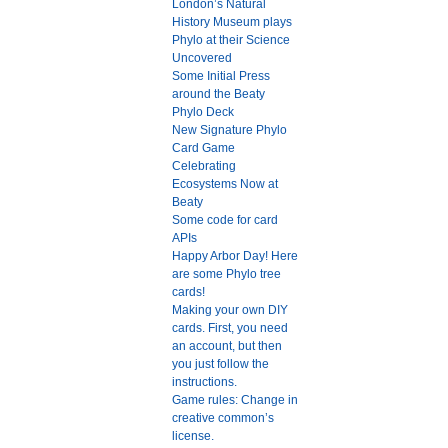
London’s Natural
History Museum plays
Phylo at their Science
Uncovered
Some Initial Press
around the Beaty
Phylo Deck
New Signature Phylo
Card Game
Celebrating
Ecosystems Now at
Beaty
Some code for card
APIs
Happy Arbor Day! Here
are some Phylo tree
cards!
Making your own DIY
cards. First, you need
an account, but then
you just follow the
instructions.
Game rules: Change in
creative common’s
license.