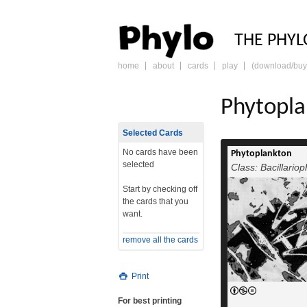
PHY
THE PHYL
home
about
cards
play
(download/buy
skip
to
content
Phytopl
Selected Cards
No cards have been
Phytoplankton
selected
Class: Bacillario
Start by checking off
the cards that you
want.
remove all the cards
Print
For best printing