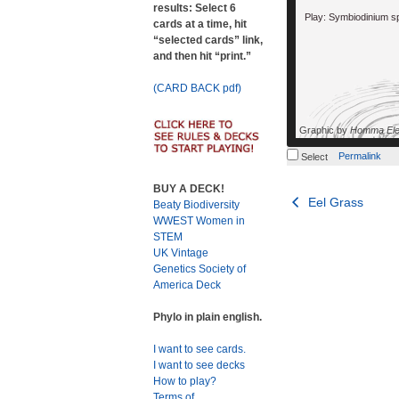
results: Select 6
Play: Symbiodinium s
cards at a time, hit
“selected cards” link,
and then hit “print.”
(CARD BACK pdf)
Graphic by
Homma Ele
Permalink
Select
BUY A DECK!
Post
Eel Grass
Beaty Biodiversity
WWEST Women in
navigation
STEM
UK Vintage
Genetics Society of
America Deck
Phylo in plain english.
I want to see cards.
I want to see decks
How to play?
Terms of