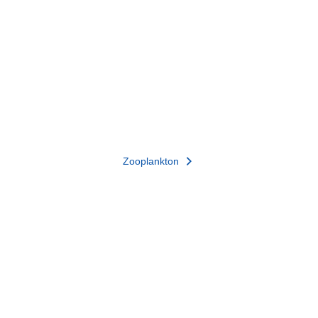
Zooplankton