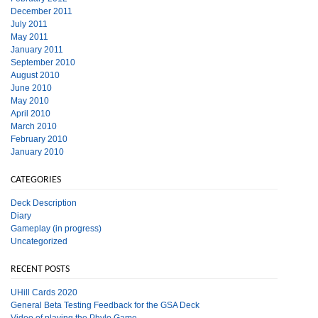
December 2011
July 2011
May 2011
January 2011
September 2010
August 2010
June 2010
May 2010
April 2010
March 2010
February 2010
January 2010
CATEGORIES
Deck Description
Diary
Gameplay (in progress)
Uncategorized
RECENT POSTS
UHill Cards 2020
General Beta Testing Feedback for the GSA Deck
Video of playing the Phylo Game.