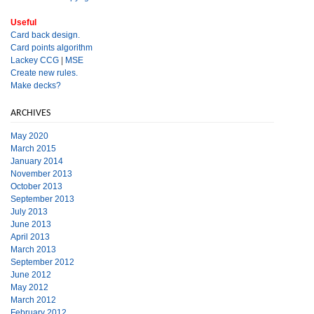
Useful
Card back design.
Card points algorithm
Lackey CCG
|
MSE
Create new rules.
Make decks?
ARCHIVES
May 2020
March 2015
January 2014
November 2013
October 2013
September 2013
July 2013
June 2013
April 2013
March 2013
September 2012
June 2012
May 2012
March 2012
February 2012