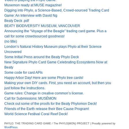
Musemon ready at MUSE magazine!
Digging into Phylo, a Science-Based, Crowd-sourced Trading Card
Game: An Interview with David Ng
Beaty Deck .pdf
BEATY BIODIVERSITY MUSEUM, VANCOUVER
Announcing the “Voyage of the Beagle” trading card game. Plus a
call for some crowdsourced goodness!
(no title)
London’s Natural History Museum plays Phylo at their Science
Uncovered
Some Initial Press around the Beaty Phylo Deck
New Signature Phylo Card Game Celebrating Ecosystems Now at
Beaty
Some code for card APIs
Happy Arbor Day! Here are some Phylo tree cards!
Making your own DIY cards. First, you need an account, but then you
just follow the instructions.
Game rules: Change in creative common’s license.
Call for Submissions: MUSÉMON
Check out some of the proofs for the Beaty Phylomon Deck!
Friends of the Earth release their Bee Cause Program!
World Science Festival Coral Reef Deck!
PHYLO: THE TRADING CARD GAME / The PHYLO(MON) PROJECT | Proudly powered by
WordPress