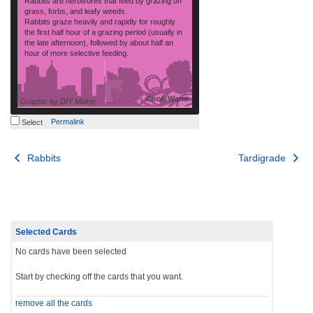
Rabbits are herbivores that feed by grazing on
grass, forbs, and leafy weeds.
Rabbits graze heavily and rapidly for roughly
the first half hour of a grazing period (usually in
the late afternoon), followed by about half an
hour of more selective feeding.
Cool, Warm
Graphic by
DIY Maker
Permalink
Select
Post
Rabbits
Tardigrade
navigation
Selected Cards
No cards have been selected
Start by checking off the cards that you want.
remove all the cards