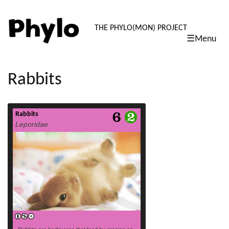
PHYLO: TH
THE PHYLO(MON) PROJECT
☰Menu
skip
to
content
Rabbits
Rabbits
read more
Leporidae