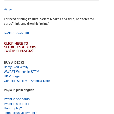
Print
For best printing results: Select 6 cards at a time, hit “selected
cards” link, and then hit “print.”
(CARD BACK pdf)
BUY A DECK!
Beaty Biodiversity
WWEST Women in STEM
UK Vintage
Genetics Society of America Deck
Phylo in plain english.
I want to see cards.
I want to see decks
How to play?
Terms of use/copyright?