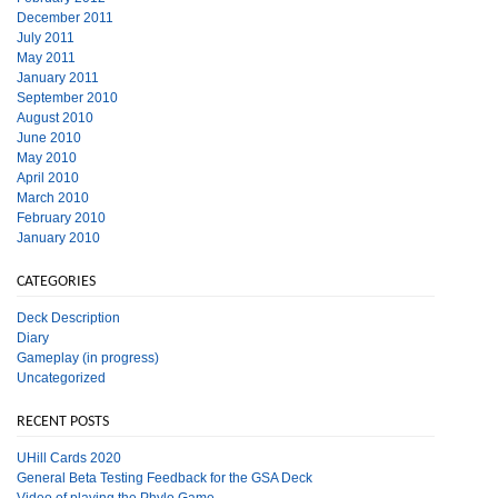
December 2011
July 2011
May 2011
January 2011
September 2010
August 2010
June 2010
May 2010
April 2010
March 2010
February 2010
January 2010
CATEGORIES
Deck Description
Diary
Gameplay (in progress)
Uncategorized
RECENT POSTS
UHill Cards 2020
General Beta Testing Feedback for the GSA Deck
Video of playing the Phylo Game.