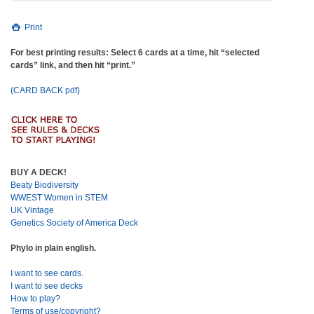
Print
For best printing results: Select 6 cards at a time, hit “selected
cards” link, and then hit “print.”
(CARD BACK pdf)
BUY A DECK!
Beaty Biodiversity
WWEST Women in STEM
UK Vintage
Genetics Society of America Deck
Phylo in plain english.
I want to see cards.
I want to see decks
How to play?
Terms of use/copyright?