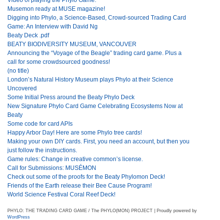
Musemon ready at MUSE magazine!
Digging into Phylo, a Science-Based, Crowd-sourced Trading Card
Game: An Interview with David Ng
Beaty Deck .pdf
BEATY BIODIVERSITY MUSEUM, VANCOUVER
Announcing the “Voyage of the Beagle” trading card game. Plus a
call for some crowdsourced goodness!
(no title)
London’s Natural History Museum plays Phylo at their Science
Uncovered
Some Initial Press around the Beaty Phylo Deck
New Signature Phylo Card Game Celebrating Ecosystems Now at
Beaty
Some code for card APIs
Happy Arbor Day! Here are some Phylo tree cards!
Making your own DIY cards. First, you need an account, but then you
just follow the instructions.
Game rules: Change in creative common’s license.
Call for Submissions: MUSÉMON
Check out some of the proofs for the Beaty Phylomon Deck!
Friends of the Earth release their Bee Cause Program!
World Science Festival Coral Reef Deck!
PHYLO: THE TRADING CARD GAME / The PHYLO(MON) PROJECT | Proudly powered by
WordPress