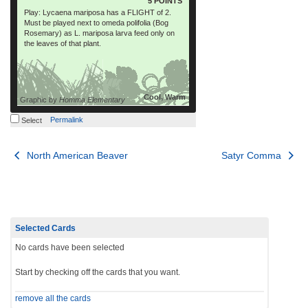
5 POINTS
Play: Lycaena mariposa has a FLIGHT of 2.
Must be played next to omeda polifolia (Bog
Rosemary) as L. mariposa larva feed only on
the leaves of that plant.
Cool, Warm
Graphic by
Homma Elementary
Permalink
Select
Post
North American Beaver
Satyr Comma
navigation
Selected Cards
No cards have been selected
Start by checking off the cards that you want.
remove all the cards