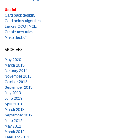
Useful
Card back design.
Card points algorithm
Lackey CCG
|
MSE
Create new rules.
Make decks?
ARCHIVES
May 2020
March 2015
January 2014
November 2013
October 2013
September 2013
July 2013
June 2013
April 2013
March 2013
September 2012
June 2012
May 2012
March 2012
February 2012