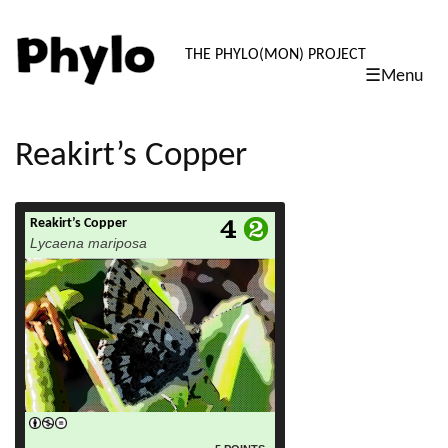
PHYLO: TH
THE PHYLO(MON) PROJECT
☰Menu
skip
to
content
Reakirt’s Copper
Reakirt’s Copper
read more
Lycaena mariposa