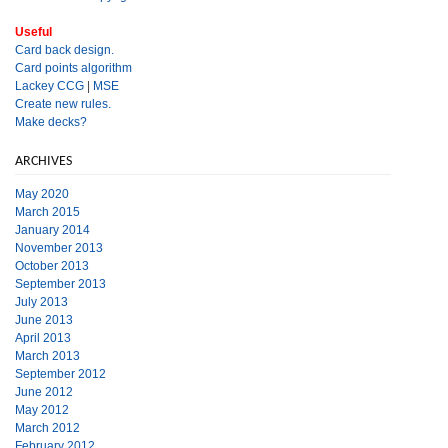
Useful
Card back design.
Card points algorithm
Lackey CCG
|
MSE
Create new rules.
Make decks?
ARCHIVES
May 2020
March 2015
January 2014
November 2013
October 2013
September 2013
July 2013
June 2013
April 2013
March 2013
September 2012
June 2012
May 2012
March 2012
February 2012