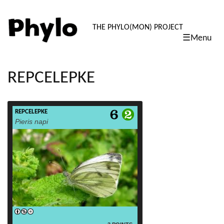
PHYLO: TH
THE PHYLO(MON) PROJECT
☰Menu
skip
to
content
REPCELEPKE
REPCELEPKE
read more
Pieris napi