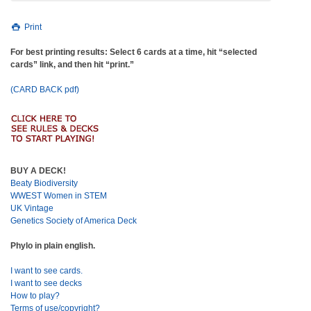
Print
For best printing results: Select 6 cards at a time, hit “selected
cards” link, and then hit “print.”
(CARD BACK pdf)
BUY A DECK!
Beaty Biodiversity
WWEST Women in STEM
UK Vintage
Genetics Society of America Deck
Phylo in plain english.
I want to see cards.
I want to see decks
How to play?
Terms of use/copyright?