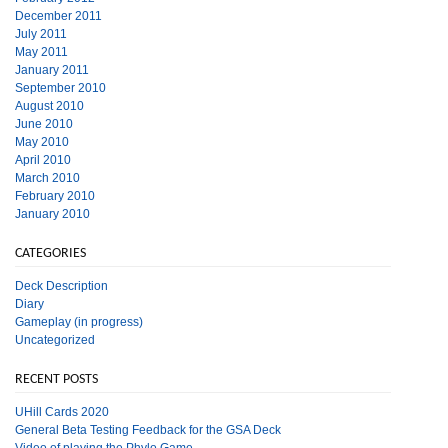
December 2011
July 2011
May 2011
January 2011
September 2010
August 2010
June 2010
May 2010
April 2010
March 2010
February 2010
January 2010
CATEGORIES
Deck Description
Diary
Gameplay (in progress)
Uncategorized
RECENT POSTS
UHill Cards 2020
General Beta Testing Feedback for the GSA Deck
Video of playing the Phylo Game.