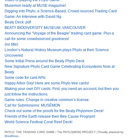
Musemon ready at MUSE magazine!
Digging into Phylo, a Science-Based, Crowd-sourced Trading Card
Game: An Interview with David Ng
Beaty Deck .pdf
BEATY BIODIVERSITY MUSEUM, VANCOUVER
Announcing the “Voyage of the Beagle” trading card game. Plus a
call for some crowdsourced goodness!
(no title)
London’s Natural History Museum plays Phylo at their Science
Uncovered
Some Initial Press around the Beaty Phylo Deck
New Signature Phylo Card Game Celebrating Ecosystems Now at
Beaty
Some code for card APIs
Happy Arbor Day! Here are some Phylo tree cards!
Making your own DIY cards. First, you need an account, but then you
just follow the instructions.
Game rules: Change in creative common’s license.
Call for Submissions: MUSÉMON
Check out some of the proofs for the Beaty Phylomon Deck!
Friends of the Earth release their Bee Cause Program!
World Science Festival Coral Reef Deck!
PHYLO: THE TRADING CARD GAME / The PHYLO(MON) PROJECT | Proudly powered by
WordPress