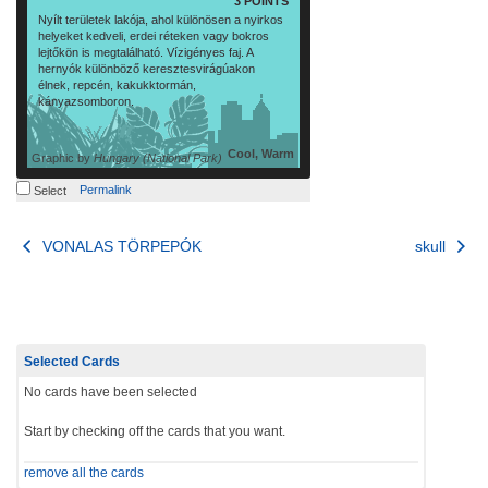
3 POINTS
Nyílt területek lakója, ahol különösen a nyirkos
helyeket kedveli, erdei réteken vagy bokros
lejtőkön is megtalálható. Vízigényes faj. A
hernyók különböző keresztesvirágúakon
élnek, repcén, kakukktormán,
kányazsomboron.
Cool, Warm
Graphic by
Hungary (National Park)
Permalink
Select
Post
VONALAS TÖRPEPÓK
skull
navigation
Selected Cards
No cards have been selected
Start by checking off the cards that you want.
remove all the cards