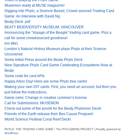
Musemon ready at MUSE magazine!
Digging into Phylo, a Science-Based, Crowd-sourced Trading Card
Game: An Interview with David Ng
Beaty Deck .pdf
BEATY BIODIVERSITY MUSEUM, VANCOUVER
Announcing the “Voyage of the Beagle” trading card game. Plus a
call for some crowdsourced goodness!
(no title)
London’s Natural History Museum plays Phylo at their Science
Uncovered
Some Initial Press around the Beaty Phylo Deck
New Signature Phylo Card Game Celebrating Ecosystems Now at
Beaty
Some code for card APIs
Happy Arbor Day! Here are some Phylo tree cards!
Making your own DIY cards. First, you need an account, but then you
just follow the instructions.
Game rules: Change in creative common’s license.
Call for Submissions: MUSÉMON
Check out some of the proofs for the Beaty Phylomon Deck!
Friends of the Earth release their Bee Cause Program!
World Science Festival Coral Reef Deck!
PHYLO: THE TRADING CARD GAME / The PHYLO(MON) PROJECT | Proudly powered by
WordPress