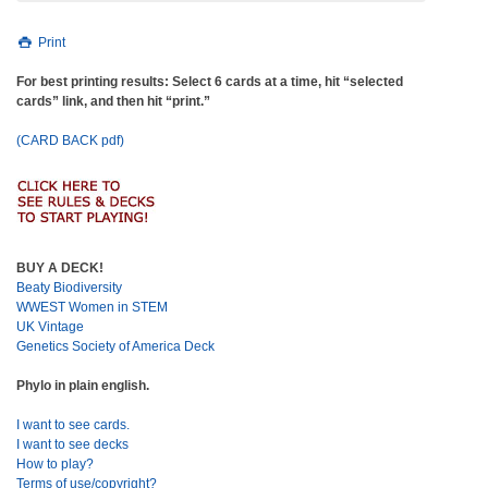
Print
For best printing results: Select 6 cards at a time, hit “selected
cards” link, and then hit “print.”
(CARD BACK pdf)
BUY A DECK!
Beaty Biodiversity
WWEST Women in STEM
UK Vintage
Genetics Society of America Deck
Phylo in plain english.
I want to see cards.
I want to see decks
How to play?
Terms of use/copyright?