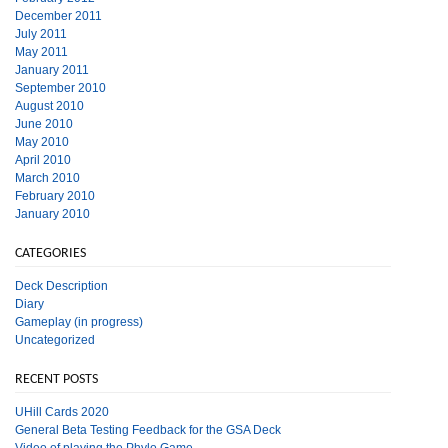
December 2011
July 2011
May 2011
January 2011
September 2010
August 2010
June 2010
May 2010
April 2010
March 2010
February 2010
January 2010
CATEGORIES
Deck Description
Diary
Gameplay (in progress)
Uncategorized
RECENT POSTS
UHill Cards 2020
General Beta Testing Feedback for the GSA Deck
Video of playing the Phylo Game.