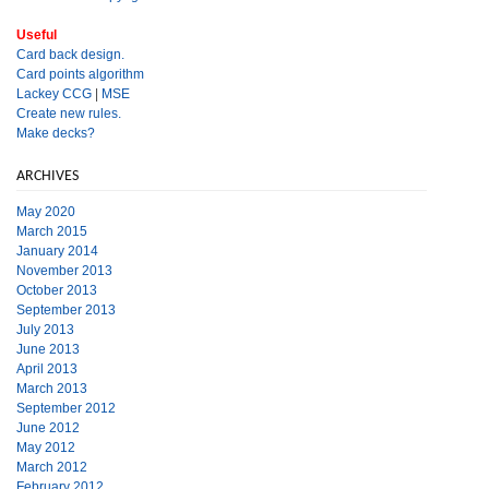
Useful
Card back design.
Card points algorithm
Lackey CCG
|
MSE
Create new rules.
Make decks?
ARCHIVES
May 2020
March 2015
January 2014
November 2013
October 2013
September 2013
July 2013
June 2013
April 2013
March 2013
September 2012
June 2012
May 2012
March 2012
February 2012