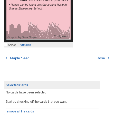
MANOAH STEVES DECK | 2 POINTS
• Roses can be found growing around Manoah
Steves Elementary School.
Cool, Warm
Graphic by
Sara Shayan
Permalink
Select
Post
Maple Seed
Rose
navigation
Selected Cards
No cards have been selected
Start by checking off the cards that you want.
remove all the cards