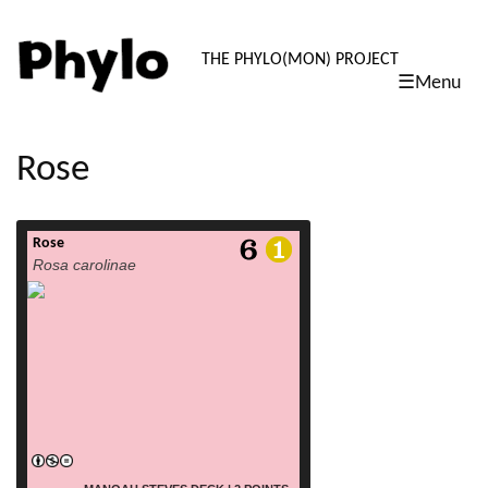
PHYLO: TH
THE PHYLO(MON) PROJECT
☰Menu
skip
to
content
Rose
Rose
read more
Rosa carolinae