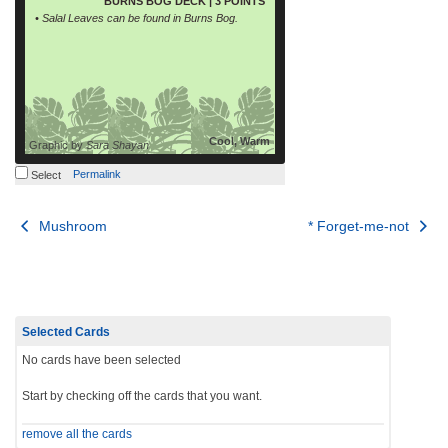
BURNS BOG DECK | 3 POINTS
• Salal Leaves can be found in Burns Bog.
Cool, Warm
Graphic by
Sara Shayan
Permalink
Select
Post
Mushroom
* Forget-me-not
navigation
Selected Cards
No cards have been selected
Start by checking off the cards that you want.
remove all the cards