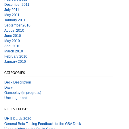
December 2011
July 2011
May 2011
January 2011
September 2010
August 2010
June 2010
May 2010
April 2010
March 2010
February 2010
January 2010
CATEGORIES
Deck Description
Diary
Gameplay (in progress)
Uncategorized
RECENT POSTS
UHill Cards 2020
General Beta Testing Feedback for the GSA Deck
Video of playing the Phylo Game.