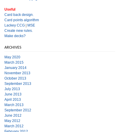
Useful
Card back design.
Card points algorithm
Lackey CCG
|
MSE
Create new rules.
Make decks?
ARCHIVES
May 2020
March 2015
January 2014
November 2013
October 2013
September 2013
July 2013
June 2013
April 2013
March 2013
September 2012
June 2012
May 2012
March 2012
February 2012