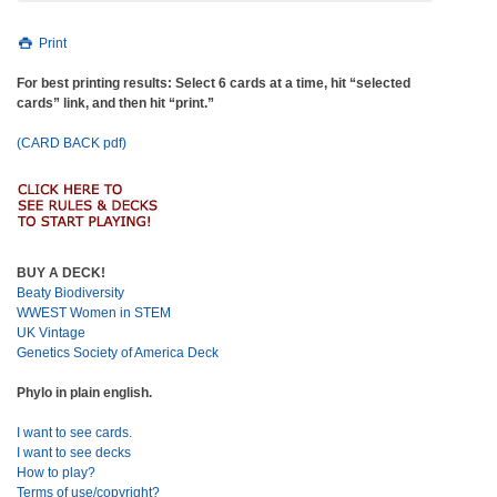
Print
For best printing results: Select 6 cards at a time, hit “selected
cards” link, and then hit “print.”
(CARD BACK pdf)
BUY A DECK!
Beaty Biodiversity
WWEST Women in STEM
UK Vintage
Genetics Society of America Deck
Phylo in plain english.
I want to see cards.
I want to see decks
How to play?
Terms of use/copyright?