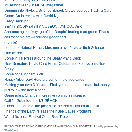
Musemon ready at MUSE magazine!
Digging into Phylo, a Science-Based, Crowd-sourced Trading Card
Game: An Interview with David Ng
Beaty Deck .pdf
BEATY BIODIVERSITY MUSEUM, VANCOUVER
Announcing the “Voyage of the Beagle” trading card game. Plus a
call for some crowdsourced goodness!
(no title)
London’s Natural History Museum plays Phylo at their Science
Uncovered
Some Initial Press around the Beaty Phylo Deck
New Signature Phylo Card Game Celebrating Ecosystems Now at
Beaty
Some code for card APIs
Happy Arbor Day! Here are some Phylo tree cards!
Making your own DIY cards. First, you need an account, but then you
just follow the instructions.
Game rules: Change in creative common’s license.
Call for Submissions: MUSÉMON
Check out some of the proofs for the Beaty Phylomon Deck!
Friends of the Earth release their Bee Cause Program!
World Science Festival Coral Reef Deck!
PHYLO: THE TRADING CARD GAME / The PHYLO(MON) PROJECT | Proudly powered by
WordPress