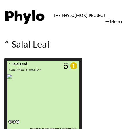
PHYLO: TH
THE PHYLO(MON) PROJECT
☰Menu
skip
to
content
* Salal Leaf
* Salal Leaf
read more
Gaultheria shallon