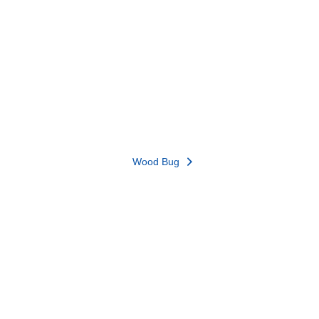
Wood Bug