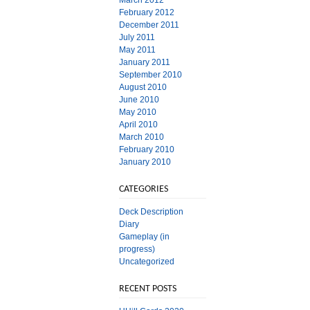
March 2012
February 2012
December 2011
July 2011
May 2011
January 2011
September 2010
August 2010
June 2010
May 2010
April 2010
March 2010
February 2010
January 2010
CATEGORIES
Deck Description
Diary
Gameplay (in
progress)
Uncategorized
RECENT POSTS