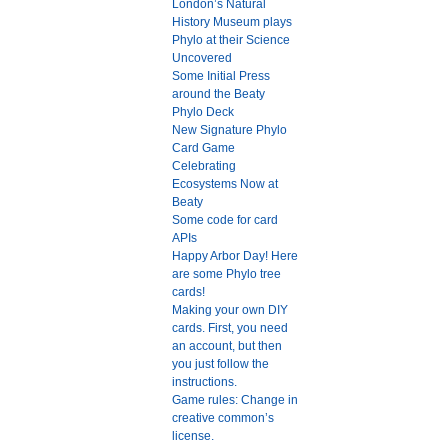
London’s Natural
History Museum plays
Phylo at their Science
Uncovered
Some Initial Press
around the Beaty
Phylo Deck
New Signature Phylo
Card Game
Celebrating
Ecosystems Now at
Beaty
Some code for card
APIs
Happy Arbor Day! Here
are some Phylo tree
cards!
Making your own DIY
cards. First, you need
an account, but then
you just follow the
instructions.
Game rules: Change in
creative common’s
license.