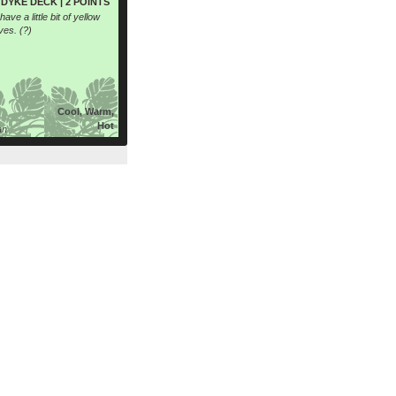
DYKE DECK | 2 POINTS
ave a little bit of yellow
ves. (?)
Cool, Warm,
Hot
an