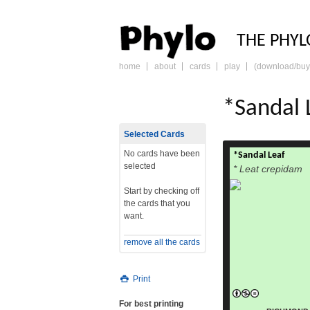
PHY
THE PHYL
home
about
cards
play
(download/buy
skip
to
content
*Sandal 
Selected Cards
No cards have been
*Sandal Leaf
selected
* Leat crepidam
Start by checking off
the cards that you
want.
remove all the cards
Print
For best printing