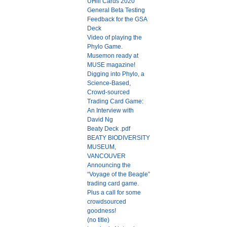
UHill Cards 2020
General Beta Testing
Feedback for the GSA
Deck
Video of playing the
Phylo Game.
Musemon ready at
MUSE magazine!
Digging into Phylo, a
Science-Based,
Crowd-sourced
Trading Card Game:
An Interview with
David Ng
Beaty Deck .pdf
BEATY BIODIVERSITY
MUSEUM,
VANCOUVER
Announcing the
“Voyage of the Beagle”
trading card game.
Plus a call for some
crowdsourced
goodness!
(no title)