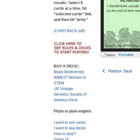
RICHMOND 
results: Select 6
• Sandal leafs usually h
cards at a time, hit
on the end of their lea
“selected cards” link,
and then hit “print.”
(CARD BACK pdf)
Graphic by
Sara Shay
Permalink
Select
BUY A DECK!
Post
Harbor Seal
Beaty Biodiversity
WWEST Women in
navigation
STEM
UK Vintage
Genetics Society of
America Deck
Phylo in plain english.
I want to see cards.
I want to see decks
How to play?
Terms of