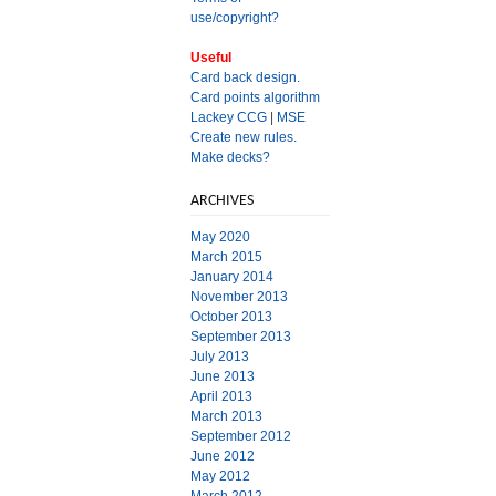
use/copyright?
Useful
Card back design.
Card points algorithm
Lackey CCG
|
MSE
Create new rules.
Make decks?
ARCHIVES
May 2020
March 2015
January 2014
November 2013
October 2013
September 2013
July 2013
June 2013
April 2013
March 2013
September 2012
June 2012
May 2012