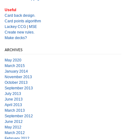
Useful
Card back design.
Card points algorithm
Lackey CCG
|
MSE
Create new rules.
Make decks?
ARCHIVES
May 2020
March 2015
January 2014
November 2013
October 2013
September 2013
July 2013
June 2013
April 2013
March 2013
September 2012
June 2012
May 2012
March 2012
February 2012