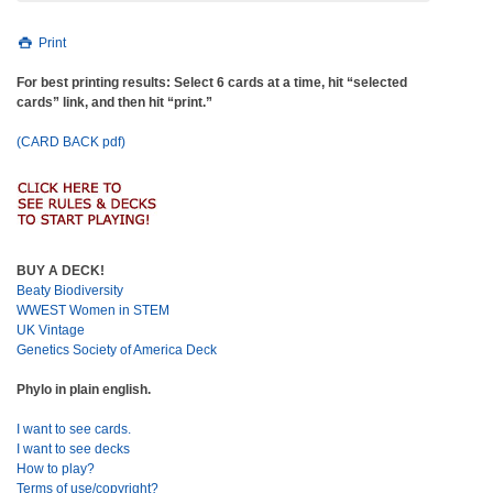
Print
For best printing results: Select 6 cards at a time, hit “selected
cards” link, and then hit “print.”
(CARD BACK pdf)
BUY A DECK!
Beaty Biodiversity
WWEST Women in STEM
UK Vintage
Genetics Society of America Deck
Phylo in plain english.
I want to see cards.
I want to see decks
How to play?
Terms of use/copyright?