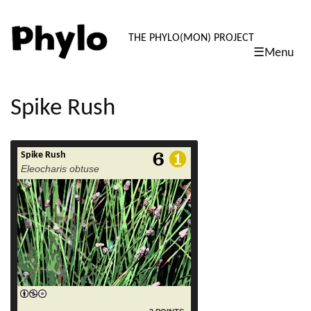
PHYLO: TH
THE PHYLO(MON) PROJECT
☰Menu
skip
to
content
Spike Rush
Spike Rush
read more
Eleocharis obtuse