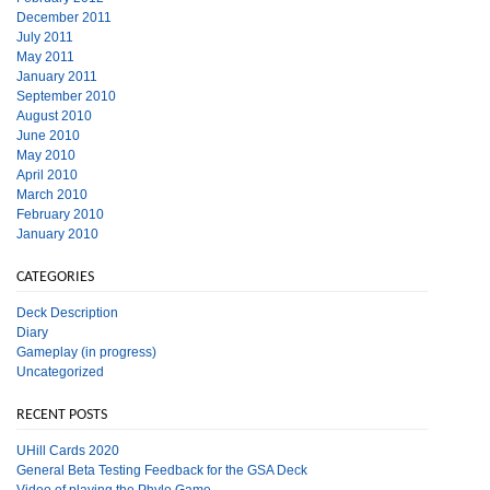
December 2011
July 2011
May 2011
January 2011
September 2010
August 2010
June 2010
May 2010
April 2010
March 2010
February 2010
January 2010
CATEGORIES
Deck Description
Diary
Gameplay (in progress)
Uncategorized
RECENT POSTS
UHill Cards 2020
General Beta Testing Feedback for the GSA Deck
Video of playing the Phylo Game.