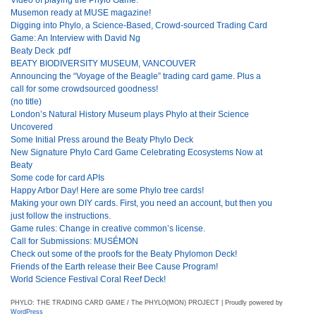
Musemon ready at MUSE magazine!
Digging into Phylo, a Science-Based, Crowd-sourced Trading Card
Game: An Interview with David Ng
Beaty Deck .pdf
BEATY BIODIVERSITY MUSEUM, VANCOUVER
Announcing the “Voyage of the Beagle” trading card game. Plus a
call for some crowdsourced goodness!
(no title)
London’s Natural History Museum plays Phylo at their Science
Uncovered
Some Initial Press around the Beaty Phylo Deck
New Signature Phylo Card Game Celebrating Ecosystems Now at
Beaty
Some code for card APIs
Happy Arbor Day! Here are some Phylo tree cards!
Making your own DIY cards. First, you need an account, but then you
just follow the instructions.
Game rules: Change in creative common’s license.
Call for Submissions: MUSÉMON
Check out some of the proofs for the Beaty Phylomon Deck!
Friends of the Earth release their Bee Cause Program!
World Science Festival Coral Reef Deck!
PHYLO: THE TRADING CARD GAME / The PHYLO(MON) PROJECT | Proudly powered by
WordPress