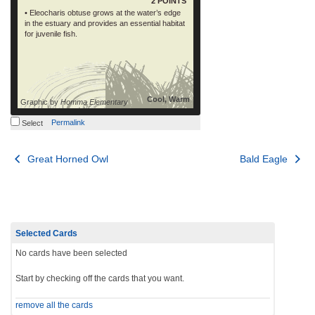
2 POINTS
• Eleocharis obtuse grows at the water’s edge
in the estuary and provides an essential habitat
for juvenile fish.
Cool, Warm
Graphic by
Homma Elementary
Permalink
Select
Post
Great Horned Owl
Bald Eagle
navigation
Selected Cards
No cards have been selected
Start by checking off the cards that you want.
remove all the cards