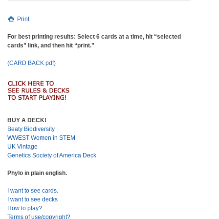
Print
For best printing results: Select 6 cards at a time, hit “selected
cards” link, and then hit “print.”
(CARD BACK pdf)
BUY A DECK!
Beaty Biodiversity
WWEST Women in STEM
UK Vintage
Genetics Society of America Deck
Phylo in plain english.
I want to see cards.
I want to see decks
How to play?
Terms of use/copyright?