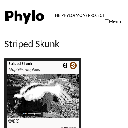
PHYLO: TH
THE PHYLO(MON) PROJECT
☰Menu
skip
to
content
Striped Skunk
Striped Skunk
read more
Mephitis mephitis