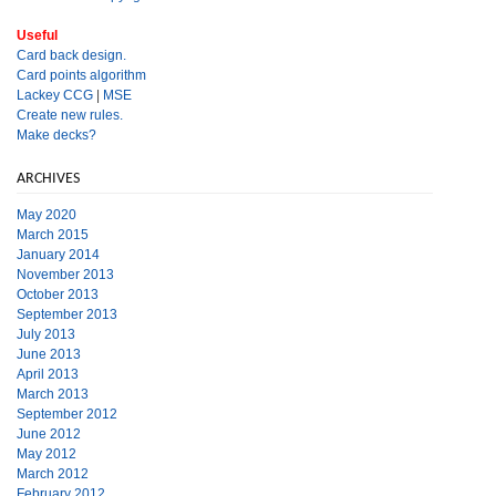
Useful
Card back design.
Card points algorithm
Lackey CCG
|
MSE
Create new rules.
Make decks?
ARCHIVES
May 2020
March 2015
January 2014
November 2013
October 2013
September 2013
July 2013
June 2013
April 2013
March 2013
September 2012
June 2012
May 2012
March 2012
February 2012