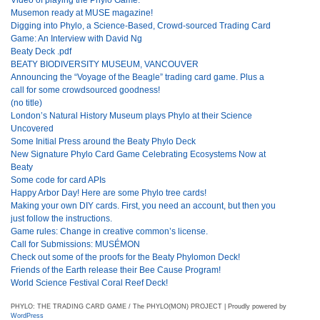
Musemon ready at MUSE magazine!
Digging into Phylo, a Science-Based, Crowd-sourced Trading Card
Game: An Interview with David Ng
Beaty Deck .pdf
BEATY BIODIVERSITY MUSEUM, VANCOUVER
Announcing the “Voyage of the Beagle” trading card game. Plus a
call for some crowdsourced goodness!
(no title)
London’s Natural History Museum plays Phylo at their Science
Uncovered
Some Initial Press around the Beaty Phylo Deck
New Signature Phylo Card Game Celebrating Ecosystems Now at
Beaty
Some code for card APIs
Happy Arbor Day! Here are some Phylo tree cards!
Making your own DIY cards. First, you need an account, but then you
just follow the instructions.
Game rules: Change in creative common’s license.
Call for Submissions: MUSÉMON
Check out some of the proofs for the Beaty Phylomon Deck!
Friends of the Earth release their Bee Cause Program!
World Science Festival Coral Reef Deck!
PHYLO: THE TRADING CARD GAME / The PHYLO(MON) PROJECT | Proudly powered by
WordPress