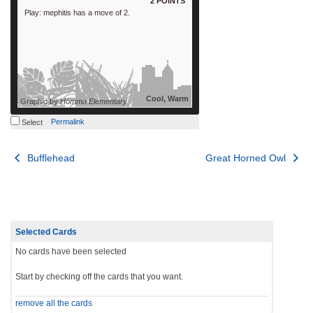
2 POINTS
Play: mephitis has a move of 2.
Cool, Warm
Graphic by
Homma Elementary
Permalink
Select
Post
Bufflehead
Great Horned Owl
navigation
Selected Cards
No cards have been selected
Start by checking off the cards that you want.
remove all the cards