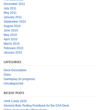
December 2011
July 2011
May 2011
January 2011
September 2010
August 2010
June 2010
May 2010
April 2010
March 2010
February 2010
January 2010
CATEGORIES
Deck Description
Diary
Gameplay (in progress)
Uncategorized
RECENT POSTS
UHill Cards 2020
General Beta Testing Feedback for the GSA Deck
Video of playing the Phylo Game.