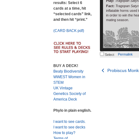
Play:
Tragopan Saty
results: Select 6
Fact:
Tragopan Satyr
cards at a time, hit
inflatable horns used
“selected cards” link,
in order to win the he
and then hit “print.”
mating season.
(CARD BACK pdf)
Graphic by
O'Reilly Pr
Permalink
Select
BUY A DECK!
Post
Probiscus Monk
Beaty Biodiversity
WWEST Women in
navigation
STEM
UK Vintage
Genetics Society of
America Deck
Phylo in plain english.
I want to see cards.
I want to see decks
How to play?
Terms of