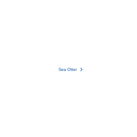
Sea Otter