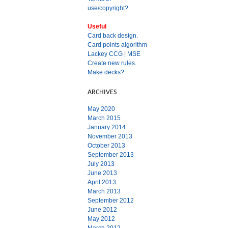
use/copyright?
Useful
Card back design.
Card points algorithm
Lackey CCG
|
MSE
Create new rules.
Make decks?
ARCHIVES
May 2020
March 2015
January 2014
November 2013
October 2013
September 2013
July 2013
June 2013
April 2013
March 2013
September 2012
June 2012
May 2012