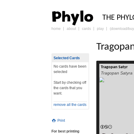
PHY
THE PHYL
home
about
cards
play
(download/buy
skip
to
content
Tragopan
Selected Cards
No cards have been
Tragopan Satyr
selected
Tragopan Satyra
Start by checking off
the cards that you
want.
remove all the cards
Print
For best printing