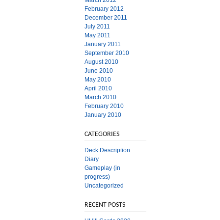
March 2012
February 2012
December 2011
July 2011
May 2011
January 2011
September 2010
August 2010
June 2010
May 2010
April 2010
March 2010
February 2010
January 2010
CATEGORIES
Deck Description
Diary
Gameplay (in
progress)
Uncategorized
RECENT POSTS