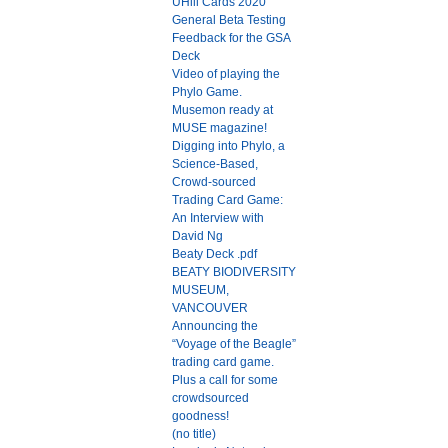
UHill Cards 2020
General Beta Testing
Feedback for the GSA
Deck
Video of playing the
Phylo Game.
Musemon ready at
MUSE magazine!
Digging into Phylo, a
Science-Based,
Crowd-sourced
Trading Card Game:
An Interview with
David Ng
Beaty Deck .pdf
BEATY BIODIVERSITY
MUSEUM,
VANCOUVER
Announcing the
“Voyage of the Beagle”
trading card game.
Plus a call for some
crowdsourced
goodness!
(no title)