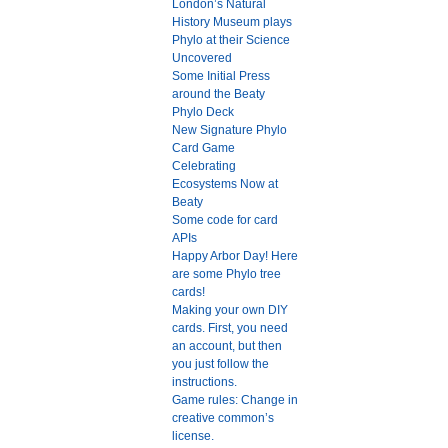
London’s Natural
History Museum plays
Phylo at their Science
Uncovered
Some Initial Press
around the Beaty
Phylo Deck
New Signature Phylo
Card Game
Celebrating
Ecosystems Now at
Beaty
Some code for card
APIs
Happy Arbor Day! Here
are some Phylo tree
cards!
Making your own DIY
cards. First, you need
an account, but then
you just follow the
instructions.
Game rules: Change in
creative common’s
license.