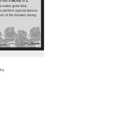
ra
has a
MOVE
of
2.
a
males grow blue,
 to perform special dances
arts of the females during
Cool, Warm
oject
ey