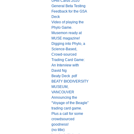
UHill Cards 2020
General Beta Testing
Feedback for the GSA
Deck
Video of playing the
Phylo Game.
Musemon ready at
MUSE magazine!
Digging into Phylo, a
Science-Based,
Crowd-sourced
Trading Card Game:
An Interview with
David Ng
Beaty Deck .pdf
BEATY BIODIVERSITY
MUSEUM,
VANCOUVER
Announcing the
“Voyage of the Beagle”
trading card game.
Plus a call for some
crowdsourced
goodness!
(no title)