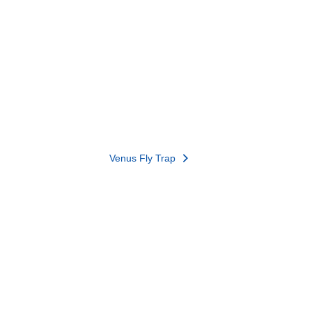
Venus Fly Trap