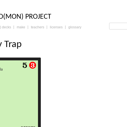
LO: THE TRADING 
O(MON) PROJECT
) decks
make
teachers
licenses
glossary
y Trap
read more
la