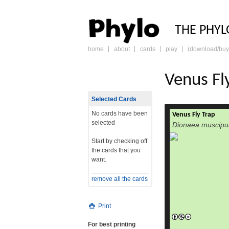
PHY
THE PHYL
home
about
cards
play
(download/buy
skip
to
content
Venus Fl
Selected Cards
No cards have been
Venus Fly Trap
selected
Dionaea muscipu
Start by checking off
the cards that you
want.
remove all the cards
Print
For best printing