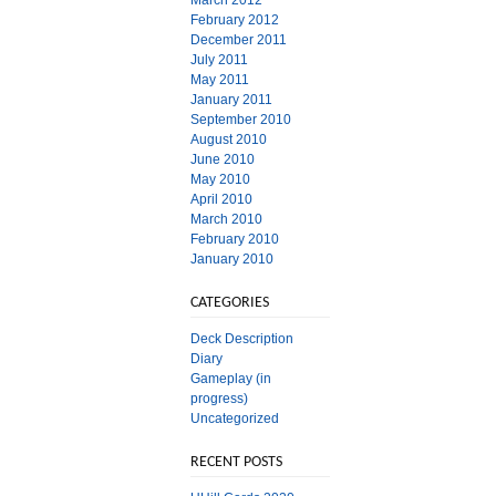
March 2012
February 2012
December 2011
July 2011
May 2011
January 2011
September 2010
August 2010
June 2010
May 2010
April 2010
March 2010
February 2010
January 2010
CATEGORIES
Deck Description
Diary
Gameplay (in
progress)
Uncategorized
RECENT POSTS