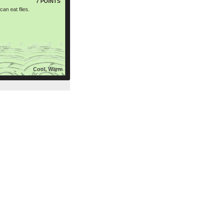
7 POINTS
an eat flies.
Cool, Warm