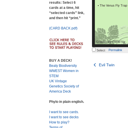
results: Select 6
• The Venus Fly Trap c
cards at a time, hit
“selected cards” link,
and then hit “print.”
(CARD BACK pdf)
Graphic by
David Ng
Permalink
Select
BUY A DECK!
Post
Evil Twin
Beaty Biodiversity
WWEST Women in
navigation
STEM
UK Vintage
Genetics Society of
America Deck
Phylo in plain english.
I want to see cards.
I want to see decks
How to play?
Terms of