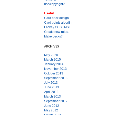
use/copyright?
Useful
Card back design.
Card points algorithm
Lackey CCG
|
MSE
Create new rules.
Make decks?
ARCHIVES
May 2020
March 2015
January 2014
November 2013
October 2013
September 2013
July 2013
June 2013
April 2013
March 2013
September 2012
June 2012
May 2012