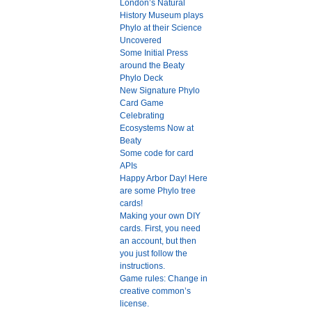
London’s Natural
History Museum plays
Phylo at their Science
Uncovered
Some Initial Press
around the Beaty
Phylo Deck
New Signature Phylo
Card Game
Celebrating
Ecosystems Now at
Beaty
Some code for card
APIs
Happy Arbor Day! Here
are some Phylo tree
cards!
Making your own DIY
cards. First, you need
an account, but then
you just follow the
instructions.
Game rules: Change in
creative common’s
license.