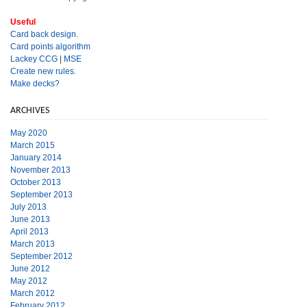
Useful
Card back design.
Card points algorithm
Lackey CCG
|
MSE
Create new rules.
Make decks?
ARCHIVES
May 2020
March 2015
January 2014
November 2013
October 2013
September 2013
July 2013
June 2013
April 2013
March 2013
September 2012
June 2012
May 2012
March 2012
February 2012