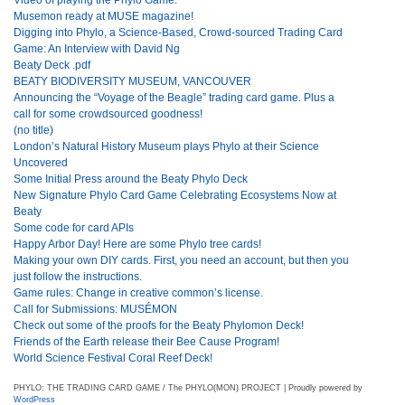
Musemon ready at MUSE magazine!
Digging into Phylo, a Science-Based, Crowd-sourced Trading Card
Game: An Interview with David Ng
Beaty Deck .pdf
BEATY BIODIVERSITY MUSEUM, VANCOUVER
Announcing the “Voyage of the Beagle” trading card game. Plus a
call for some crowdsourced goodness!
(no title)
London’s Natural History Museum plays Phylo at their Science
Uncovered
Some Initial Press around the Beaty Phylo Deck
New Signature Phylo Card Game Celebrating Ecosystems Now at
Beaty
Some code for card APIs
Happy Arbor Day! Here are some Phylo tree cards!
Making your own DIY cards. First, you need an account, but then you
just follow the instructions.
Game rules: Change in creative common’s license.
Call for Submissions: MUSÉMON
Check out some of the proofs for the Beaty Phylomon Deck!
Friends of the Earth release their Bee Cause Program!
World Science Festival Coral Reef Deck!
PHYLO: THE TRADING CARD GAME / The PHYLO(MON) PROJECT | Proudly powered by
WordPress