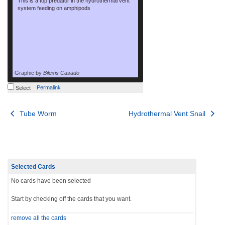
This is a top predator in the hydrothermal vent
system feeding on amphipods
Graphic by
Bilexis Casado
Permalink
Select
Post
Tube Worm
Hydrothermal Vent Snail
navigation
Selected Cards
No cards have been selected
Start by checking off the cards that you want.
remove all the cards