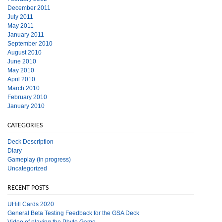
December 2011
July 2011
May 2011
January 2011
September 2010
August 2010
June 2010
May 2010
April 2010
March 2010
February 2010
January 2010
CATEGORIES
Deck Description
Diary
Gameplay (in progress)
Uncategorized
RECENT POSTS
UHill Cards 2020
General Beta Testing Feedback for the GSA Deck
Video of playing the Phylo Game.