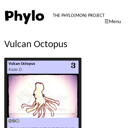
PHYLO: TH
THE PHYLO(MON) PROJECT
☰Menu
skip
to
content
Vulcan Octopus
Vulcan Octopus
read more
Katie D.