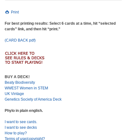
Print
For best printing results: Select 6 cards at a time, hit “selected
cards” link, and then hit “print.”
(CARD BACK pdf)
BUY A DECK!
Beaty Biodiversity
WWEST Women in STEM
UK Vintage
Genetics Society of America Deck
Phylo in plain english.
I want to see cards.
I want to see decks
How to play?
Terms of use/copyright?