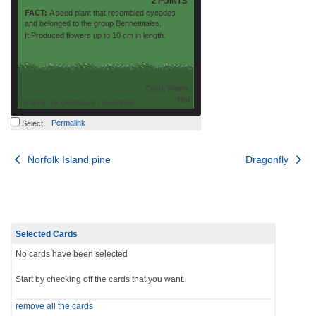
2 POINTS
FACT:
A seed plant that resembled cycades
and belonged to the group Bennettitales.
It Produced flowers up to 10 cm in length.
Cool, Warm,
Hot
Graphic by
Dinosaurs Unearthed
Permalink
Select
Post
Norfolk Island pine
Dragonfly
navigation
Selected Cards
No cards have been selected
Start by checking off the cards that you want.
remove all the cards