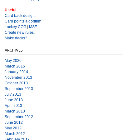
Useful
Card back design.
Card points algorithm
Lackey CCG
|
MSE
Create new rules.
Make decks?
ARCHIVES
May 2020
March 2015
January 2014
November 2013
October 2013
September 2013
July 2013
June 2013
April 2013
March 2013
September 2012
June 2012
May 2012
March 2012
February 2012