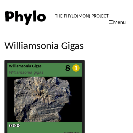
PHYLO: TH
THE PHYLO(MON) PROJECT
☰Menu
skip
to
content
Williamsonia Gigas
Williamsonia Gigas
read more
Williamsonia gigas