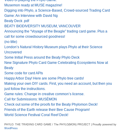
Musemon ready at MUSE magazine!
Digging into Phylo, a Science-Based, Crowd-sourced Trading Card
Game: An Interview with David Ng
Beaty Deck .pdf
BEATY BIODIVERSITY MUSEUM, VANCOUVER
Announcing the “Voyage of the Beagle” trading card game. Plus a
call for some crowdsourced goodness!
(no title)
London’s Natural History Museum plays Phylo at their Science
Uncovered
Some Initial Press around the Beaty Phylo Deck
New Signature Phylo Card Game Celebrating Ecosystems Now at
Beaty
Some code for card APIs
Happy Arbor Day! Here are some Phylo tree cards!
Making your own DIY cards. First, you need an account, but then you
just follow the instructions.
Game rules: Change in creative common’s license.
Call for Submissions: MUSÉMON
Check out some of the proofs for the Beaty Phylomon Deck!
Friends of the Earth release their Bee Cause Program!
World Science Festival Coral Reef Deck!
PHYLO: THE TRADING CARD GAME / The PHYLO(MON) PROJECT | Proudly powered by
WordPress