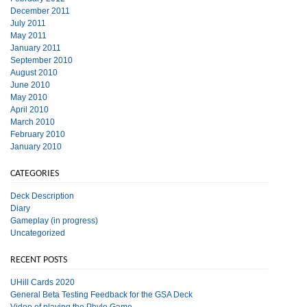
December 2011
July 2011
May 2011
January 2011
September 2010
August 2010
June 2010
May 2010
April 2010
March 2010
February 2010
January 2010
CATEGORIES
Deck Description
Diary
Gameplay (in progress)
Uncategorized
RECENT POSTS
UHill Cards 2020
General Beta Testing Feedback for the GSA Deck
Video of playing the Phylo Game.