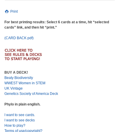
Print
For best printing results: Select 6 cards at a time, hit “selected
cards” link, and then hit “print.”
(CARD BACK pdf)
BUY A DECK!
Beaty Biodiversity
WWEST Women in STEM
UK Vintage
Genetics Society of America Deck
Phylo in plain english.
I want to see cards.
I want to see decks
How to play?
Terms of use/copyright?