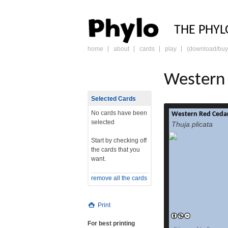
PHY
THE PHYL
home
about
cards
play
(download/buy
skip
to
content
Western 
Selected Cards
No cards have been
Western Red Cedar
selected
Thuja plicata
Start by checking off
the cards that you
want.
remove all the cards
Print
For best printing