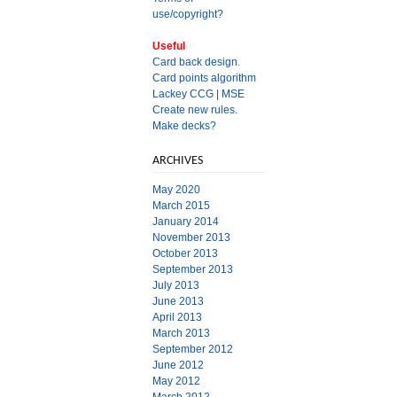
use/copyright?
Useful
Card back design.
Card points algorithm
Lackey CCG
|
MSE
Create new rules.
Make decks?
ARCHIVES
May 2020
March 2015
January 2014
November 2013
October 2013
September 2013
July 2013
June 2013
April 2013
March 2013
September 2012
June 2012
May 2012