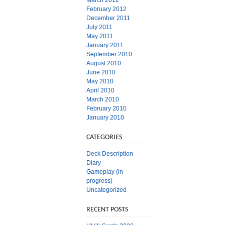
March 2012
February 2012
December 2011
July 2011
May 2011
January 2011
September 2010
August 2010
June 2010
May 2010
April 2010
March 2010
February 2010
January 2010
CATEGORIES
Deck Description
Diary
Gameplay (in
progress)
Uncategorized
RECENT POSTS