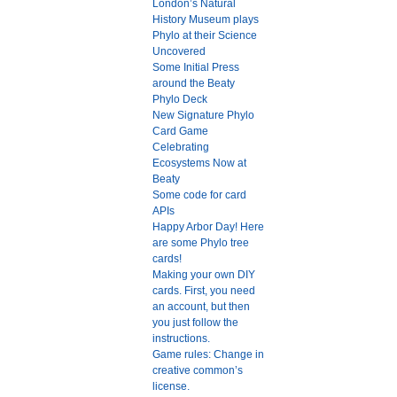
London’s Natural
History Museum plays
Phylo at their Science
Uncovered
Some Initial Press
around the Beaty
Phylo Deck
New Signature Phylo
Card Game
Celebrating
Ecosystems Now at
Beaty
Some code for card
APIs
Happy Arbor Day! Here
are some Phylo tree
cards!
Making your own DIY
cards. First, you need
an account, but then
you just follow the
instructions.
Game rules: Change in
creative common’s
license.