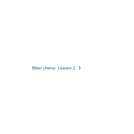
Bitter cherry- Leaves-2