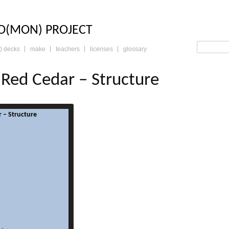
LO: THE TRADING 
O(MON) PROJECT
) decks
make
teachers
licenses
glossary
Red Cedar – Structure
 – Structure
read more