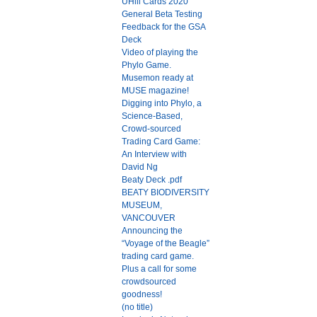
UHill Cards 2020
General Beta Testing
Feedback for the GSA
Deck
Video of playing the
Phylo Game.
Musemon ready at
MUSE magazine!
Digging into Phylo, a
Science-Based,
Crowd-sourced
Trading Card Game:
An Interview with
David Ng
Beaty Deck .pdf
BEATY BIODIVERSITY
MUSEUM,
VANCOUVER
Announcing the
“Voyage of the Beagle”
trading card game.
Plus a call for some
crowdsourced
goodness!
(no title)