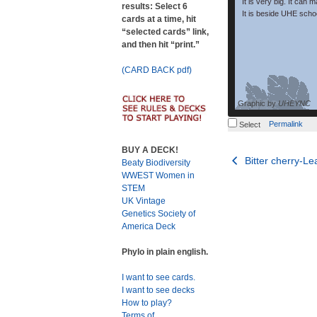
It is very big. It can 
results: Select 6
It is beside UHE schoo
cards at a time, hit
“selected cards” link,
and then hit “print.”
(CARD BACK pdf)
Graphic by
UHEYNC
Permalink
Select
BUY A DECK!
Post
Bitter cherry-Le
Beaty Biodiversity
WWEST Women in
navigation
STEM
UK Vintage
Genetics Society of
America Deck
Phylo in plain english.
I want to see cards.
I want to see decks
How to play?
Terms of