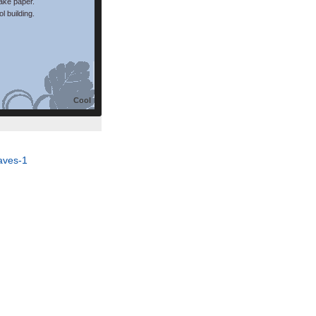
make paper.
l building.
Cool
aves-1