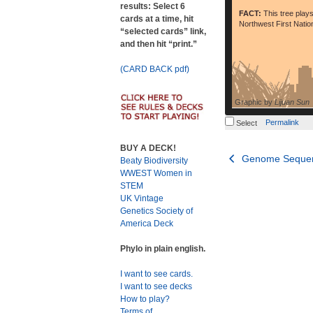
results: Select 6
FACT:
This tree plays
cards at a time, hit
Northwest First Nation
“selected cards” link,
and then hit “print.”
(CARD BACK pdf)
Graphic by
Lijuan Sun
Permalink
Select
BUY A DECK!
Post
Genome Sequen
Beaty Biodiversity
WWEST Women in
navigation
STEM
UK Vintage
Genetics Society of
America Deck
Phylo in plain english.
I want to see cards.
I want to see decks
How to play?
Terms of