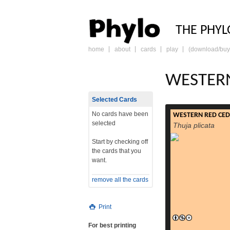
PHY
THE PHYL
home
about
cards
play
(download/buy
skip
to
content
WESTER
Selected Cards
No cards have been
WESTERN RED CE
selected
Thuja plicata
Start by checking off
the cards that you
want.
remove all the cards
Print
For best printing