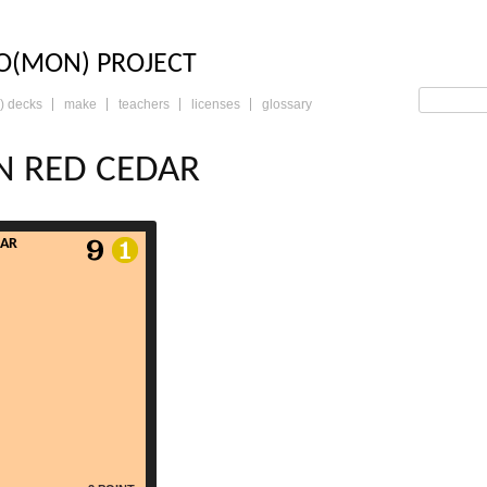
LO: THE TRADING 
O(MON) PROJECT
) decks
make
teachers
licenses
glossary
N RED CEDAR
DAR
read more