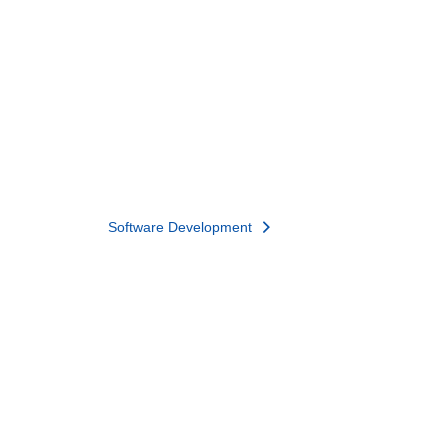
Software Development