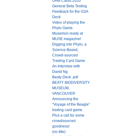
UHill Cards 2020
General Beta Testing
Feedback for the GSA
Deck
Video of playing the
Phylo Game.
Musemon ready at
MUSE magazine!
Digging into Phylo, a
Science-Based,
Crowd-sourced
Trading Card Game:
An Interview with
David Ng
Beaty Deck .pdf
BEATY BIODIVERSITY
MUSEUM,
VANCOUVER
Announcing the
“Voyage of the Beagle”
trading card game.
Plus a call for some
crowdsourced
goodness!
(no title)