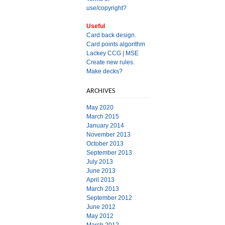
use/copyright?
Useful
Card back design.
Card points algorithm
Lackey CCG
|
MSE
Create new rules.
Make decks?
ARCHIVES
May 2020
March 2015
January 2014
November 2013
October 2013
September 2013
July 2013
June 2013
April 2013
March 2013
September 2012
June 2012
May 2012