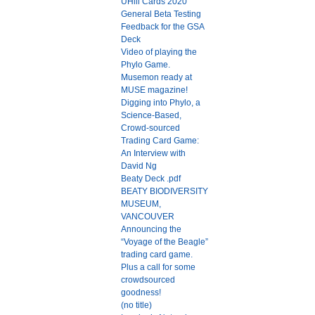
UHill Cards 2020
General Beta Testing
Feedback for the GSA
Deck
Video of playing the
Phylo Game.
Musemon ready at
MUSE magazine!
Digging into Phylo, a
Science-Based,
Crowd-sourced
Trading Card Game:
An Interview with
David Ng
Beaty Deck .pdf
BEATY BIODIVERSITY
MUSEUM,
VANCOUVER
Announcing the
“Voyage of the Beagle”
trading card game.
Plus a call for some
crowdsourced
goodness!
(no title)