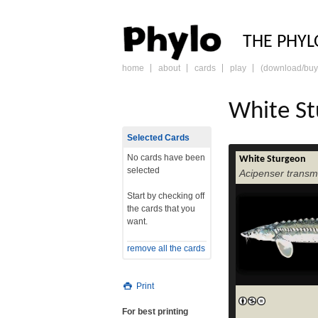
PHY
THE PHYL
home
about
cards
play
(download/buy
skip
to
content
White S
Selected Cards
No cards have been
White Sturgeon
selected
Acipenser trans
Start by checking off
the cards that you
want.
remove all the cards
Print
For best printing