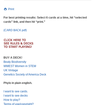
Print
For best printing results: Select 6 cards at a time, hit “selected
cards” link, and then hit “print.”
(CARD BACK pdf)
BUY A DECK!
Beaty Biodiversity
WWEST Women in STEM
UK Vintage
Genetics Society of America Deck
Phylo in plain english.
I want to see cards.
I want to see decks
How to play?
Terms of use/copyright?