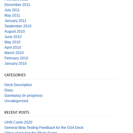
December 2011
July 2011
May 2011
January 2011
September 2010
August 2010
June 2010
May 2010
April 2010
March 2010
February 2010
January 2010
CATEGORIES
Deck Description
Diary
Gameplay (in progress)
Uncategorized
RECENT POSTS
UHill Cards 2020
General Beta Testing Feedback for the GSA Deck
Video of playing the Phylo Game.