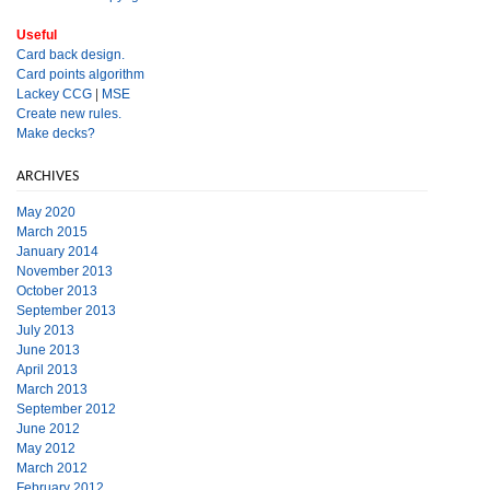
Useful
Card back design.
Card points algorithm
Lackey CCG
|
MSE
Create new rules.
Make decks?
ARCHIVES
May 2020
March 2015
January 2014
November 2013
October 2013
September 2013
July 2013
June 2013
April 2013
March 2013
September 2012
June 2012
May 2012
March 2012
February 2012