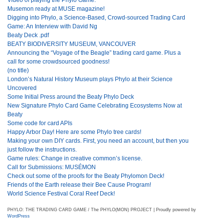
Musemon ready at MUSE magazine!
Digging into Phylo, a Science-Based, Crowd-sourced Trading Card
Game: An Interview with David Ng
Beaty Deck .pdf
BEATY BIODIVERSITY MUSEUM, VANCOUVER
Announcing the “Voyage of the Beagle” trading card game. Plus a
call for some crowdsourced goodness!
(no title)
London’s Natural History Museum plays Phylo at their Science
Uncovered
Some Initial Press around the Beaty Phylo Deck
New Signature Phylo Card Game Celebrating Ecosystems Now at
Beaty
Some code for card APIs
Happy Arbor Day! Here are some Phylo tree cards!
Making your own DIY cards. First, you need an account, but then you
just follow the instructions.
Game rules: Change in creative common’s license.
Call for Submissions: MUSÉMON
Check out some of the proofs for the Beaty Phylomon Deck!
Friends of the Earth release their Bee Cause Program!
World Science Festival Coral Reef Deck!
PHYLO: THE TRADING CARD GAME / The PHYLO(MON) PROJECT | Proudly powered by
WordPress