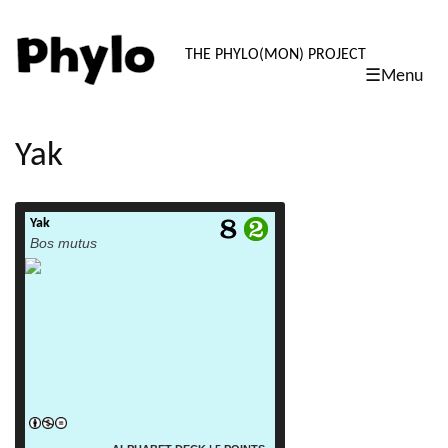
PHYLO: TH
THE PHYLO(MON) PROJECT
☰Menu
skip
to
content
Yak
Yak
read more
Bos mutus