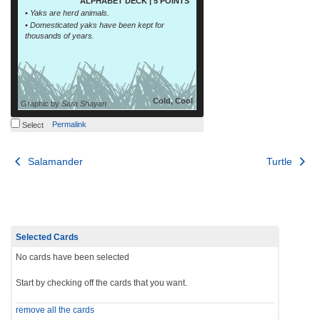
ALPHABET DECK | 5 POINTS
• Yaks are herd animals.
• Domesticated yaks have been kept for
thousands of years.
Cold, Cool
Graphic by
Sara Shayan
Permalink
Select
Post
Salamander
Turtle
navigation
Selected Cards
No cards have been selected
Start by checking off the cards that you want.
remove all the cards