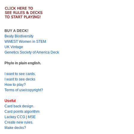
BUY A DECK!
Beaty Biodiversity
WWEST Women in STEM
UK Vintage
Genetics Society of America Deck
Phylo in plain english.
I want to see cards.
I want to see decks
How to play?
Terms of use/copyright?
Useful
Card back design.
Card points algorithm
Lackey CCG
|
MSE
Create new rules.
Make decks?