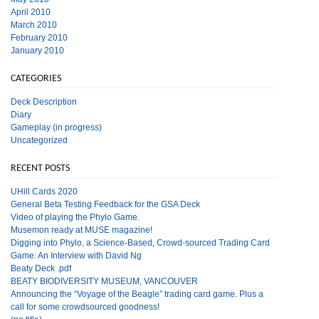
April 2010
March 2010
February 2010
January 2010
CATEGORIES
Deck Description
Diary
Gameplay (in progress)
Uncategorized
RECENT POSTS
UHill Cards 2020
General Beta Testing Feedback for the GSA Deck
Video of playing the Phylo Game.
Musemon ready at MUSE magazine!
Digging into Phylo, a Science-Based, Crowd-sourced Trading Card
Game: An Interview with David Ng
Beaty Deck .pdf
BEATY BIODIVERSITY MUSEUM, VANCOUVER
Announcing the “Voyage of the Beagle” trading card game. Plus a
call for some crowdsourced goodness!