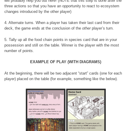
will probably help you out here! (NOTE that this step is done after the
three actions so that you have an opportunity to react to ecosystem
changes introduced by the other player)
4. Alternate turns. When a player has taken their last card from their
deck, the game ends at the conclusion of the
other
player’s turn.
5. Tally up all the food chain points in species card that are in your
possession and still on the table. Winner is the player with the most
number of points.
EXAMPLE OF PLAY (WITH DIAGRAMS)
At the beginning, there will be two adjacent “start” cards (one for each
player) placed on the table (for example, something like the below).