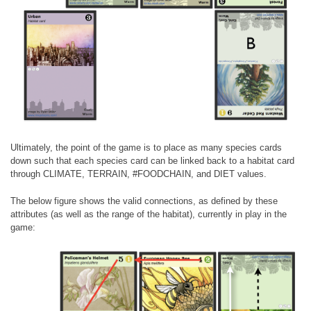
Ultimately, the point of the game is to place as many species cards
down such that each species card can be linked back to a habitat card
through CLIMATE, TERRAIN, #FOODCHAIN, and DIET values.
The below figure shows the valid connections, as defined by these
attributes (as well as the range of the habitat), currently in play in the
game: