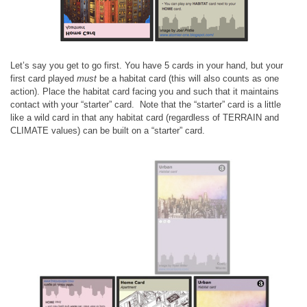
Let’s say you get to go first. You have 5 cards in your hand, but your
first card played
must
be a habitat card (this will also counts as one
action). Place the habitat card facing you and such that it maintains
contact with your “starter” card. Note that the “starter” card is a little
like a wild card in that any habitat card (regardless of TERRAIN and
CLIMATE values) can be built on a “starter” card.