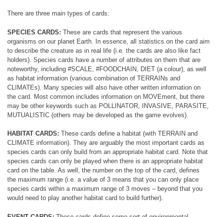
There are three main types of cards:
SPECIES CARDS:
These are cards that represent the various
organisms on our planet Earth. In essence, all statistics on the card aim
to describe the creature as in real life (i.e. the cards are also like fact
holders). Species cards have a number of attributes on them that are
noteworthy, including #SCALE, #FOODCHAIN, DIET (a colour), as well
as habitat information (various combination of TERRAINs and
CLIMATEs). Many species will also have other written information on
the card. Most common includes information on MOVEment, but there
may be other keywords such as POLLINATOR, INVASIVE, PARASITE,
MUTUALISTIC (others may be developed as the game evolves).
HABITAT CARDS:
These cards define a habitat (with TERRAIN and
CLIMATE information). They are arguably the most important cards as
species cards can only build from an appropriate habitat card. Note that
species cards can only be played when there is an appropriate habitat
card on the table. As well, the number on the top of the card, defines
the maximum range (i.e. a value of 3 means that you can only place
species cards within a maximum range of 3 moves – beyond that you
would need to play another habitat card to build further).
EVENT CARDS:
These cards define some sort of environmental