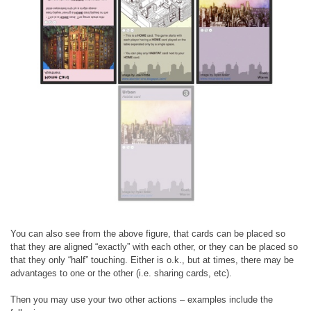
You can also see from the above figure, that cards can be placed so
that they are aligned “exactly” with each other, or they can be placed so
that they only “half” touching. Either is o.k., but at times, there may be
advantages to one or the other (i.e. sharing cards, etc).
Then you may use your two other actions – examples include the