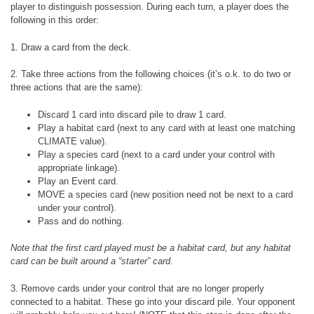
player to distinguish possession. During each turn, a player does the
following in this order:
1. Draw a card from the deck.
2. Take three actions from the following choices (it’s o.k. to do two or
three actions that are the same):
Discard 1 card into discard pile to draw 1 card.
Play a habitat card (next to any card with at least one matching
CLIMATE value).
Play a species card (next to a card under your control with
appropriate linkage).
Play an Event card.
MOVE a species card (new position need not be next to a card
under your control).
Pass and do nothing.
Note that the first card played must be a habitat card, but any habitat
card can be built around a “starter” card.
3. Remove cards under your control that are no longer properly
connected to a habitat. These go into your discard pile. Your opponent