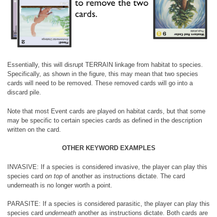
Essentially, this will disrupt TERRAIN linkage from habitat to species.
Specifically, as shown in the figure, this may mean that two species
cards will need to be removed. These removed cards will go into a
discard pile.
Note that most Event cards are played on habitat cards, but that some
may be specific to certain species cards as defined in the description
written on the card.
OTHER KEYWORD EXAMPLES
INVASIVE: If a species is considered invasive, the player can play this
species card
on top
of another as instructions dictate. The card
underneath is no longer worth a point.
PARASITE: If a species is considered parasitic, the player can play this
species card
underneath
another as instructions dictate. Both cards are