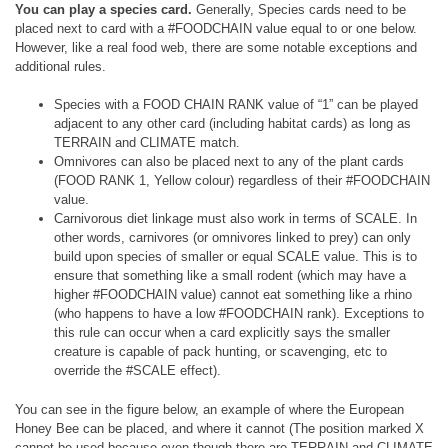
You can play a species card.
Generally, Species cards need to be
placed next to card with a #FOODCHAIN value equal to or one below.
However, like a real food web, there are some notable exceptions and
additional rules.
Species with a FOOD CHAIN RANK value of “1” can be played
adjacent to any other card (including habitat cards) as long as
TERRAIN and CLIMATE match.
Omnivores can also be placed next to any of the plant cards
(FOOD RANK 1, Yellow colour) regardless of their #FOODCHAIN
value.
Carnivorous diet linkage must also work in terms of SCALE. In
other words, carnivores (or omnivores linked to prey) can only
build upon species of smaller or equal SCALE value. This is to
ensure that something like a small rodent (which may have a
higher #FOODCHAIN value) cannot eat something like a rhino
(who happens to have a low #FOODCHAIN rank). Exceptions to
this rule can occur when a card explicitly says the smaller
creature is capable of pack hunting, or scavenging, etc to
override the #SCALE effect).
You can see in the figure below, an example of where the European
Honey Bee can be placed, and where it cannot (The position marked X
cannot be used because even though there are TERRAIN and CLIMATE