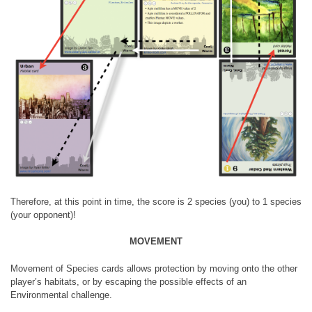
Therefore, at this point in time, the score is 2 species (you) to 1 species
(your opponent)!
MOVEMENT
Movement of Species cards allows protection by moving onto the other
player’s habitats, or by escaping the possible effects of an
Environmental challenge.