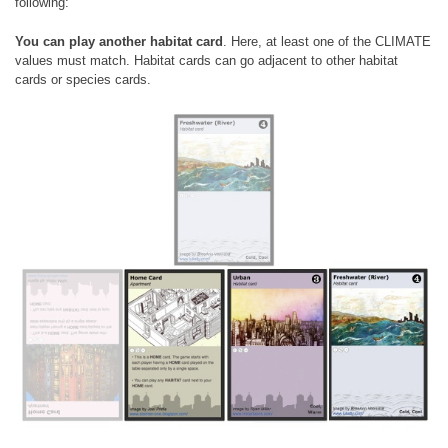
following:
You can play another habitat card
. Here, at least one of the CLIMATE
values must match. Habitat cards can go adjacent to other habitat
cards or species cards.