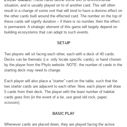
situation, and is usually played on to of another card. This will often
result in a change of some sort that will tend to have a domino effect on
the other cards built around the effected card. The number on the top of
these cards will signify duration – if there is no number, then the effect
is permanent. A strategic element of this game will largely depend on
building ecosystems that can adapt to such events.
SET-UP
Two players will sit facing each other, each with a deck of 40 cards.
Decks can be thematic (i.e. only locale specific cards), or hand chosen
by the player from the Phylo website. NOTE: the number of cards in the
starting deck may need to change.
Each player will also place a “starter” card on the table, such that the
two starter cards are adjacent to each other. Now, each player will draw
5 cards from their deck. The player with the least number of habitat
cards goes first (in the event of a tie, use good old rock, paper,
scissors).
BASIC PLAY
Whenever cards are placed down, they are played facing the active