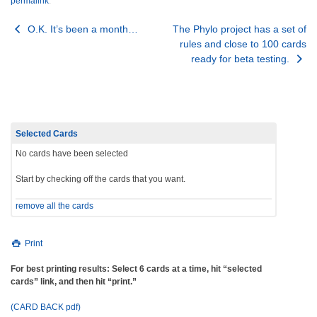
permalink
.
Post
O.K. It’s been a month…
The Phylo project has a set of
rules and close to 100 cards
navigation
ready for beta testing.
Selected Cards
No cards have been selected
Start by checking off the cards that you want.
remove all the cards
Print
For best printing results: Select 6 cards at a time, hit “selected
cards” link, and then hit “print.”
(CARD BACK pdf)