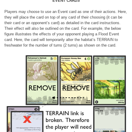
EVENT CARDS
Players may choose to use an Event card as one of their actions. Here,
they will place the card on top of any card of their choosing (it can be
their card or an opponent’s card) as detailed in the card instructions.
Their effect will also be outlined on the card. For example, the below
figure illustrates the effects of your opponent playing a Flood Event
card. Here, the card will temporarily alter the habitat’s TERRAIN to
freshwater for the number of turns (2 turns) as shown on the card.