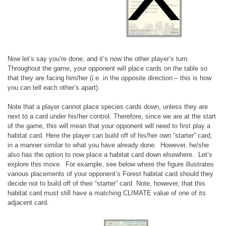
Now let’s say you’re done, and it’s now the other player’s turn.
Throughout the game, your opponent will place cards on the table so
that they are facing him/her (i.e. in the opposite direction – this is how
you can tell each other’s apart).
Note that a player cannot place species cards down, unless they are
next to a card under his/her control. Therefore, since we are at the start
of the game, this will mean that your opponent will need to first play a
habitat card. Here the player can build off of his/her own “starter” card,
in a manner similar to what you have already done. However, he/she
also has the option to now place a habitat card down elsewhere. Let’s
explore this move. For example, see below where the figure illustrates
various placements of your opponent’s Forest habitat card should they
decide not to build off of their “starter” card. Note, however, that this
habitat card must still have a matching CLIMATE value of one of its
adjacent card.