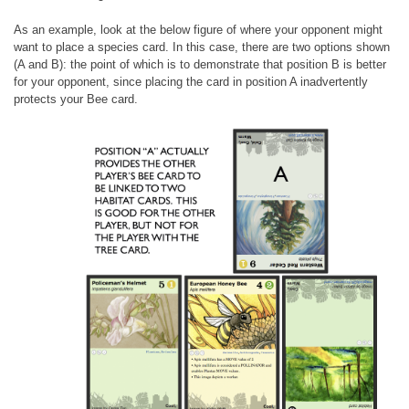
As an example, look at the below figure of where your opponent might
want to place a species card. In this case, there are two options shown
(A and B): the point of which is to demonstrate that position B is better
for your opponent, since placing the card in position A inadvertently
protects your Bee card.