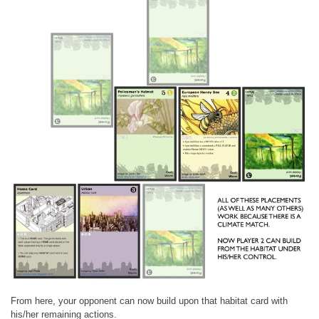
From here, your opponent can now build upon that habitat card with
his/her remaining actions.