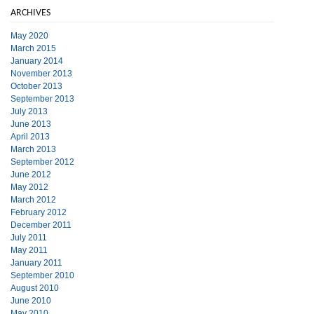
ARCHIVES
May 2020
March 2015
January 2014
November 2013
October 2013
September 2013
July 2013
June 2013
April 2013
March 2013
September 2012
June 2012
May 2012
March 2012
February 2012
December 2011
July 2011
May 2011
January 2011
September 2010
August 2010
June 2010
May 2010