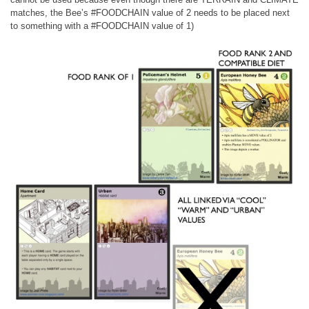
matches, the Bee’s #FOODCHAIN value of 2 needs to be placed next
to something with a #FOODCHAIN value of 1)