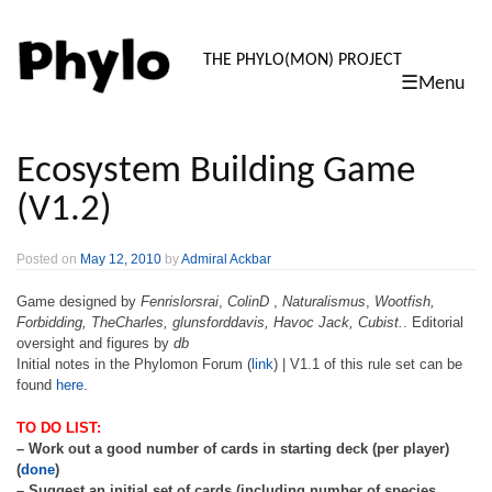
PHYLO: TH
THE PHYLO(MON) PROJECT
☰Menu
skip
to
content
Ecosystem Building Game
(V1.2)
Posted on
May 12, 2010
by
Admiral Ackbar
Game designed by
Fenrislorsrai
,
ColinD
,
Naturalismus
,
Wootfish,
Forbidding, TheCharles, glunsforddavis, Havoc Jack, Cubist.
. Editorial
oversight and figures by
db
Initial notes in the Phylomon Forum (
link
) | V1.1 of this rule set can be
found
here
.
TO DO LIST:
– Work out a good number of cards in starting deck (per player)
(
done
)
– Suggest an initial set of cards (including number of species,