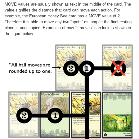
MOVE values are usually shown as text in the middle of the card. The
value signifies the distance that card can move each action. For
example, the European Honey Bee card has a MOVE value of 2.
Therefore it is able to move any two “spots” as long as the final resting
place is unoccupied. Examples of how “2 moves” can look is shown in
the figure below: