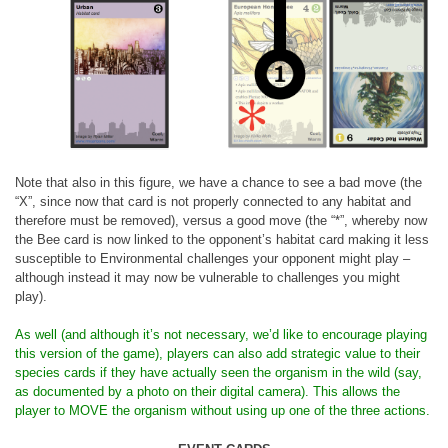
Note that also in this figure, we have a chance to see a bad move (the
“X”, since now that card is not properly connected to any habitat and
therefore must be removed), versus a good move (the “*”, whereby now
the Bee card is now linked to the opponent’s habitat card making it less
susceptible to Environmental challenges your opponent might play –
although instead it may now be vulnerable to challenges you might
play).
As well (and although it’s not necessary, we’d like to encourage playing
this version of the game), players can also add strategic value to their
species cards if they have actually seen the organism in the wild (say,
as documented by a photo on their digital camera). This allows the
player to MOVE the organism without using up one of the three actions.