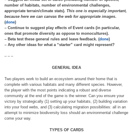
number of habitats, number of environmental challenges,
appropriate terrain/climate stats).
This one is especially important,
because here we can canvas the web for appropriate images
.
(
done
)
– Continue to suggest play effects of Event cards (in particular,
ones that promote diversity as oppose to monocultures).
– Beta test these general rules and leave feedback. (
done
)
– Any other ideas for what a “starter” card might represent?
– – –
GENERAL IDEA
Two players work to build an ecosystem around their home that is
complete with various habitats and many different species. However,
the player with the most points indicating a robust and diverse
community at the end of the game is the winner. Can you ensure your
victory by strategically (1) setting up your habitats, (2) building variation
into your food webs, and (3) calculating migration possibilities: all in an
attempt to minimize biodiversity loss should an environmental challenge
come your way.
TYPES OF CARDS