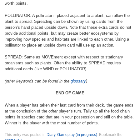
worth points.
POLLINATOR: A pollinator if placed adjacent to a plant, can allow the
plant to spread. Spreading can be shown by using cards from the
person’s hand placed upside down. Note that these extra cards do not
provide additional points, but may create better ecosystems by
improving how species and habitats are linked to each other. Using a
pollinator to place an upside down card will use up an action.
SPREAD: Same as MOVEment except with respect to stationary
organisms such as plants. Often the ability to SPREAD requires
additional cards (like WIND or POLLINATOR).
(other keywords can be found in the
glossary
)
END OF GAME
When a player has taken their last card from their deck, the game ends
at the conclusion of the
other
player’s turn. Tally up all the food chain
points in species card that are in your possession and still on the table.
Winner is the player with the most number of points.
This entry was posted in
Diary
,
Gameplay (in progress)
. Bookmark the