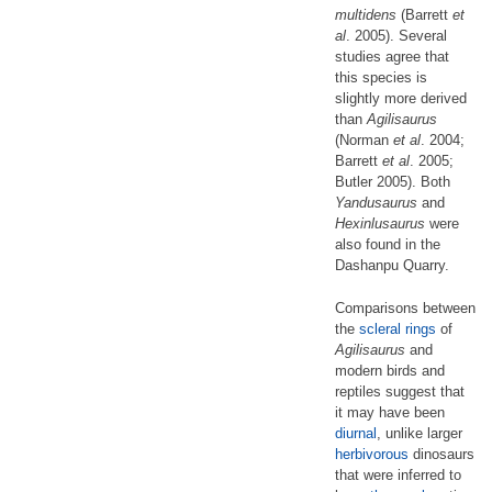
multidens
(Barrett
et
al
. 2005). Several
studies agree that
this species is
slightly more derived
than
Agilisaurus
(Norman
et al
. 2004;
Barrett
et al
. 2005;
Butler 2005). Both
Yandusaurus
and
Hexinlusaurus
were
also found in the
Dashanpu Quarry.
Comparisons between
the
scleral rings
of
Agilisaurus
and
modern birds and
reptiles suggest that
it may have been
diurnal
, unlike larger
herbivorous
dinosaurs
that were inferred to