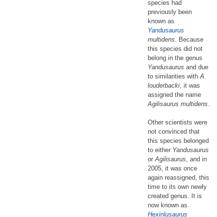
species had
previously been
known as
Yandusaurus
multidens
. Because
this species did not
belong in the genus
Yandusaurus
and due
to similarities with
A.
louderbacki
, it was
assigned the name
Agilisaurus multidens
.
Other scientists were
not convinced that
this species belonged
to either
Yandusaurus
or
Agilisaurus
, and in
2005, it was once
again reassigned, this
time to its own newly
created genus. It is
now known as
Hexinlusaurus