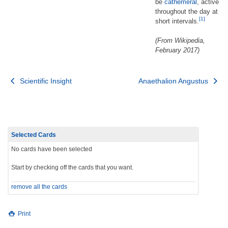
be
cathemeral
, active
throughout the day at
[1]
short intervals.
(From Wikipedia,
February 2017)
Post
Scientific Insight
Anaethalion Angustus
navigation
Selected Cards
No cards have been selected
Start by checking off the cards that you want.
remove all the cards
Print