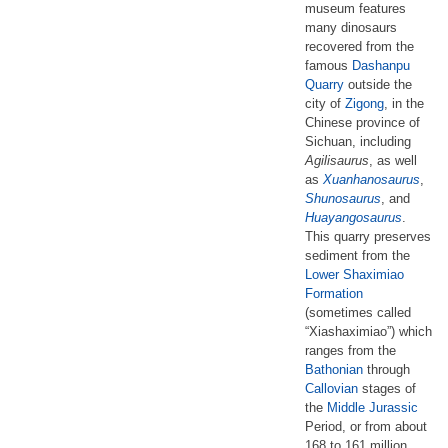
museum features
many dinosaurs
recovered from the
famous
Dashanpu
Quarry
outside the
city of
Zigong
, in the
Chinese province of
Sichuan, including
Agilisaurus
, as well
as
Xuanhanosaurus
,
Shunosaurus
, and
Huayangosaurus
.
This quarry preserves
sediment from the
Lower Shaximiao
Formation
(sometimes called
“Xiashaximiao”) which
ranges from the
Bathonian
through
Callovian
stages of
the
Middle Jurassic
Period, or from about
168 to 161 million