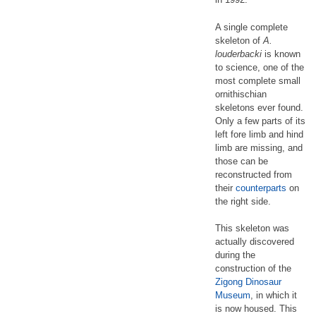
A single complete
skeleton of
A.
louderbacki
is known
to science, one of the
most complete small
ornithischian
skeletons ever found.
Only a few parts of its
left fore limb and hind
limb are missing, and
those can be
reconstructed from
their
counterparts
on
the right side.
This skeleton was
actually discovered
during the
construction of the
Zigong Dinosaur
Museum
, in which it
is now housed. This