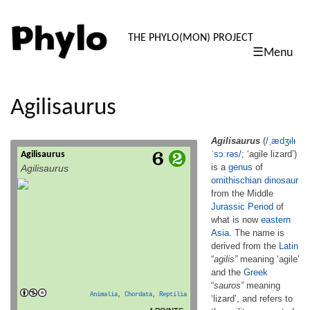
PHYLO: TH
THE PHYLO(MON) PROJECT
☰Menu
skip
to
content
Agilisaurus
Agilisaurus
(
/
ˌ
æ
dʒ
ᵻ
l
ᵻ
ˈ
s
ɔː
r
ə
s
/
; ‘agile lizard’)
Agilisaurus
Agilisaurus (/ˌædʒᵻlᵻˈsɔːrəs/; ‘agile lizard’) is
is a
genus
of
Agilisaurus
a genus of ornithischian dinosaur from the
ornithischian
dinosaur
Middle Jurassic Period of what is now
from the Middle
eastern Asia. The name is derived from the
Latin “agilis” meaning ‘agile’ and the Greek
Jurassic Period
of
“sauros” meaning ‘lizard’, and refers to the
what is now
eastern
agility suggested by its lightweight skeleton
Asia
. The name is
and long legs. Its tibia (lower leg bone) […]
derived from the
Latin
read more
“
agilis”
meaning ‘agile’
and the
Greek
“
sauros”
meaning
Animalia
,
Chordata
,
Reptilia
‘lizard’, and refers to