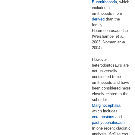
Euornithopoda
, which
includes all
ornithopods more
derived
than the
family
Heterodontosauridae
(Weishampel
et al
.
2003; Norman
et al
.
2004).
However,
heterodontosaurs are
not universally
considered to be
ornithopods and have
been considered more
closely related to the
suborder
Marginocephalia
,
which includes
ceratopsians
and
pachycephalosaurs
.
In one recent cladistic
analysis,
Agilisaurus