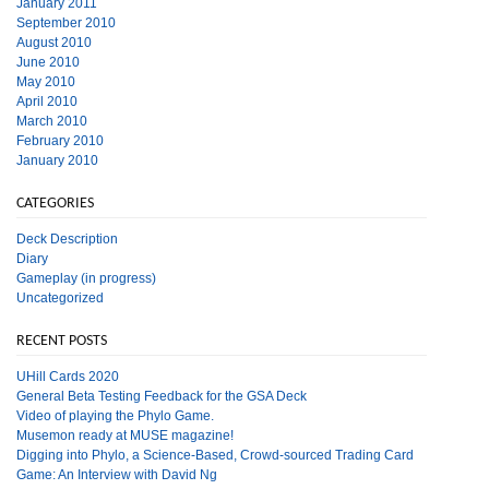
January 2011
September 2010
August 2010
June 2010
May 2010
April 2010
March 2010
February 2010
January 2010
CATEGORIES
Deck Description
Diary
Gameplay (in progress)
Uncategorized
RECENT POSTS
UHill Cards 2020
General Beta Testing Feedback for the GSA Deck
Video of playing the Phylo Game.
Musemon ready at MUSE magazine!
Digging into Phylo, a Science-Based, Crowd-sourced Trading Card
Game: An Interview with David Ng