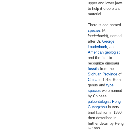
upper and lower jaws
to help it crop plant
material.
There is one named
species
(
A.
louderbacki
), named
after Dr.
George
Louderback
, an
American
geologist
and the first to
recognize dinosaur
fossils
from the
Sichuan Province
of
China
in 1915. Both
genus and
type
species
were named
by Chinese
paleontologist
Peng
Guangzhou
in very
brief fashion in 1990,
then described in
further detail by Peng
in 1992.