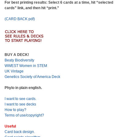
For best printing results: Select 6 cards at a time, hit “selected
cards” link, and then hit “print.”
(CARD BACK pdf)
BUY A DECK!
Beaty Biodiversity
WWEST Women in STEM
UK Vintage
Genetics Society of America Deck
Phylo in plain english.
I want to see cards.
I want to see decks
How to play?
Terms of use/copyright?
Useful
Card back design.