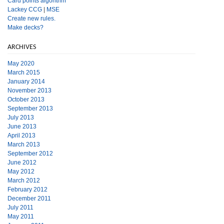
Card points algorithm
Lackey CCG
|
MSE
Create new rules.
Make decks?
ARCHIVES
May 2020
March 2015
January 2014
November 2013
October 2013
September 2013
July 2013
June 2013
April 2013
March 2013
September 2012
June 2012
May 2012
March 2012
February 2012
December 2011
July 2011
May 2011