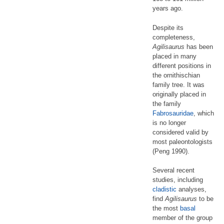
years ago.
Despite its
completeness,
Agilisaurus
has been
placed in many
different positions in
the ornithischian
family tree. It was
originally placed in
the family
Fabrosauridae
, which
is no longer
considered valid by
most paleontologists
(Peng 1990).
Several recent
studies, including
cladistic
analyses,
find
Agilisaurus
to be
the most
basal
member of the group