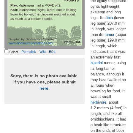
4 POINTS
the agility suggested
Play:
Agilisaurus
had a MOVE of 2.
by its lightweight
Fact:
Nicknamed “Agile Lizard” due to its long
skeleton and long
lower leg bones, this dinosaur weighed about
legs. Its
tibia
(lower
as much as a cocker spaniel.
leg bone) 207.0 mm
in length, was longer
than its
femur
(upper
Graphic by
Dinosaurs Unearthed
leg bone) 199.0 mm
Warm, Hot
www.dinosaursunearthed.com/
in length, which
indicates that it was
Permalink
Wiki
EOL
Select
an extremely fast
bipedal
runner, using
its long tail for
balance, although it
Sorry, there is no photo available.
may have walked on
If you have one, please submit
all fours when
here
.
browsing for food. It
was a small
herbivore
, about
1.2 meters (4 feet) in
length, and like all
ornithischians, it had
a beak-like structure
on the ends of both