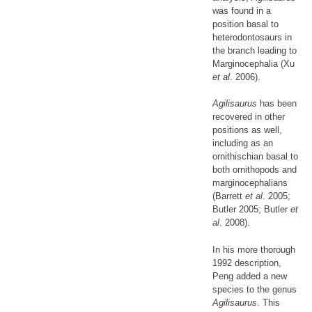
was found in a
position basal to
heterodontosaurs in
the branch leading to
Marginocephalia (Xu
et al
. 2006).
Agilisaurus
has been
recovered in other
positions as well,
including as an
ornithischian basal to
both ornithopods and
marginocephalians
(Barrett
et al
. 2005;
Butler 2005; Butler
et
al
. 2008).
In his more thorough
1992 description,
Peng added a new
species to the genus
Agilisaurus
. This