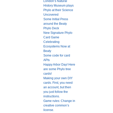
London’s Natural
History Museum plays
Phylo at their Science
Uncovered
Some Initial Press
around the Beaty
Phylo Deck
New Signature Phylo
Card Game
Celebrating
Ecosystems Now at
Beaty
Some code for card
APIs
Happy Arbor Day! Here
are some Phylo tree
cards!
Making your own DIY
cards. First, you need
an account, but then
you just follow the
instructions.
Game rules: Change in
creative common’s
license.