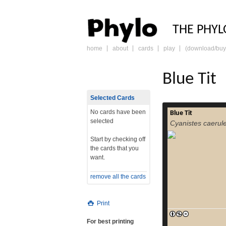
PHY
THE PHYL
home
about
cards
play
(download/buy
skip
to
content
Blue Tit
Selected Cards
No cards have been
Blue Tit
The Eura
selected
Cyanistes caerul
caeruleus[2] or
small passerine bird
Start by checking off
The bird is easily
the cards that you
and yellow plumage,
want.
dispute their
Eurasian blue tits, 
remove all the cards
migratory bir
common resid
read more
temp
Print
For best printing