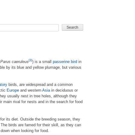
CARD GAME
[3]
r
Parus caeruleus
) is a small
passerine
bird
in
able by its blue and yellow plumage, but various
tory
birds, are widespread and a common
ctic
Europe
and western
Asia
in deciduous or
ey usually nest in tree holes, although they
 main rival for nests and in the search for food
for its diet. Outside the breeding season, they
he birds are famed for their skill, as they can
 down when looking for food.