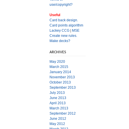
use/copyright?
Useful
Card back design.
Card points algorithm
Lackey CCG
|
MSE
Create new rules.
Make decks?
ARCHIVES
May 2020
March 2015
January 2014
November 2013
October 2013
September 2013
July 2013
June 2013
April 2013
March 2013
September 2012
June 2012
May 2012