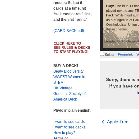
results: Select 6
Play:
The Blue Tit ha
cards at a time, hit
played next to any T
“selected cards” link,
Fact:
While most autho
and then hit “print.”
as a subgenus of Para
Omithologists’ Union 
distinct genus.
(CARD BACK pdf)
Graphic by
H. Grönvol
Permalink
W
Select
BUY A DECK!
Beaty Biodiversity
WWEST Women in
Sorry, there is 
STEM
If you have o
UK Vintage
h
Genetics Society of
America Deck
Phylo in plain english.
Post
Apple Tree
I want to see cards.
I want to see decks
navigation
How to play?
Terms of