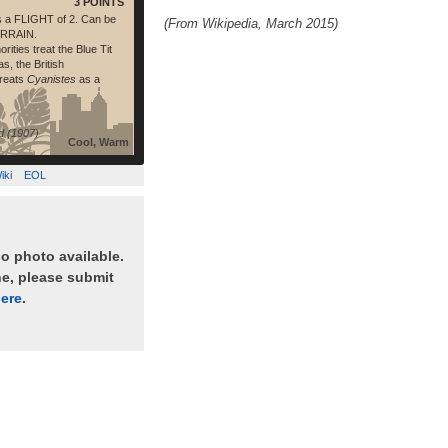
3 POINTS
s a FLIGHT of 2. Can be
(From Wikipedia, March 2015)
ERRAIN.
rities treat the Blue Tit
s, the British
treats
Cyanistes
as a
d (1907)
Cool, Warm
iki
EOL
no photo available.
ne, please submit
ere
.