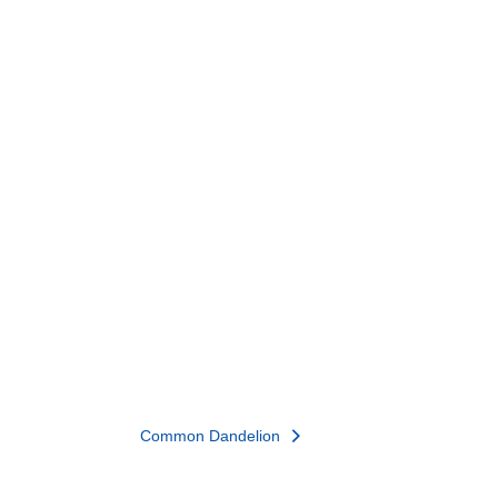
Common Dandelion