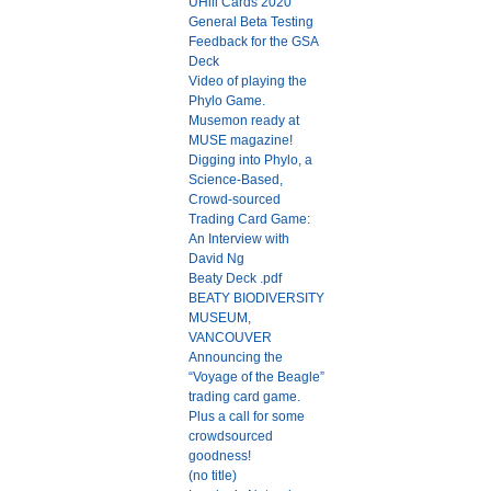
UHill Cards 2020
General Beta Testing
Feedback for the GSA
Deck
Video of playing the
Phylo Game.
Musemon ready at
MUSE magazine!
Digging into Phylo, a
Science-Based,
Crowd-sourced
Trading Card Game:
An Interview with
David Ng
Beaty Deck .pdf
BEATY BIODIVERSITY
MUSEUM,
VANCOUVER
Announcing the
“Voyage of the Beagle”
trading card game.
Plus a call for some
crowdsourced
goodness!
(no title)