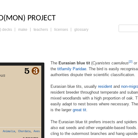
LO: THE TRADING 
O(MON) PROJECT
) decks
make
teachers
licenses
glossary
[2]
The
Eurasian blue tit
(
Cyanistes caeruleus
o
the
tit
family
Paridae
. The bird is easily recognis
sian blue tit (Cyanistes
authorities dispute their scientific classification.
eus
 Parus caeruleus[3]) is a
 in the titfamily Paridae.
Eurasian blue tits, usually
resident
and
non-migra
 recognisable by its blue
 but various authorities
resident breeder throughout temperate and subar
 scientific classification.
mixed woodlands with a high proportion of oak. Th
usually resident and non-
easily adapt to nest boxes where necessary. Their
ds, are widespread and a
is the larger
great tit
.
ent breeder throughout
erate and subarctic […]
The Eurasian blue tit prefers insects and spiders 
also eat seeds and other vegetable-based foods. T
Animalia
,
Chordata
,
Aves
cling to the outermost branches and hang upside