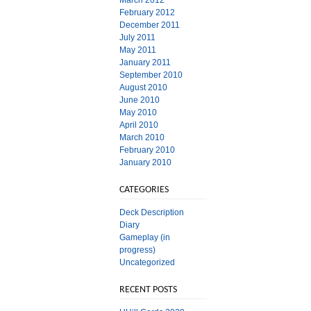
March 2012
February 2012
December 2011
July 2011
May 2011
January 2011
September 2010
August 2010
June 2010
May 2010
April 2010
March 2010
February 2010
January 2010
CATEGORIES
Deck Description
Diary
Gameplay (in
progress)
Uncategorized
RECENT POSTS