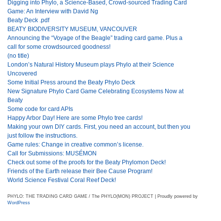
Digging into Phylo, a Science-Based, Crowd-sourced Trading Card
Game: An Interview with David Ng
Beaty Deck .pdf
BEATY BIODIVERSITY MUSEUM, VANCOUVER
Announcing the “Voyage of the Beagle” trading card game. Plus a
call for some crowdsourced goodness!
(no title)
London’s Natural History Museum plays Phylo at their Science
Uncovered
Some Initial Press around the Beaty Phylo Deck
New Signature Phylo Card Game Celebrating Ecosystems Now at
Beaty
Some code for card APIs
Happy Arbor Day! Here are some Phylo tree cards!
Making your own DIY cards. First, you need an account, but then you
just follow the instructions.
Game rules: Change in creative common’s license.
Call for Submissions: MUSÉMON
Check out some of the proofs for the Beaty Phylomon Deck!
Friends of the Earth release their Bee Cause Program!
World Science Festival Coral Reef Deck!
PHYLO: THE TRADING CARD GAME / The PHYLO(MON) PROJECT | Proudly powered by
WordPress