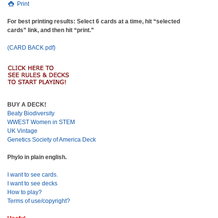
Print
For best printing results: Select 6 cards at a time, hit “selected
cards” link, and then hit “print.”
(CARD BACK pdf)
BUY A DECK!
Beaty Biodiversity
WWEST Women in STEM
UK Vintage
Genetics Society of America Deck
Phylo in plain english.
I want to see cards.
I want to see decks
How to play?
Terms of use/copyright?