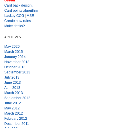
Useful
Card back design.
Card points algorithm
Lackey CCG
|
MSE
Create new rules.
Make decks?
ARCHIVES
May 2020
March 2015
January 2014
November 2013
October 2013
September 2013
July 2013
June 2013
April 2013
March 2013
September 2012
June 2012
May 2012
March 2012
February 2012
December 2011