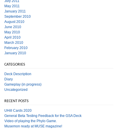
July 2011
May 2011
January 2011
September 2010
August 2010
June 2010
May 2010
April 2010
March 2010
February 2010
January 2010
CATEGORIES
Deck Description
Diary
Gameplay (in progress)
Uncategorized
RECENT POSTS
UHill Cards 2020
General Beta Testing Feedback for the GSA Deck
Video of playing the Phylo Game.
Musemon ready at MUSE magazine!