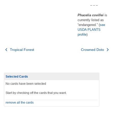
– – –
Phacelia covillei
is
currently listed as
“endangered.” (
see
USDA PLANTS
profile
)
Post
Tropical Forest
Crowned Doto
navigation
Selected Cards
No cards have been selected
Start by checking off the cards that you want.
remove all the cards