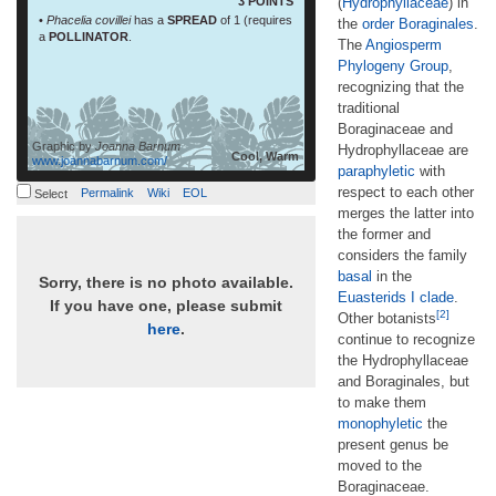
3 POINTS
(
Hydrophyllaceae
) in
•
Phacelia covillei
has a
SPREAD
of 1 (requires
the
order
Boraginales
.
a
POLLINATOR
.
The
Angiosperm
Phylogeny Group
,
recognizing that the
traditional
Boraginaceae and
Graphic by
Joanna Barnum
Hydrophyllaceae are
Cool, Warm
www.joannabarnum.com/
paraphyletic
with
respect to each other
Permalink
Wiki
EOL
Select
merges the latter into
the former and
considers the family
basal
in the
Sorry, there is no photo available.
Euasterids I
clade
.
If you have one, please submit
[2]
Other botanists
here
.
continue to recognize
the Hydrophyllaceae
and Boraginales, but
to make them
monophyletic
the
present genus be
moved to the
Boraginaceae.