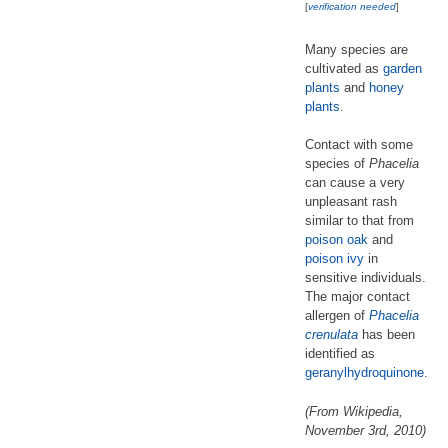
[
verification needed
]
Many species are
cultivated as
garden
plants
and
honey
plants
.
Contact with some
species of
Phacelia
can cause a very
unpleasant rash
similar to that from
poison oak
and
poison ivy
in
sensitive individuals.
The major contact
allergen of
Phacelia
crenulata
has been
identified as
geranyl
hydroquinone
.
(From Wikipedia,
November 3rd, 2010)