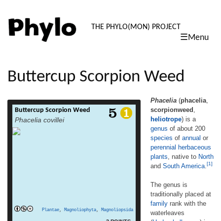
PHYLO: TH
THE PHYLO(MON) PROJECT
☰Menu
skip
to
content
Buttercup Scorpion Weed
Phacelia
(
phacelia
,
scorpionweed
,
Buttercup Scorpion Weed
Phacelia (phacelia, scorpionweed,
heliotrope
) is a
Phacelia covillei
heliotrope) is a genus of about 200 species
genus
of about 200
of annual or perennial herbaceous plants,
species
of
annual
or
native to North and South America.[1] The
genus is traditionally placed at family rank
perennial
herbaceous
with the waterleaves (Hydrophyllaceae) in
plants
, native to
North
[1]
the order Boraginales. The Angiosperm
and
South America
.
Phylogeny Group, recognizing that the
traditional Boraginaceae and
The genus is
Hydrophyllaceae are paraphyletic with
traditionally placed at
read more
respect to […]
family
rank with the
Plantae
,
Magnoliophyta
,
Magnoliopsida
waterleaves