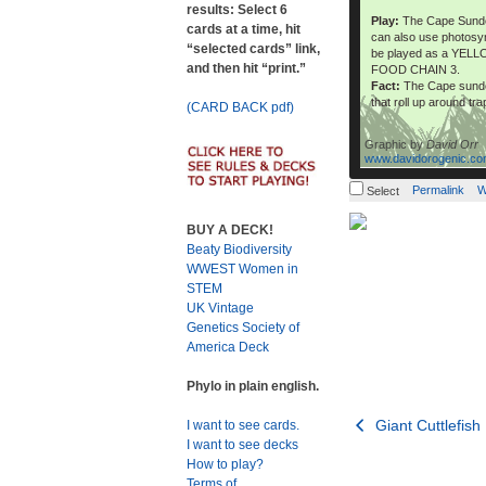
results: Select 6
Play:
The Cape Sundew
cards at a time, hit
can also use photosyn
“selected cards” link,
be played as a YEL
and then hit “print.”
FOOD CHAIN 3.
Fact:
The Cape sundew
that roll up around tr
(CARD BACK pdf)
Graphic by
David Orr
www.davidorogenic.c
Permalink
W
Select
BUY A DECK!
Beaty Biodiversity
WWEST Women in
STEM
UK Vintage
Genetics Society of
America Deck
Phylo in plain english.
Post
Giant Cuttlefish
I want to see cards.
I want to see decks
navigation
How to play?
Terms of