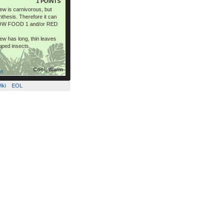
1 POINTS
 is carnivorous, but
thesis. Therefore it can
LOW FOOD 1 and/or RED
 has long, thin leaves
apped insects.
Cool, Warm
om
iki
EOL