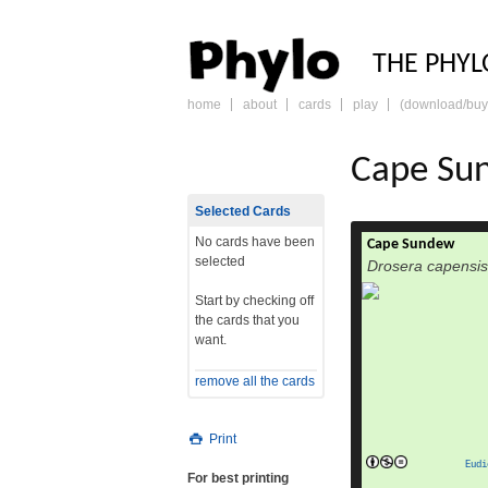
PHY
THE PHYL
home
about
cards
play
(download/buy
skip
to
content
Cape Su
Selected Cards
No cards have been
Cape Sundew
Drosera capensis,
selected
Drosera capensis
Cape sundew, is
carnivorous specie
Start by checking off
native to the Cape 
the cards that you
of its size, ea
want.
copious amounts of 
become one of th
remove all the cards
in cultivation.D.
read m
Print
Eudi
For best printing