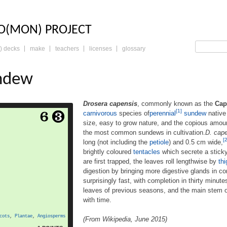
LO: THE TRADING 
O(MON) PROJECT
) decks
make
teachers
licenses
glossary
ndew
Drosera capensis
, commonly known as the
Cap
[1]
carnivorous
species of
perennial
sundew
native
 commonly known as the
size, easy to grow nature, and the copious amou
 a small rosette-forming
the most common sundews in cultivation.
D. cap
s ofperennial[1] sundew
[2
long (not including the
petiole
) and 0.5 cm wide,
in South Africa. Because
sy to grow nature, and the
brightly coloured
tentacles
which secrete a stick
seed it produces, it has
are first trapped, the leaves roll lengthwise by
th
e most common sundews
digestion by bringing more digestive glands in co
 capensis produces strap-
surprisingly fast, with completion in thirty minut
ore
like leaves, up to […]
leaves of previous seasons, and the main stem 
with time.
cots
,
Plantae
,
Angiosperms
(From Wikipedia, June 2015)