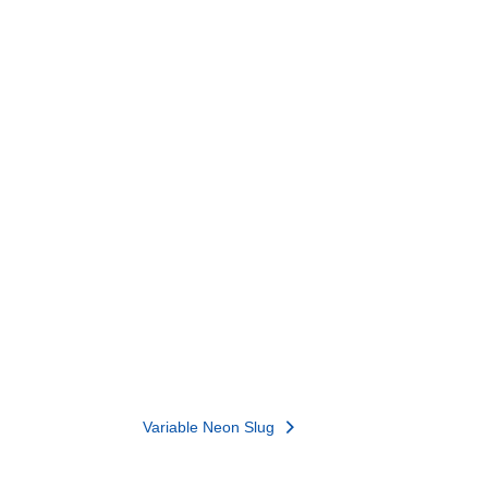
Variable Neon Slug