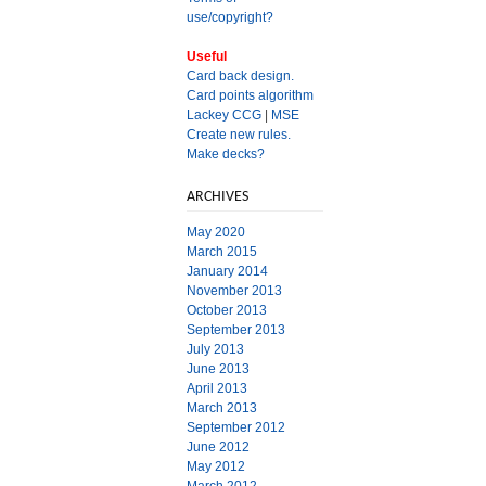
use/copyright?
Useful
Card back design.
Card points algorithm
Lackey CCG
|
MSE
Create new rules.
Make decks?
ARCHIVES
May 2020
March 2015
January 2014
November 2013
October 2013
September 2013
July 2013
June 2013
April 2013
March 2013
September 2012
June 2012
May 2012