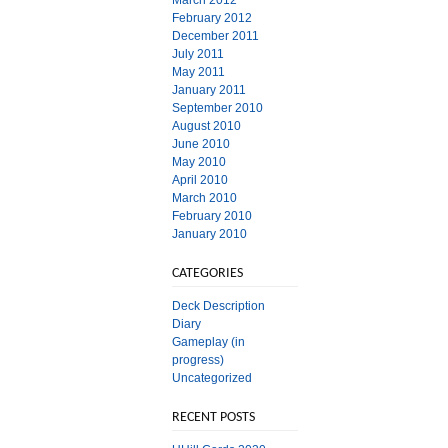
March 2012
February 2012
December 2011
July 2011
May 2011
January 2011
September 2010
August 2010
June 2010
May 2010
April 2010
March 2010
February 2010
January 2010
CATEGORIES
Deck Description
Diary
Gameplay (in
progress)
Uncategorized
RECENT POSTS