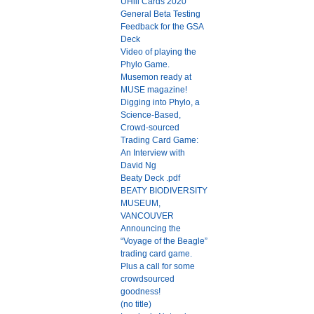
UHill Cards 2020
General Beta Testing
Feedback for the GSA
Deck
Video of playing the
Phylo Game.
Musemon ready at
MUSE magazine!
Digging into Phylo, a
Science-Based,
Crowd-sourced
Trading Card Game:
An Interview with
David Ng
Beaty Deck .pdf
BEATY BIODIVERSITY
MUSEUM,
VANCOUVER
Announcing the
“Voyage of the Beagle”
trading card game.
Plus a call for some
crowdsourced
goodness!
(no title)