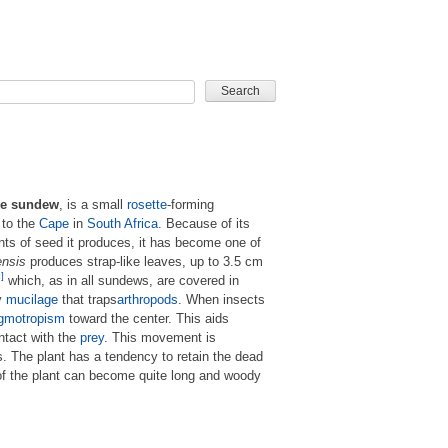
CARD GAME
e sundew
, is a small
rosette
-forming
 to the
Cape
in
South Africa
. Because of its
nts of seed it produces, it has become one of
ensis
produces strap-like leaves, up to 3.5 cm
]
which, as in all sundews, are covered in
y
mucilage
that traps
arthropods
. When insects
igmotropism
toward the center. This aids
ntact with the
prey
. This movement is
es. The plant has a tendency to retain the dead
of the plant can become quite long and woody