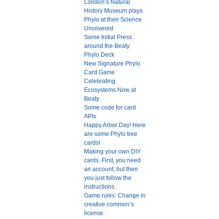
London’s Natural
History Museum plays
Phylo at their Science
Uncovered
Some Initial Press
around the Beaty
Phylo Deck
New Signature Phylo
Card Game
Celebrating
Ecosystems Now at
Beaty
Some code for card
APIs
Happy Arbor Day! Here
are some Phylo tree
cards!
Making your own DIY
cards. First, you need
an account, but then
you just follow the
instructions.
Game rules: Change in
creative common’s
license.