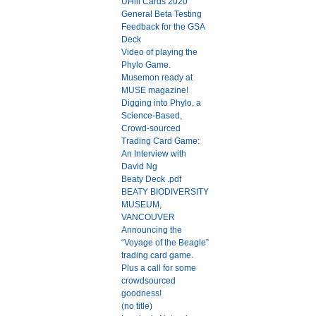
UHill Cards 2020
General Beta Testing
Feedback for the GSA
Deck
Video of playing the
Phylo Game.
Musemon ready at
MUSE magazine!
Digging into Phylo, a
Science-Based,
Crowd-sourced
Trading Card Game:
An Interview with
David Ng
Beaty Deck .pdf
BEATY BIODIVERSITY
MUSEUM,
VANCOUVER
Announcing the
“Voyage of the Beagle”
trading card game.
Plus a call for some
crowdsourced
goodness!
(no title)