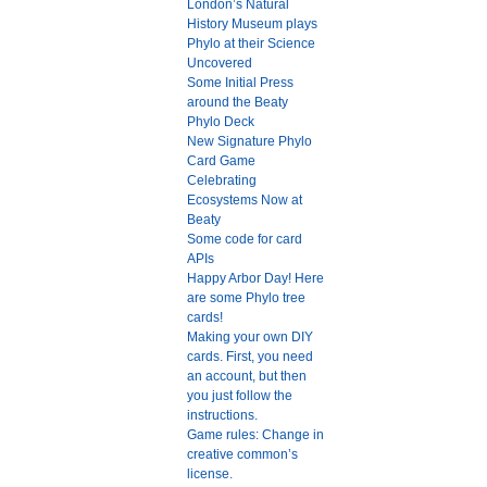
London’s Natural
History Museum plays
Phylo at their Science
Uncovered
Some Initial Press
around the Beaty
Phylo Deck
New Signature Phylo
Card Game
Celebrating
Ecosystems Now at
Beaty
Some code for card
APIs
Happy Arbor Day! Here
are some Phylo tree
cards!
Making your own DIY
cards. First, you need
an account, but then
you just follow the
instructions.
Game rules: Change in
creative common’s
license.