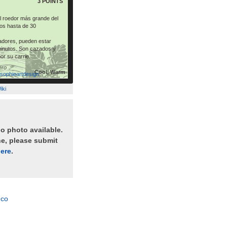
3 POINTS
el roedor más grande del
os hasta de 30
dores, pueden estar
inutos. Son cazados y
por su carne.
ero
Cool, Warm
asophieartdesign
iki
no photo available.
ne, please submit
ere
.
nco