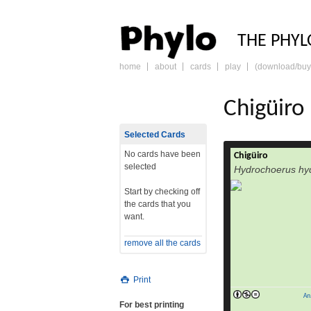
PHY
THE PHYL
home
about
cards
play
(download/buy
skip
to
content
Chigüiro
Selected Cards
No cards have been
Chigüiro
selected
Hydrochoerus hy
Start by checking off
the cards that you
want.
remove all the cards
Print
An
For best printing