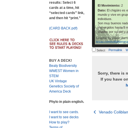
results: Select 6
El Movimiento:
2
cards at a time, hit
Dato:
El chigüiro es 
“selected cards” link,
mundo y vive en grup
and then hit “print.”
individuos.
Son muy buenos nada
sumergidos hasta 5 m
(CARD BACK pdf)
criados por su piel y 
Graphic by
David Barr
issuu.com/sofiaherrer
Permalink
W
Select
BUY A DECK!
Beaty Biodiversity
WWEST Women in
Sorry, there is 
STEM
If you have o
UK Vintage
h
Genetics Society of
America Deck
Phylo in plain english.
Post
Venado Colibla
I want to see cards.
I want to see decks
navigation
How to play?
Terms of