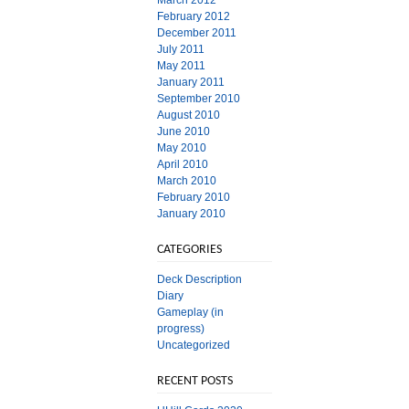
March 2012
February 2012
December 2011
July 2011
May 2011
January 2011
September 2010
August 2010
June 2010
May 2010
April 2010
March 2010
February 2010
January 2010
CATEGORIES
Deck Description
Diary
Gameplay (in
progress)
Uncategorized
RECENT POSTS