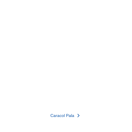
Caracol Pala