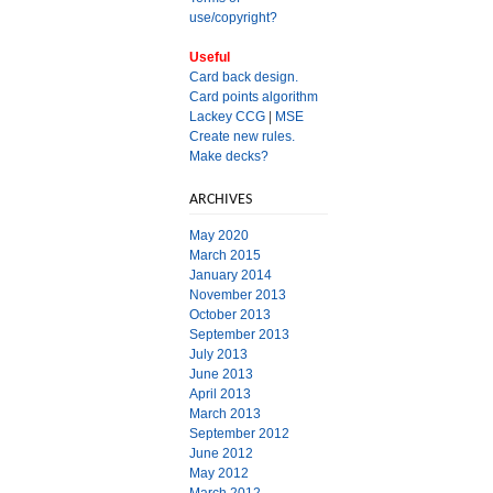
use/copyright?
Useful
Card back design.
Card points algorithm
Lackey CCG
|
MSE
Create new rules.
Make decks?
ARCHIVES
May 2020
March 2015
January 2014
November 2013
October 2013
September 2013
July 2013
June 2013
April 2013
March 2013
September 2012
June 2012
May 2012