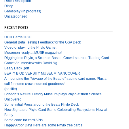
Deck Description
Diary
Gameplay (in progress)
Uncategorized
RECENT POSTS
UHill Cards 2020
General Beta Testing Feedback for the GSA Deck
Video of playing the Phylo Game.
Musemon ready at MUSE magazine!
Digging into Phylo, a Science-Based, Crowd-sourced Trading Card
Game: An Interview with David Ng
Beaty Deck .pdf
BEATY BIODIVERSITY MUSEUM, VANCOUVER
Announcing the “Voyage of the Beagle” trading card game. Plus a
call for some crowdsourced goodness!
(no title)
London’s Natural History Museum plays Phylo at their Science
Uncovered
Some Initial Press around the Beaty Phylo Deck
New Signature Phylo Card Game Celebrating Ecosystems Now at
Beaty
Some code for card APIs
Happy Arbor Day! Here are some Phylo tree cards!