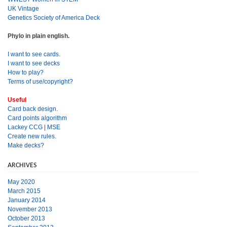
UK Vintage
Genetics Society of America Deck
Phylo in plain english.
I want to see cards.
I want to see decks
How to play?
Terms of use/copyright?
Useful
Card back design.
Card points algorithm
Lackey CCG
|
MSE
Create new rules.
Make decks?
ARCHIVES
May 2020
March 2015
January 2014
November 2013
October 2013