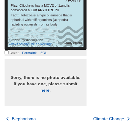
7 POINTS
Play:
Ciliophrys has a MOVE of 1,and is
considered a
EUKARYOTROPH
Fact:
Heliozoa is a type of amoeba that is
spherical with stiff prjections (axopods)
radiating outwards from its body.
Graphic by
Keeling Lab
Cool, Warm
www3.botany.ubc.ca/keeling/
Permalink
EOL
Select
Sorry, there is no photo available.
If you have one, please submit
here
.
Post
Blepharisma
Climate Change
navigation