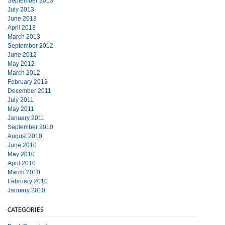
September 2013
July 2013
June 2013
April 2013
March 2013
September 2012
June 2012
May 2012
March 2012
February 2012
December 2011
July 2011
May 2011
January 2011
September 2010
August 2010
June 2010
May 2010
April 2010
March 2010
February 2010
January 2010
CATEGORIES