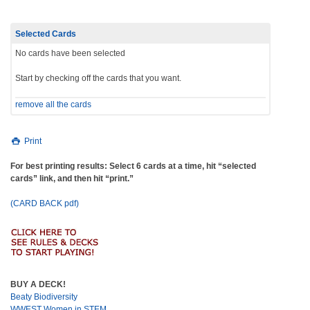
Selected Cards
No cards have been selected
Start by checking off the cards that you want.
remove all the cards
Print
For best printing results: Select 6 cards at a time, hit “selected
cards” link, and then hit “print.”
(CARD BACK pdf)
BUY A DECK!
Beaty Biodiversity
WWEST Women in STEM