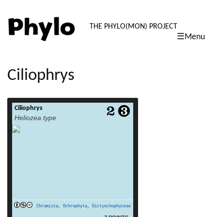
PHYLO: TH
THE PHYLO(MON) PROJECT
☰Menu
skip
to
content
Ciliophrys
Ciliophrys
read more
Heliozea type
Chromista
,
Ochrophyta
,
Dictyochophyceae