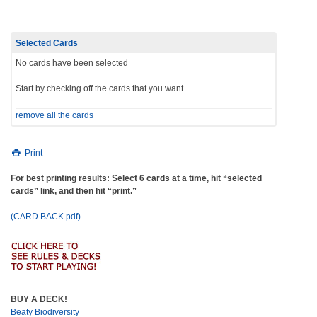
Selected Cards
No cards have been selected
Start by checking off the cards that you want.
remove all the cards
Print
For best printing results: Select 6 cards at a time, hit “selected
cards” link, and then hit “print.”
(CARD BACK pdf)
BUY A DECK!
Beaty Biodiversity