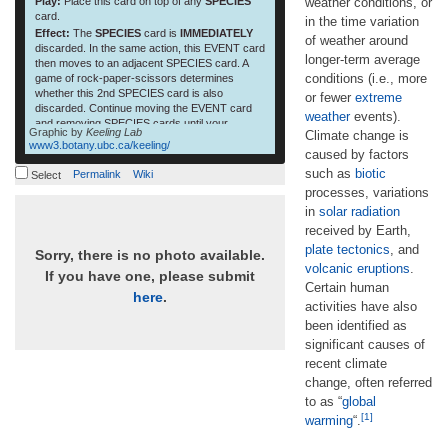
Play:
Place this card on top of any
SPECIES
weather conditions, or
card.
in the time variation
Effect:
The
SPECIES
card is
IMMEDIATELY
of weather around
discarded. In the same action, this EVENT card
longer-term average
then moves to an adjacent SPECIES card. A
conditions (i.e., more
game of rock-paper-scissors determines
whether this 2nd SPECIES card is also
or fewer
extreme
discarded. Continue moving the EVENT card
weather
events).
and removing SPECIES cards until your
Graphic by
Keeling Lab
Climate change is
opponent wins at rock-paper-scissors. This
www3.botany.ubc.ca/keeling/
card can only be played once per game.
caused by factors
such as
biotic
Permalink
Wiki
Select
processes, variations
in
solar radiation
received by Earth,
plate tectonics
, and
Sorry, there is no photo available.
volcanic eruptions
.
If you have one, please submit
Certain human
here
.
activities have also
been identified as
significant causes of
recent climate
change, often referred
to as “
global
[1]
warming
“.