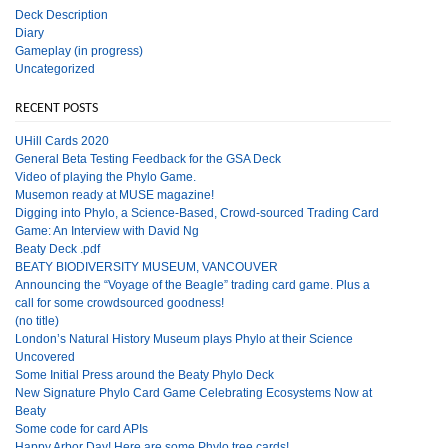
Deck Description
Diary
Gameplay (in progress)
Uncategorized
RECENT POSTS
UHill Cards 2020
General Beta Testing Feedback for the GSA Deck
Video of playing the Phylo Game.
Musemon ready at MUSE magazine!
Digging into Phylo, a Science-Based, Crowd-sourced Trading Card
Game: An Interview with David Ng
Beaty Deck .pdf
BEATY BIODIVERSITY MUSEUM, VANCOUVER
Announcing the “Voyage of the Beagle” trading card game. Plus a
call for some crowdsourced goodness!
(no title)
London’s Natural History Museum plays Phylo at their Science
Uncovered
Some Initial Press around the Beaty Phylo Deck
New Signature Phylo Card Game Celebrating Ecosystems Now at
Beaty
Some code for card APIs
Happy Arbor Day! Here are some Phylo tree cards!