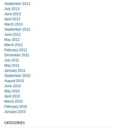
September 2013
July 2013
June 2013
April 2013
March 2013
September 2012
June 2012
May 2012
March 2012
February 2012
December 2011
July 2011
May 2011
January 2011
September 2010
August 2010
June 2010
May 2010
April 2010
March 2010
February 2010
January 2010
CATEGORIES