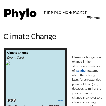
PHYLO: TH
THE PHYLO(MON) PROJECT
☰Menu
skip
to
content
Climate Change
Climate Change
Climate change is a change in the
Climate change
is a
Event Card
statistical distribution of weather patterns
change in the
when that change lasts for an extended
statistical distribution
period of time (i.e., decades to millions of
years). Climate change may refer to a
of
weather
patterns
change in average weather conditions, or in
when that change
the time variation of weather around longer-
lasts for an extended
term average conditions (i.e., more or fewer
period of time (i.e.,
read more
[…]
decades to millions of
years). Climate
change may refer to a
Event
change in average