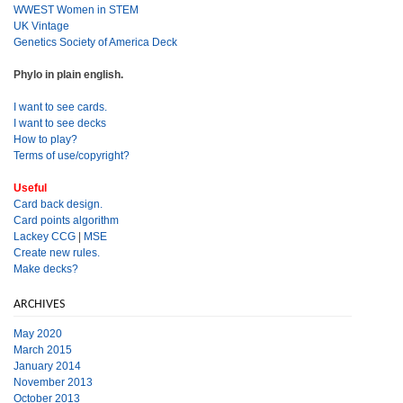
WWEST Women in STEM
UK Vintage
Genetics Society of America Deck
Phylo in plain english.
I want to see cards.
I want to see decks
How to play?
Terms of use/copyright?
Useful
Card back design.
Card points algorithm
Lackey CCG
|
MSE
Create new rules.
Make decks?
ARCHIVES
May 2020
March 2015
January 2014
November 2013
October 2013