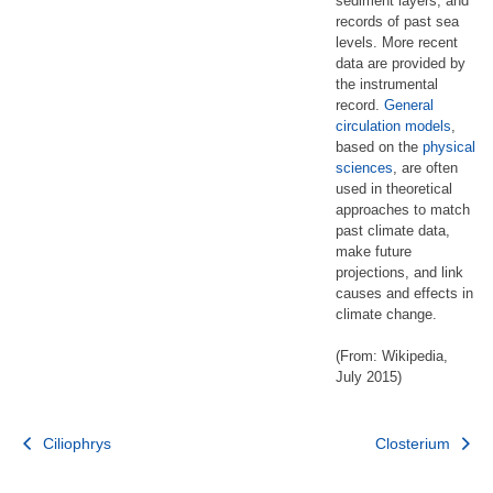
sediment layers, and
records of past sea
levels. More recent
data are provided by
the instrumental
record.
General
circulation models
,
based on the
physical
sciences
, are often
used in theoretical
approaches to match
past climate data,
make future
projections, and link
causes and effects in
climate change.
(From: Wikipedia,
July 2015)
Post
Ciliophrys
Closterium
navigation