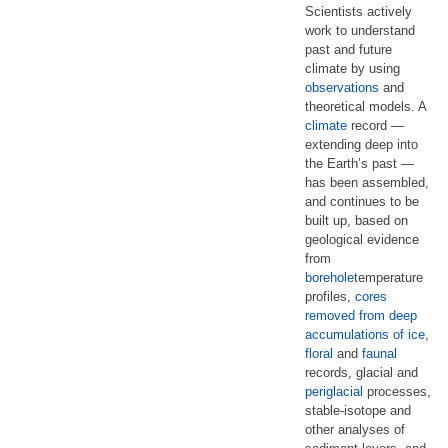
Scientists actively
work to understand
past and future
climate by using
observations
and
theoretical models. A
climate
record —
extending deep into
the Earth’s past —
has been assembled,
and continues to be
built up, based on
geological evidence
from
borehole
temperature
profiles,
cores
removed from deep
accumulations of ice
,
floral
and
faunal
records, glacial and
periglacial
processes,
stable-isotope and
other analyses of