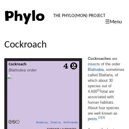
PHYLO: TH
THE PHYLO(MON) PROJECT
☰Menu
skip
to
content
Cockroach
Cockroaches
are
insects
of the order
Cockroach
Cockroaches are insects of the order
Blattodea
, sometimes
Blattodea order
Blattodea, sometimes called Blattaria, of
called Blattaria, of
which about 30 species out of 4,600[1]total
which about 30
are associated with human habitats. About
four species are well known as pests.[2][3]
species out of
[1]
Among the best-known pest species are the
4,600
total are
American cockroach, Periplaneta
associated with
americana, which is about 30 mm (1.2 in)
human habitats.
long; the German cockroach, Blattella
About four species
read more
germanica, about 15 mm […]
are well known as
[2]
[3]
pests
.
Animalia
,
Insecta
,
Anthropoda