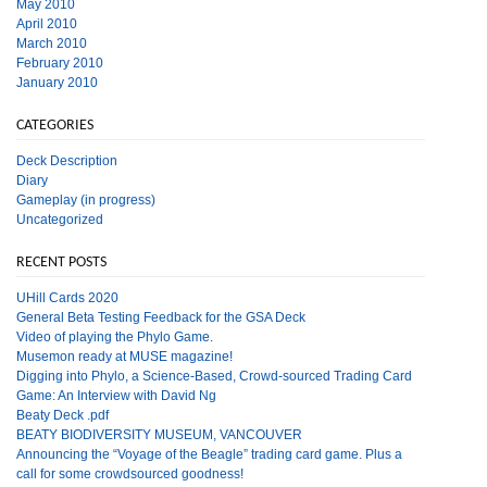
May 2010
April 2010
March 2010
February 2010
January 2010
CATEGORIES
Deck Description
Diary
Gameplay (in progress)
Uncategorized
RECENT POSTS
UHill Cards 2020
General Beta Testing Feedback for the GSA Deck
Video of playing the Phylo Game.
Musemon ready at MUSE magazine!
Digging into Phylo, a Science-Based, Crowd-sourced Trading Card
Game: An Interview with David Ng
Beaty Deck .pdf
BEATY BIODIVERSITY MUSEUM, VANCOUVER
Announcing the “Voyage of the Beagle” trading card game. Plus a
call for some crowdsourced goodness!