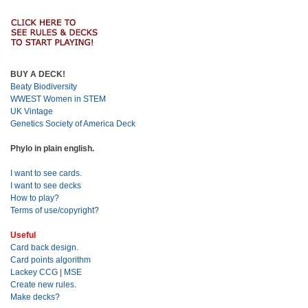
BUY A DECK!
Beaty Biodiversity
WWEST Women in STEM
UK Vintage
Genetics Society of America Deck
Phylo in plain english.
I want to see cards.
I want to see decks
How to play?
Terms of use/copyright?
Useful
Card back design.
Card points algorithm
Lackey CCG
|
MSE
Create new rules.
Make decks?