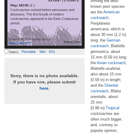
EXTANT | 2 POINTS
Among the best-
Play: MOVE
of 1.
known pest species
Cockroaches existed before pterosaurs and
are the
American
dinosaurs. The first fossils of modern
cockroach
,
cockroaches appeared in the Early Cretaceous
Periplaneta
period.
americana
, which is
about 30 mm (1.2 in)
Graphic by
Constantin Astori
long; the
German
Warm, Hot
www.amnh.org/
cockroach
,
Blattella
germanica
, about
Permalink
Wiki
EOL
Select
15 mm (0.59 in) long;
the
Asian cockroach
,
Blattella asahinai
,
also about 15 mm
Sorry, there is no photo available.
(0.59 in) in length;
If you have one, please submit
and the
Oriental
here
.
cockroach
,
Blatta
orientalis
, about
25 mm
(0.98 in).
Tropical
cockroaches are
often much bigger,
and, contrary to
popular opinion,