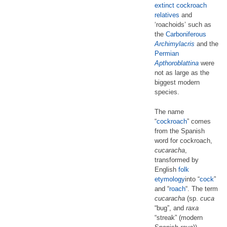
extinct cockroach
relatives
and
‘roachoids’ such as
the
Carboniferous
Archimylacris
and the
Permian
Apthoroblattina
were
not as large as the
biggest modern
species.
The name
“
cockroach
” comes
from the Spanish
word for cockroach,
cucaracha
,
transformed by
English
folk
etymology
into “
cock
”
and “
roach
“. The term
cucaracha
(sp.
cuca
“bug”, and
raxa
“streak” (modern