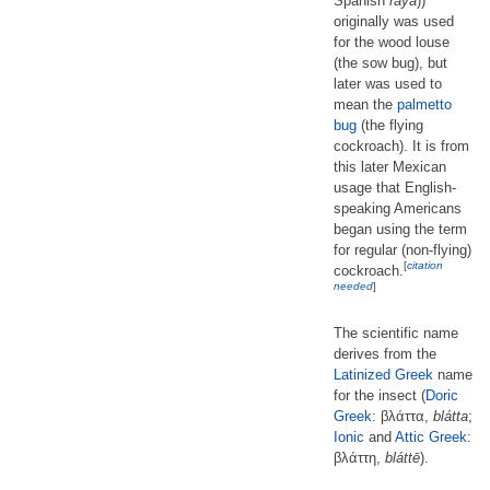
Spanish
raya
))
originally was used
for the wood louse
(the sow bug), but
later was used to
mean the
palmetto
bug
(the flying
cockroach). It is from
this later Mexican
usage that English-
speaking Americans
began using the term
for regular (non-flying)
[
citation
cockroach.
needed
]
The scientific name
derives from the
Latinized
Greek
name
for the insect (
Doric
Greek
: βλάττα,
blátta
;
Ionic
and
Attic Greek
:
βλάττη,
bláttē
).