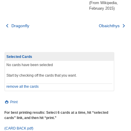
(From Wikipedia,
February 2015)
Post
Dragonfly
Obaichthys
navigation
Selected Cards
No cards have been selected
Start by checking off the cards that you want.
remove all the cards
Print
For best printing results: Select 6 cards at a time, hit “selected
cards” link, and then hit “print.”
(CARD BACK pdf)