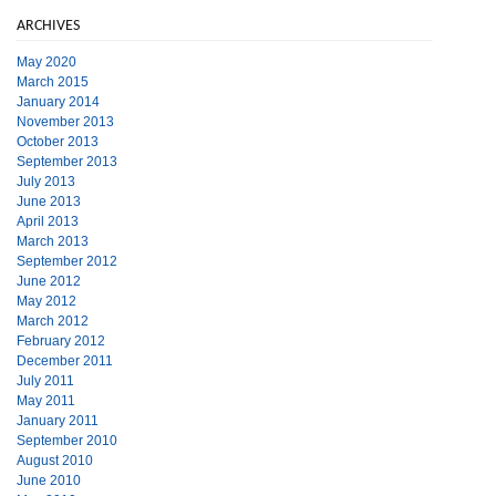
ARCHIVES
May 2020
March 2015
January 2014
November 2013
October 2013
September 2013
July 2013
June 2013
April 2013
March 2013
September 2012
June 2012
May 2012
March 2012
February 2012
December 2011
July 2011
May 2011
January 2011
September 2010
August 2010
June 2010