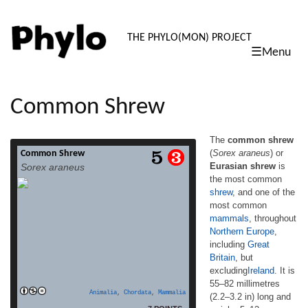
PHYLO: TH
THE PHYLO(MON) PROJECT
☰Menu
skip
to
content
Common Shrew
The
common shrew
(
Sorex araneus
) or
Common Shrew
The common shrew (Sorex araneus) or
Eurasian shrew
is
Sorex araneus
Eurasian shrew is the most common shrew,
the most common
and one of the most common mammals,
shrew
, and one of the
throughout Northern Europe, including
Great Britain, but excludingIreland. It is 55–
most common
82 millimetres (2.2–3.2 in) long and weighs
mammals
, throughout
5–12 grams (0.2–0.4 oz), and has velvety
Northern Europe
,
dark brown fur with a pale underside.
including
Great
Juvenile shrews have lighter fur until […]
Britain
, but
read more
excluding
Ireland
. It is
55–82 millimetres
Animalia
,
Chordata
,
Mammalia
(2.2–3.2 in) long and