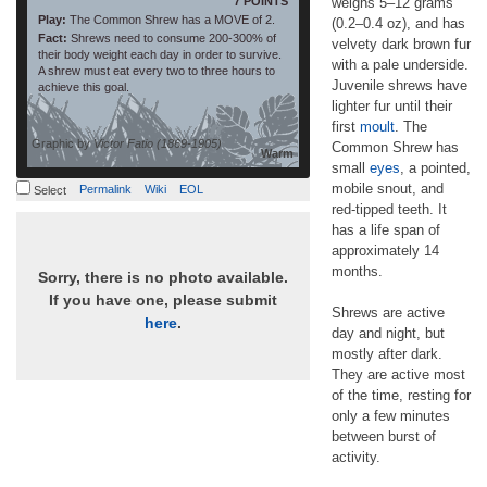
7 POINTS
weighs 5–12 grams
Play:
The Common Shrew has a MOVE of 2.
(0.2–0.4 oz), and has
Fact:
Shrews need to consume 200-300% of
velvety dark brown fur
their body weight each day in order to survive.
with a pale underside.
A shrew must eat every two to three hours to
Juvenile shrews have
achieve this goal.
lighter fur until their
first
moult
. The
Graphic by
Victor Fatio (1869-1905)
Common Shrew has
Warm
small
eyes
, a pointed,
mobile snout, and
Permalink
Wiki
EOL
Select
red-tipped teeth. It
has a life span of
approximately 14
months.
Sorry, there is no photo available.
If you have one, please submit
Shrews are active
here
.
day and night, but
mostly after dark.
They are active most
of the time, resting for
only a few minutes
between burst of
activity.