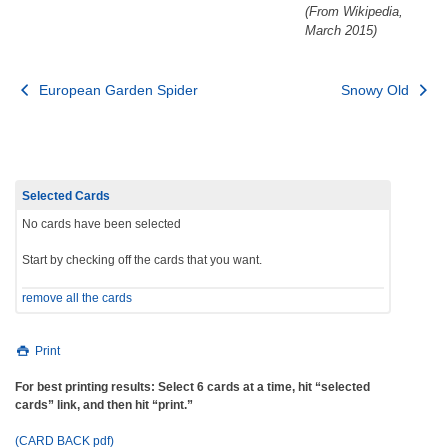
(From Wikipedia,
March 2015)
Post
European Garden Spider
Snowy Old
navigation
Selected Cards
No cards have been selected
Start by checking off the cards that you want.
remove all the cards
Print
For best printing results: Select 6 cards at a time, hit “selected
cards” link, and then hit “print.”
(CARD BACK pdf)