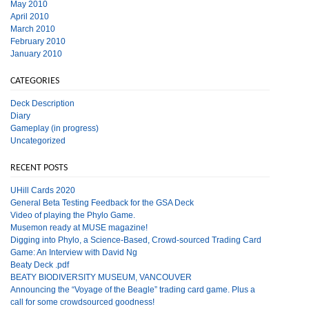
May 2010
April 2010
March 2010
February 2010
January 2010
CATEGORIES
Deck Description
Diary
Gameplay (in progress)
Uncategorized
RECENT POSTS
UHill Cards 2020
General Beta Testing Feedback for the GSA Deck
Video of playing the Phylo Game.
Musemon ready at MUSE magazine!
Digging into Phylo, a Science-Based, Crowd-sourced Trading Card
Game: An Interview with David Ng
Beaty Deck .pdf
BEATY BIODIVERSITY MUSEUM, VANCOUVER
Announcing the “Voyage of the Beagle” trading card game. Plus a
call for some crowdsourced goodness!