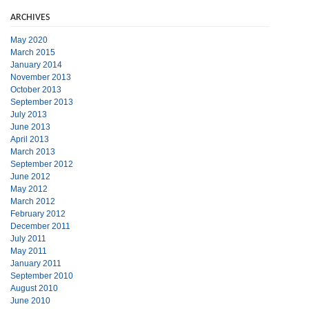
ARCHIVES
May 2020
March 2015
January 2014
November 2013
October 2013
September 2013
July 2013
June 2013
April 2013
March 2013
September 2012
June 2012
May 2012
March 2012
February 2012
December 2011
July 2011
May 2011
January 2011
September 2010
August 2010
June 2010