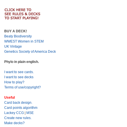
BUY A DECK!
Beaty Biodiversity
WWEST Women in STEM
UK Vintage
Genetics Society of America Deck
Phylo in plain english.
I want to see cards.
I want to see decks
How to play?
Terms of use/copyright?
Useful
Card back design.
Card points algorithm
Lackey CCG
|
MSE
Create new rules.
Make decks?