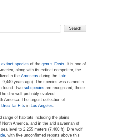
CARD GAME
n
extinct
species
of the
genus
Canis
. It is one of
merica, along with its extinct competitor, the
 lived in the
Americas
during the
Late
–9,440 years ago). The species was named in
en found. Two
subspecies
are recognized, these
 The dire wolf probably evolved
rth America. The largest collection of
 Brea Tar Pits
in
Los Angeles
.
range of habitats including the plains,
 North America, and in the arid savannah of
sea level to 2,255 meters (7,400 ft). Dire wolf
ude
, with five unconfirmed reports above this