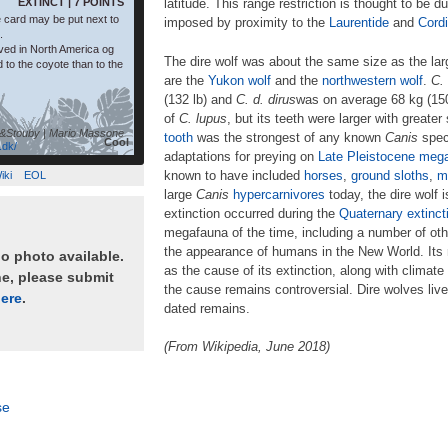
EXTINCT | 7 POINTS
latitude. This range restriction is thought to be d
 card may be put next to
imposed by proximity to the
Laurentide
and
Cordi
.
ived in North America og
The dire wolf was about the same size as the l
d to the coyote than to the
are the
Yukon wolf
and the
northwestern wolf
.
C.
(132 lb) and
C.
d.
dirus
was on average 68 kg (150 
of
C.
lupus
, but its teeth were larger with greater 
&Stouby | Mario Massone
tooth
was the strongest of any known
Canis
speci
Cool
.dk/
adaptations for preying on
Late Pleistocene
mega
known to have included
horses
,
ground sloths
,
m
iki
EOL
large
Canis
hypercarnivores
today, the dire wolf 
extinction occurred during the
Quaternary extinct
megafauna of the time, including a number of oth
the appearance of humans in the New World. Its
no photo available.
as the cause of its extinction, along with climat
ne, please submit
the cause remains controversial. Dire wolves liv
ere
.
dated remains.
(From Wikipedia, June 2018)
se