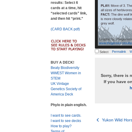
results: Select 6
PLAY:
Move of 3. The
cards at a time, hit
all sizes of herbivores
“selected cards” link,
FACT:
The dire wolf l
and then hit “print.”
is more closely relate
grey wolf.
(CARD BACK pdf)
Graphic by
Thøgersen
www.thogersen-stouby
Permalink
W
Select
BUY A DECK!
Beaty Biodiversity
WWEST Women in
Sorry, there is 
STEM
If you have o
UK Vintage
h
Genetics Society of
America Deck
Phylo in plain english.
I want to see cards.
Post
Yukon Wild Hor
I want to see decks
How to play?
navigation
Terms of