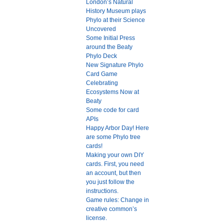
London’s Natural
History Museum plays
Phylo at their Science
Uncovered
Some Initial Press
around the Beaty
Phylo Deck
New Signature Phylo
Card Game
Celebrating
Ecosystems Now at
Beaty
Some code for card
APIs
Happy Arbor Day! Here
are some Phylo tree
cards!
Making your own DIY
cards. First, you need
an account, but then
you just follow the
instructions.
Game rules: Change in
creative common’s
license.