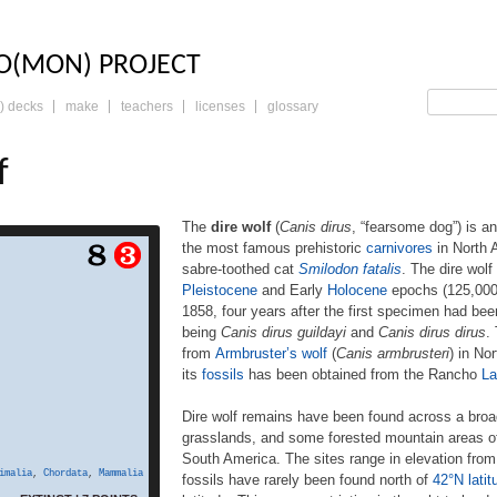
LO: THE TRADING 
O(MON) PROJECT
) decks
make
teachers
licenses
glossary
f
The
dire wolf
(
Canis dirus
, “fearsome dog”) is a
the most famous prehistoric
carnivores
in North A
s dirus, “fearsome dog”)
sabre-toothed cat
Smilodon fatalis
. The dire wolf
 of the genus Canis. It is
Pleistocene
and Early
Holocene
epochs (125,000
one of the most famous
1858, four years after the first specimen had be
nivores in North America,
nct competitor, the sabre-
being
Canis dirus guildayi
and
Canis dirus dirus
.
on fatalis. The dire wolf
from
Armbruster’s wolf
(
Canis armbrusteri
) in No
 Americas during the Late
its
fossils
has been obtained from the Rancho
La
 Early Holocene epochs
years ago). The species
Dire wolf remains have been found across a broad 
our years after the first
grasslands, and some forested mountain areas of
ecimen had been found.
South America. The sites range in elevation from 
Two subspecies are […]
imalia
,
Chordata
,
Mammalia
fossils have rarely been found north of
42°N latit