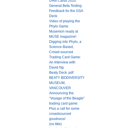
UHill Cards 2020
General Beta Testing
Feedback for the GSA
Deck
Video of playing the
Phylo Game.
Musemon ready at
MUSE magazine!
Digging into Phylo, a
Science-Based,
Crowd-sourced
Trading Card Game:
An Interview with
David Ng
Beaty Deck .pdf
BEATY BIODIVERSITY
MUSEUM,
VANCOUVER
Announcing the
“Voyage of the Beagle”
trading card game.
Plus a call for some
crowdsourced
goodness!
(no title)