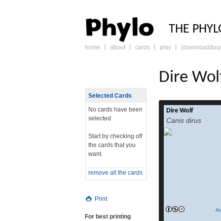
PHY
THE PHYL
home
about
cards
play
(download/buy
skip
to
content
Dire Wol
Selected Cards
No cards have been
Dire Wolf
The dire wolf (Cani
selected
Canis dirus
is an extinct species
Start by checking off
prehistoric car
the cards that you
along with its exti
want.
toothed cat Smilod
lived in the
remove all the cards
Pleistocene and
(125,000–9,440 
was named in 1858, f
Print
sp
read more
An
For best printing