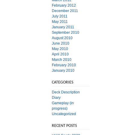
March 2012
February 2012
December 2011
July 2011
May 2011
January 2011
September 2010
August 2010
June 2010
May 2010
April 2010
March 2010
February 2010
January 2010
CATEGORIES
Deck Description
Diary
Gameplay (in
progress)
Uncategorized
RECENT POSTS