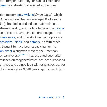
ue to temperature, prey, or habitat limitations
lleran
ice sheets that existed at the time.
argest modern
gray wolves
(
Canis lupus
), which
d.
guildayi
weighed on average 60 kilograms
lb). Its skull and dentition matched those
shearing ability, and its bite force at the
canine
es. These characteristics are thought to be
herbivores
, and in North America its prey are
astodons
,
bison
, and
camels
. As with other
is thought to have been a pack hunter. Its
ion event
along with most of the American
[note 1]
er carnivores,
that occurred soon after
 reliance on megaherbivores has been proposed
e change and competition with other species, but
ed as recently as 9,440 years ago, according to
American Lion