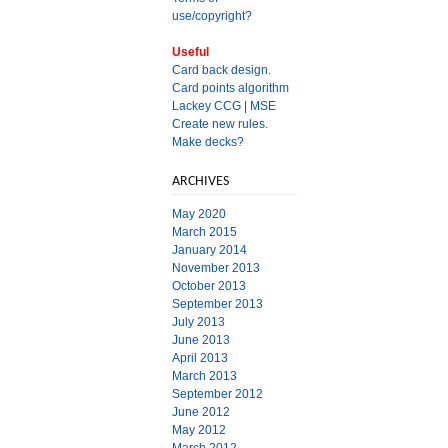
use/copyright?
Useful
Card back design.
Card points algorithm
Lackey CCG
|
MSE
Create new rules.
Make decks?
ARCHIVES
May 2020
March 2015
January 2014
November 2013
October 2013
September 2013
July 2013
June 2013
April 2013
March 2013
September 2012
June 2012
May 2012