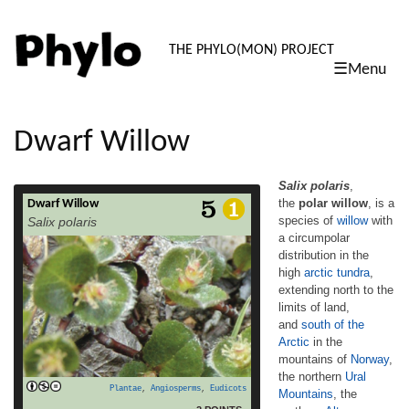
PHYLO: TH
THE PHYLO(MON) PROJECT
☰Menu
skip
to
content
Dwarf Willow
Salix polaris
,
the
polar willow
, is a
Dwarf Willow
Salix polaris, the polar willow, is a species
species of
willow
with
Salix polaris
of willow with a circumpolar distribution in
a circumpolar
the high arctic tundra, extending north to the
distribution in the
limits of land, and south of the Arctic in the
mountains of Norway, the northern Ural
high
arctic
tundra
,
Mountains, the northern Altay
extending north to the
Mountains, Kamchatka, and British
limits of land,
Columbia, Canada.[1][2][3][4] One of the
and
south of the
smallest willows in the world, it is a
Arctic
in the
prostrate, creeping dwarf shrub, only 2–
mountains of
Norway
,
read more
9 cm (0.79–3.54 in) high, and […]
the northern
Ural
Plantae
,
Angiosperms
,
Eudicots
Mountains
, the