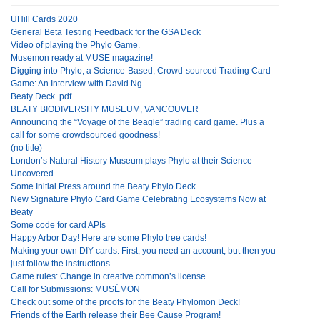
UHill Cards 2020
General Beta Testing Feedback for the GSA Deck
Video of playing the Phylo Game.
Musemon ready at MUSE magazine!
Digging into Phylo, a Science-Based, Crowd-sourced Trading Card
Game: An Interview with David Ng
Beaty Deck .pdf
BEATY BIODIVERSITY MUSEUM, VANCOUVER
Announcing the “Voyage of the Beagle” trading card game. Plus a
call for some crowdsourced goodness!
(no title)
London’s Natural History Museum plays Phylo at their Science
Uncovered
Some Initial Press around the Beaty Phylo Deck
New Signature Phylo Card Game Celebrating Ecosystems Now at
Beaty
Some code for card APIs
Happy Arbor Day! Here are some Phylo tree cards!
Making your own DIY cards. First, you need an account, but then you
just follow the instructions.
Game rules: Change in creative common’s license.
Call for Submissions: MUSÉMON
Check out some of the proofs for the Beaty Phylomon Deck!
Friends of the Earth release their Bee Cause Program!