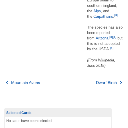
Europe south to
southern England,
the
Alps
, and
[3]
the
Carpathians
.
The species has also
been reported
[3]
[4]
from
Arizona
,
but
this is not accepted
[6]
by the USDA.
(From Wikipedia,
June 2018)
Post
Mountain Avens
Dwarf Birch
navigation
Selected Cards
No cards have been selected