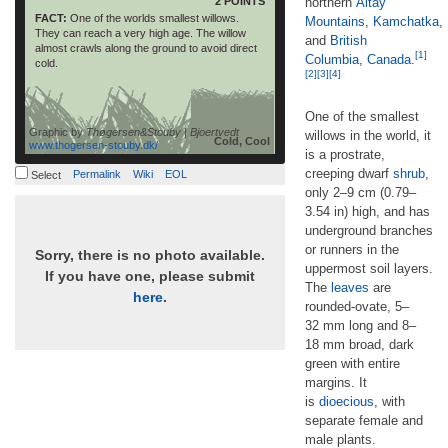
2 POINTS
northern
Altay
FACT:
One of the worlds smallest willows.
Mountains
,
Kamchatka
,
They can reach a very high age. The willow
and
British
almost crawls along the ground to avoid direct
[1]
Columbia
,
Canada
.
cold.
[2]
[3]
[4]
One of the smallest
Graphic by
Thøgersen&Stouby | Bjoertvedt
willows in the world, it
Cold, Cool
www.thogersen-stouby.dk/
is a prostrate,
creeping dwarf
shrub
,
Permalink
Wiki
EOL
Select
only 2–9 cm (0.79–
3.54 in) high, and has
underground branches
or runners in the
Sorry, there is no photo available.
uppermost soil layers.
If you have one, please submit
The
leaves
are
here
.
rounded-ovate, 5–
32 mm long and 8–
18 mm broad, dark
green with entire
margins. It
is
dioecious
, with
separate female and
male plants.