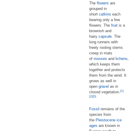
The
flowers
are
grouped in
short
catkins
each
bearing only a few
flowers. The
fruit
is a
brownish and
hairy
capsule
. The
long runners with
freely rooting stems
creep in mats
of
mosses
and
lichens
,
which keeps them
together and protects
them from the wind. It
grows as well in
open
gravel
as in
[1]
closed vegetation.
[2]
[5]
Fossil
remains of the
species from
the
Pleistocene
ice
ages
are known in