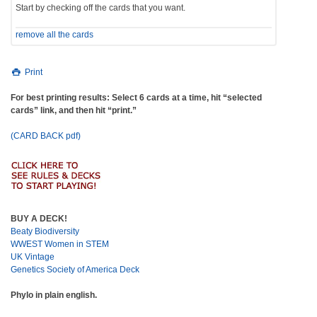
Start by checking off the cards that you want.
remove all the cards
Print
For best printing results: Select 6 cards at a time, hit “selected
cards” link, and then hit “print.”
(CARD BACK pdf)
BUY A DECK!
Beaty Biodiversity
WWEST Women in STEM
UK Vintage
Genetics Society of America Deck
Phylo in plain english.