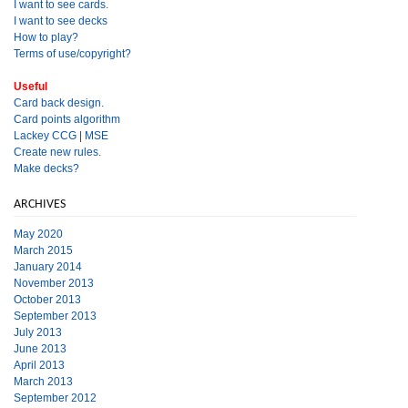
I want to see cards.
I want to see decks
How to play?
Terms of use/copyright?
Useful
Card back design.
Card points algorithm
Lackey CCG
|
MSE
Create new rules.
Make decks?
ARCHIVES
May 2020
March 2015
January 2014
November 2013
October 2013
September 2013
July 2013
June 2013
April 2013
March 2013
September 2012