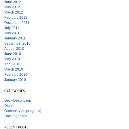
June 2012
May 2012
March 2012
February 2012
December 2011
July 2011
May 2011
January 2011
September 2010
August 2010
June 2010
May 2010
April 2010
March 2010
February 2010
January 2010
CATEGORIES
Deck Description
Diary
Gameplay (in progress)
Uncategorized
RECENT POSTS