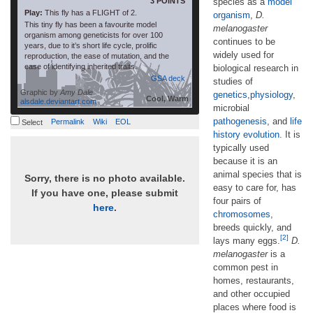
3 POINTS
species as a
model
Play:
This fly has a FLIGHT of 2.
organism
,
D.
This tiny fly has been a favourite model
melanogaster
organism among geneticists for over 100
continues to be
years, due to it’s short life cycle, prolific
widely used for
reproduction, the ease of mutation, and the
ease of identifying inherited traits.
biological research in
GSA deck
studies of
Graphic by
Amy Dale
genetics
,
physiology
,
Cool, Warm
alsdale.deviantart.com
microbial
pathogenesis
, and
life
Permalink
Wiki
EOL
Select
history evolution
. It is
typically used
because it is an
animal species that is
Sorry, there is no photo available.
easy to care for, has
If you have one, please submit
four pairs of
here
.
chromosomes
,
breeds quickly, and
[2]
lays many eggs.
D.
melanogaster
is a
common pest in
homes, restaurants,
and other occupied
places where food is