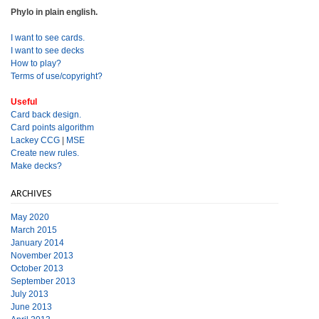
Phylo in plain english.
I want to see cards.
I want to see decks
How to play?
Terms of use/copyright?
Useful
Card back design.
Card points algorithm
Lackey CCG
|
MSE
Create new rules.
Make decks?
ARCHIVES
May 2020
March 2015
January 2014
November 2013
October 2013
September 2013
July 2013
June 2013