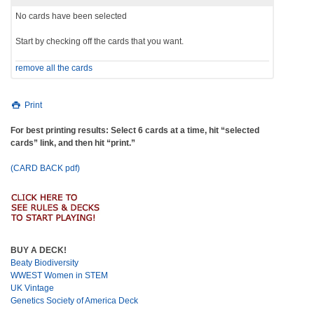
No cards have been selected
Start by checking off the cards that you want.
remove all the cards
Print
For best printing results: Select 6 cards at a time, hit “selected
cards” link, and then hit “print.”
(CARD BACK pdf)
BUY A DECK!
Beaty Biodiversity
WWEST Women in STEM
UK Vintage
Genetics Society of America Deck