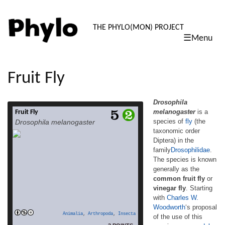
PHYLO: TH
THE PHYLO(MON) PROJECT
☰Menu
skip
to
content
Fruit Fly
Drosophila
melanogaster
is a
Fruit Fly
Drosophila melanogaster is a species of fly
species of
fly
(the
Drosophila melanogaster
(the taxonomic order Diptera) in the
taxonomic order
familyDrosophilidae. The species is known
Diptera) in the
generally as the common fruit fly or vinegar
fly. Starting with Charles W. Woodworth‘s
family
Drosophilidae
.
proposal of the use of this species as a
The species is known
model organism, D. melanogaster continues
generally as the
to be widely used for biological research in
common fruit fly
or
read more
studies […]
vinegar fly
. Starting
with
Charles W.
Woodworth
‘s proposal
Animalia
,
Arthropoda
,
Insecta
of the use of this