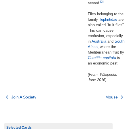
[3]
served.
Flies belonging to the
family
Tephritidae
are
also called “fruit flies”.
This can cause
confusion, especially
in
Australia
and
South
Africa
, where the
Mediterranean fruit fly
Ceratitis capitata
is
an economic pest.
(From: Wikipedia,
June 2016)
Post
Join A Society
Mouse
navigation
Selected Cards