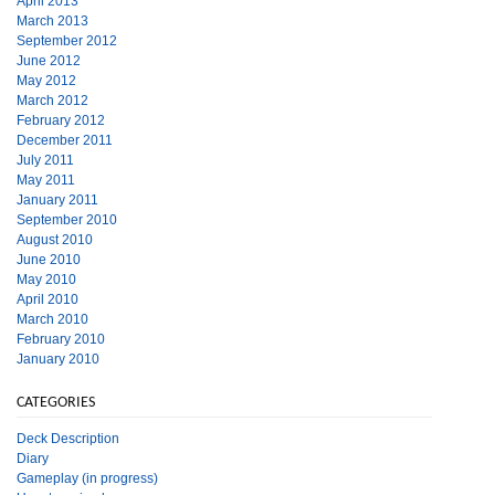
April 2013
March 2013
September 2012
June 2012
May 2012
March 2012
February 2012
December 2011
July 2011
May 2011
January 2011
September 2010
August 2010
June 2010
May 2010
April 2010
March 2010
February 2010
January 2010
CATEGORIES
Deck Description
Diary
Gameplay (in progress)