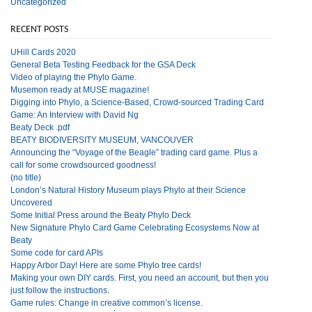
Uncategorized
RECENT POSTS
UHill Cards 2020
General Beta Testing Feedback for the GSA Deck
Video of playing the Phylo Game.
Musemon ready at MUSE magazine!
Digging into Phylo, a Science-Based, Crowd-sourced Trading Card
Game: An Interview with David Ng
Beaty Deck .pdf
BEATY BIODIVERSITY MUSEUM, VANCOUVER
Announcing the “Voyage of the Beagle” trading card game. Plus a
call for some crowdsourced goodness!
(no title)
London’s Natural History Museum plays Phylo at their Science
Uncovered
Some Initial Press around the Beaty Phylo Deck
New Signature Phylo Card Game Celebrating Ecosystems Now at
Beaty
Some code for card APIs
Happy Arbor Day! Here are some Phylo tree cards!
Making your own DIY cards. First, you need an account, but then you
just follow the instructions.
Game rules: Change in creative common’s license.