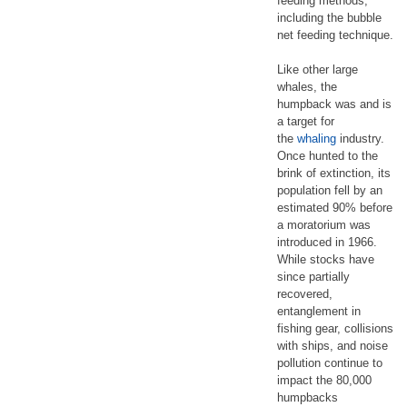
feeding methods,
including the bubble
net feeding technique.
Like other large
whales, the
humpback was and is
a target for
the
whaling
industry.
Once hunted to the
brink of extinction, its
population fell by an
estimated 90% before
a moratorium was
introduced in 1966.
While stocks have
since partially
recovered,
entanglement in
fishing gear, collisions
with ships, and noise
pollution continue to
impact the 80,000
humpbacks