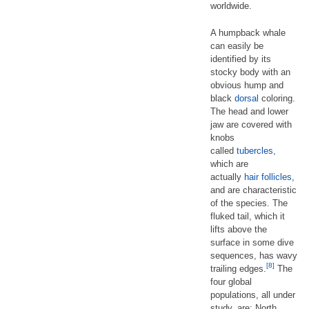
worldwide.
A humpback whale
can easily be
identified by its
stocky body with an
obvious hump and
black
dorsal
coloring.
The head and lower
jaw are covered with
knobs
called
tubercles
,
which are
actually
hair follicles
,
and are characteristic
of the species. The
fluked tail, which it
lifts above the
surface in some dive
sequences, has wavy
[8]
trailing edges.
The
four global
populations, all under
study, are: North