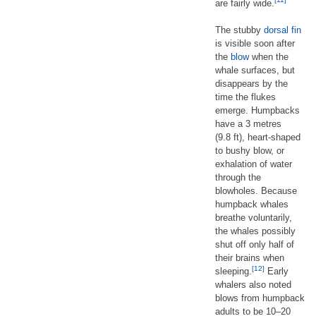
are fairly wide.
The stubby
dorsal fin
is visible soon after
the
blow
when the
whale surfaces, but
disappears by the
time the flukes
emerge. Humpbacks
have a 3 metres
(9.8 ft), heart-shaped
to bushy blow, or
exhalation of water
through the
blowholes. Because
humpback whales
breathe voluntarily,
the whales possibly
shut off only half of
their brains when
[12]
sleeping.
Early
whalers also noted
blows from humpback
adults to be 10–20