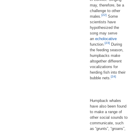
may, therefore, be a
challenge to other
[22]
males.
Some
scientists have
hypothesized the
song may serve
an
echolocative
[23]
function.
During
the feeding season,
humpbacks make
altogether different
vocalizations for
herding fish into their
[24]
bubble nets.
Humpback whales
have also been found
to make a range of
other social sounds to
communicate, such
as “grunts”, “groans”,