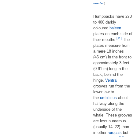
needed
]
Humpbacks have 270
to 400 darkly
coloured
baleen
plates on each side of
[11]
their mouths.
The
plates measure from
a mere 18 inches
(46 cm) in the front to
approximately 3 feet
(0.91 m) long in the
back, behind the
hinge.
Ventral
grooves run from the
lower jaw to
the
umbilicus
about
halfway along the
underside of the
whale. These grooves
are less numerous
(usually 14–22) than
in other
rorquals
but
[11]