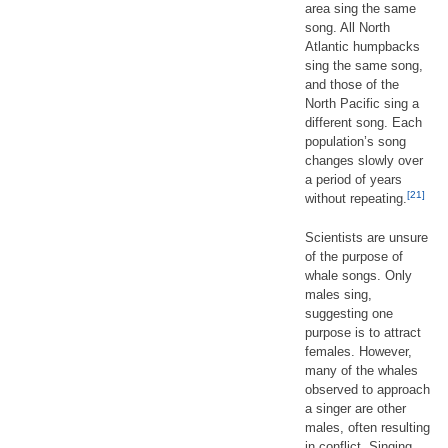
area sing the same
song. All North
Atlantic humpbacks
sing the same song,
and those of the
North Pacific sing a
different song. Each
population’s song
changes slowly over
a period of years
[21]
without repeating.
Scientists are unsure
of the purpose of
whale songs. Only
males sing,
suggesting one
purpose is to attract
females. However,
many of the whales
observed to approach
a singer are other
males, often resulting
in conflict. Singing