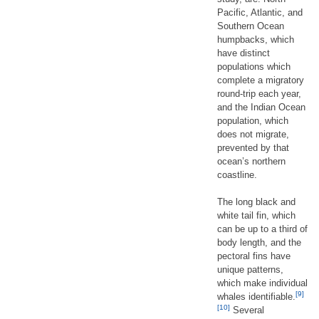
Pacific, Atlantic, and
Southern Ocean
humpbacks, which
have distinct
populations which
complete a migratory
round-trip each year,
and the Indian Ocean
population, which
does not migrate,
prevented by that
ocean’s northern
coastline.
The long black and
white tail fin, which
can be up to a third of
body length, and the
pectoral fins have
unique patterns,
which make individual
[9]
whales identifiable.
[10]
Several