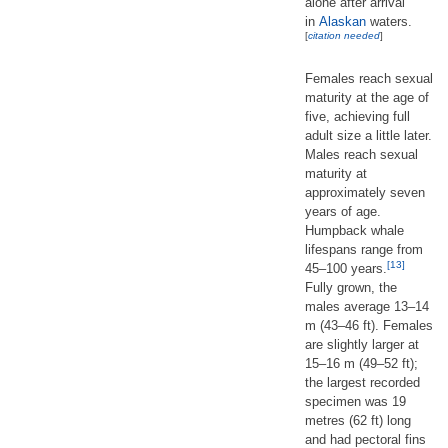
alone after arrival
in
Alaskan
waters.
[
citation needed
]
Females reach sexual
maturity at the age of
five, achieving full
adult size a little later.
Males reach sexual
maturity at
approximately seven
years of age.
Humpback whale
lifespans range from
[13]
45–100 years.
Fully grown, the
males average 13–14
m (43–46 ft). Females
are slightly larger at
15–16 m (49–52 ft);
the largest recorded
specimen was 19
metres (62 ft) long
and had pectoral fins