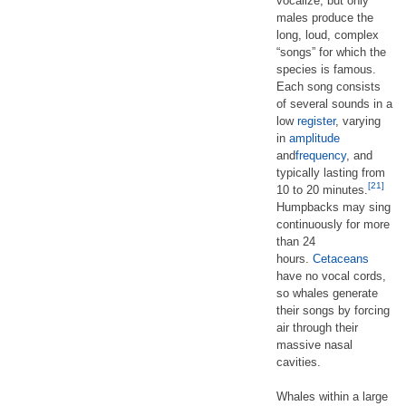
vocalize, but only
males produce the
long, loud, complex
“songs” for which the
species is famous.
Each song consists
of several sounds in a
low
register
, varying
in
amplitude
and
frequency
, and
typically lasting from
[21]
10 to 20 minutes.
Humpbacks may sing
continuously for more
than 24
hours.
Cetaceans
have no vocal cords,
so whales generate
their songs by forcing
air through their
massive nasal
cavities.
Whales within a large