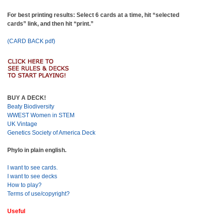
For best printing results: Select 6 cards at a time, hit “selected
cards” link, and then hit “print.”
(CARD BACK pdf)
BUY A DECK!
Beaty Biodiversity
WWEST Women in STEM
UK Vintage
Genetics Society of America Deck
Phylo in plain english.
I want to see cards.
I want to see decks
How to play?
Terms of use/copyright?
Useful