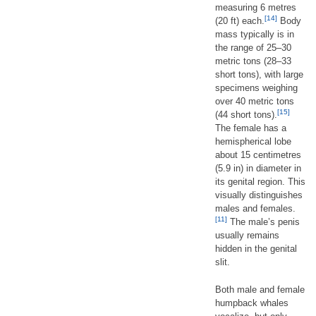
measuring 6 metres
[14]
(20 ft) each.
Body
mass typically is in
the range of 25–30
metric tons (28–33
short tons), with large
specimens weighing
over 40 metric tons
[15]
(44 short tons).
The female has a
hemispherical lobe
about 15 centimetres
(5.9 in) in diameter in
its genital region. This
visually distinguishes
males and females.
[11]
The male’s penis
usually remains
hidden in the genital
slit.
Both male and female
humpback whales