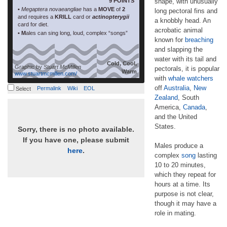
9 POINTS
shape, with unusually
•
Megaptera novaeangliae
has a
MOVE
of
2
long pectoral fins and
and requires a
KRILL
card or
actinopterygii
a knobbly head. An
card for diet.
acrobatic animal
• M
ales can sing long, loud, complex “songs”
known for
breaching
and slapping the
water with its tail and
Cold, Cool,
Graphic by
Stuart McMillen
pectorals, it is popular
Warm
www.stuartmcmillen.com/
with
whale watchers
off
Australia
,
New
Permalink
Wiki
EOL
Select
Zealand
, South
America,
Canada
,
and the United
States.
Sorry, there is no photo available.
If you have one, please submit
Males produce a
here
.
complex
song
lasting
10 to 20 minutes,
which they repeat for
hours at a time. Its
purpose is not clear,
though it may have a
role in mating.