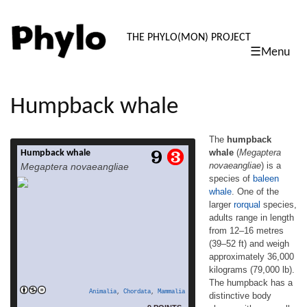
PHYLO: TH
THE PHYLO(MON) PROJECT
☰Menu
skip
to
content
Humpback whale
The
humpback
whale
(
Megaptera
Humpback whale
The humpback whale (Megaptera
novaeangliae
) is a
Megaptera novaeangliae
novaeangliae) is a species of baleen whale.
species of
baleen
One of the larger rorqual species, adults
whale
. One of the
range in length from 12–16 metres (39–52
ft) and weigh approximately 36,000
larger
rorqual
species,
kilograms (79,000 lb). The humpback has a
adults range in length
distinctive body shape, with unusually long
from 12–16 metres
pectoral fins and a knobbly head. An
(39–52 ft) and weigh
acrobatic animal known for breaching and
approximately 36,000
read more
[…]
kilograms (79,000 lb).
The humpback has a
Animalia
,
Chordata
,
Mammalia
distinctive body