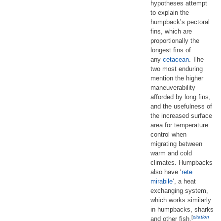
hypotheses attempt
to explain the
humpback’s pectoral
fins, which are
proportionally the
longest fins of
any
cetacean
. The
two most enduring
mention the higher
maneuverability
afforded by long fins,
and the usefulness of
the increased surface
area for temperature
control when
migrating between
warm and cold
climates. Humpbacks
also have ‘
rete
mirabile
‘, a heat
exchanging system,
which works similarly
in humpbacks, sharks
[
citation
and other fish.