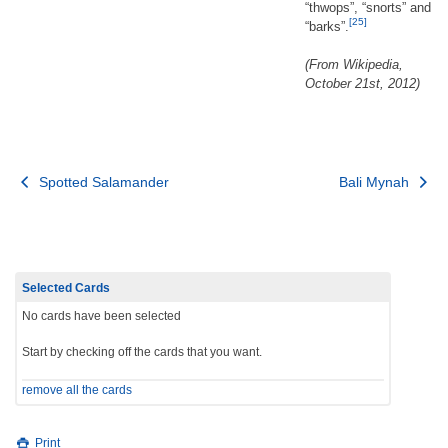
“thwops”, “snorts” and
[25]
“barks”.
(From Wikipedia,
October 21st, 2012)
Post
Spotted Salamander
Bali Mynah
navigation
Selected Cards
No cards have been selected
Start by checking off the cards that you want.
remove all the cards
Print