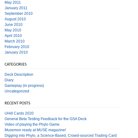
May 2011
January 2011
September 2010
August 2010
June 2010
May 2010
April 2010
March 2010
February 2010
January 2010
CATEGORIES
Deck Description
Diary
Gameplay (in progress)
Uncategorized
RECENT POSTS
UHill Cards 2020
General Beta Testing Feedback for the GSA Deck
Video of playing the Phylo Game.
Musemon ready at MUSE magazine!
Digging into Phylo, a Science-Based, Crowd-sourced Trading Card