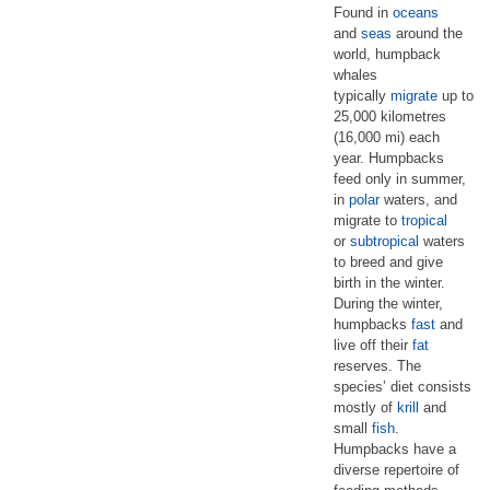
Found in
oceans
and
seas
around the
world, humpback
whales
typically
migrate
up to
25,000 kilometres
(16,000 mi) each
year. Humpbacks
feed only in summer,
in
polar
waters, and
migrate to
tropical
or
subtropical
waters
to breed and give
birth in the winter.
During the winter,
humpbacks
fast
and
live off their
fat
reserves. The
species’ diet consists
mostly of
krill
and
small
fish
.
Humpbacks have a
diverse repertoire of