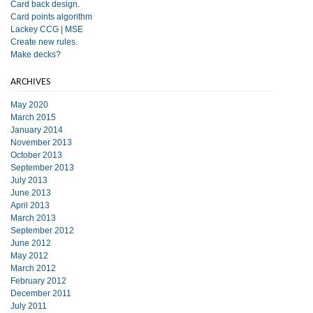
Card back design.
Card points algorithm
Lackey CCG
|
MSE
Create new rules.
Make decks?
ARCHIVES
May 2020
March 2015
January 2014
November 2013
October 2013
September 2013
July 2013
June 2013
April 2013
March 2013
September 2012
June 2012
May 2012
March 2012
February 2012
December 2011
July 2011