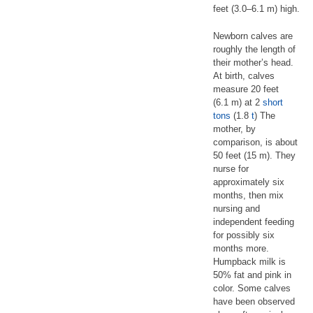
feet (3.0–6.1 m) high.
Newborn calves are
roughly the length of
their mother’s head.
At birth, calves
measure 20 feet
(6.1 m) at 2
short
tons
(1.8
t
) The
mother, by
comparison, is about
50 feet (15 m). They
nurse for
approximately six
months, then mix
nursing and
independent feeding
for possibly six
months more.
Humpback milk is
50% fat and pink in
color. Some calves
have been observed