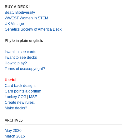
BUY A DECK!
Beaty Biodiversity
WWEST Women in STEM
UK Vintage
Genetics Society of America Deck
Phylo in plain english.
I want to see cards.
I want to see decks
How to play?
Terms of use/copyright?
Useful
Card back design.
Card points algorithm
Lackey CCG
|
MSE
Create new rules.
Make decks?
ARCHIVES
May 2020
March 2015