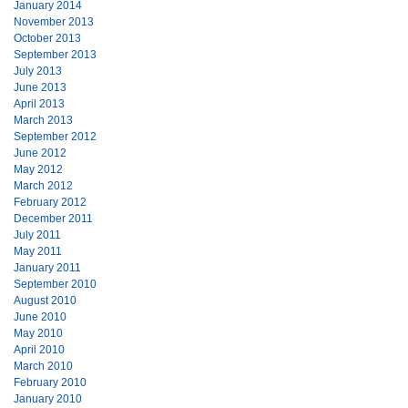
January 2014
November 2013
October 2013
September 2013
July 2013
June 2013
April 2013
March 2013
September 2012
June 2012
May 2012
March 2012
February 2012
December 2011
July 2011
May 2011
January 2011
September 2010
August 2010
June 2010
May 2010
April 2010
March 2010
February 2010
January 2010