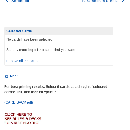
Post
Serengeti
Paramecium aurelia
navigation
Selected Cards
No cards have been selected
Start by checking off the cards that you want.
remove all the cards
Print
For best printing results: Select 6 cards at a time, hit “selected
cards” link, and then hit “print.”
(CARD BACK pdf)