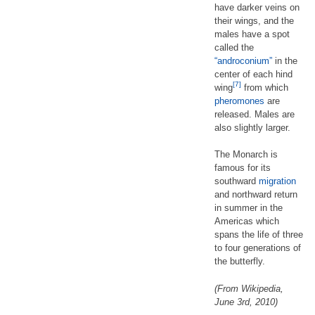
have darker veins on
their wings, and the
males have a spot
called the
“androconium”
in the
center of each hind
[7]
wing
from which
pheromones
are
released. Males are
also slightly larger.
The Monarch is
famous for its
southward
migration
and northward return
in summer in the
Americas which
spans the life of three
to four generations of
the butterfly.
(From Wikipedia,
June 3rd, 2010)