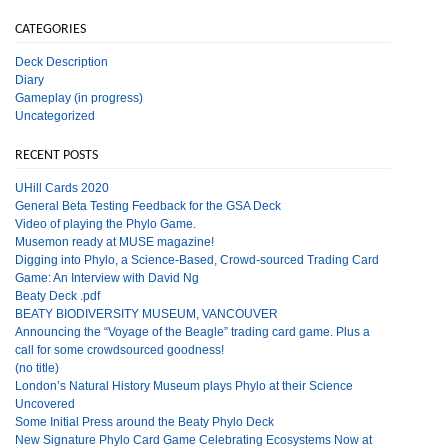
CATEGORIES
Deck Description
Diary
Gameplay (in progress)
Uncategorized
RECENT POSTS
UHill Cards 2020
General Beta Testing Feedback for the GSA Deck
Video of playing the Phylo Game.
Musemon ready at MUSE magazine!
Digging into Phylo, a Science-Based, Crowd-sourced Trading Card
Game: An Interview with David Ng
Beaty Deck .pdf
BEATY BIODIVERSITY MUSEUM, VANCOUVER
Announcing the “Voyage of the Beagle” trading card game. Plus a
call for some crowdsourced goodness!
(no title)
London’s Natural History Museum plays Phylo at their Science
Uncovered
Some Initial Press around the Beaty Phylo Deck
New Signature Phylo Card Game Celebrating Ecosystems Now at