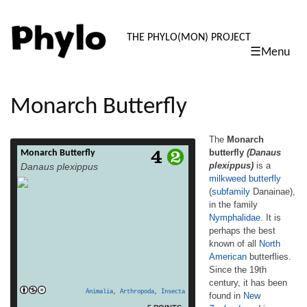
PHYLO: TH
THE PHYLO(MON) PROJECT
☰Menu
skip
to
content
Monarch Butterfly
The
Monarch
butterfly
(Danaus
Monarch Butterfly
The Monarch butterfly (Danaus plexippus) is
plexippus)
is a
Danaus plexippus
a milkweed butterfly (subfamily Danainae),
milkweed butterfly
in the family Nymphalidae. It is perhaps the
(
subfamily
Danainae),
best known of all North American butterflies.
Since the 19th century, it has been found in
in the family
New Zealand, and in Australia since 1871
Nymphalidae
. It is
where it is called the Wanderer.[3][4][5] In
perhaps the best
read more
Europe it is resident in the […]
known of all
North
American
butterflies.
Since the 19th
century, it has been
Animalia
,
Arthropoda
,
Insecta
found in
New