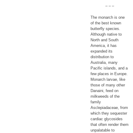
– – –
The monarch is one
of the best known
butterfly species.
Although native to
North and South
America, it has
expanded its
distribution to
Australia, many
Pacific islands, and a
few places in Europe.
Monarch larvae, like
those of many other
Danaini, feed on
milkweeds of the
family
Asclepiadaceae, from
which they sequester
cardiac glycosides
that often render them
unpalatable to