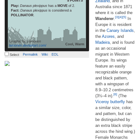
5 POINTS
Zealand
, and in
Play:
Danaus plexippus
has a
MOVE
of 2.
Australia since 1871
Fact:
Danaus plexippus
is considered a
where it is called the
POLLINATOR
.
[3]
[4]
[5]
Wanderer
.
In
Europe it is resident
in the
Canary Islands
,
the
Azores
, and
Graphic by
Lamorien
Madeira
, and is found
Cool, Warm
lamorien.deviantart.com/
as an occasional
migrant in Western
Permalink
Wiki
EOL
Select
Europe. Its wings
feature an easily
recognizable orange
and black pattern,
with a wingspan of
8.9–10.2 centimetres
[6]
(3½–4 in).
(The
Viceroy butterfly
has
a similar size, color,
and pattern, but can
be distinguished by
an extra black stripe
across the hind wing.)
Female Monarchs