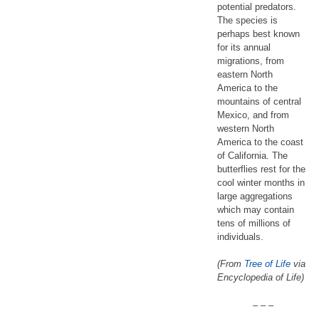
potential predators.
The species is
perhaps best known
for its annual
migrations, from
eastern North
America to the
mountains of central
Mexico, and from
western North
America to the coast
of California. The
butterflies rest for the
cool winter months in
large aggregations
which may contain
tens of millions of
individuals.
(From
Tree of Life
via
Encyclopedia of Life)
– – –