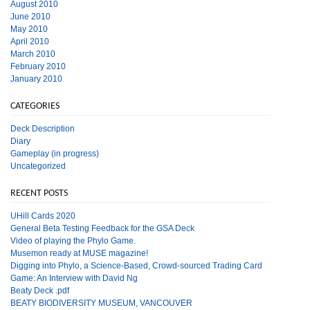
August 2010
June 2010
May 2010
April 2010
March 2010
February 2010
January 2010
CATEGORIES
Deck Description
Diary
Gameplay (in progress)
Uncategorized
RECENT POSTS
UHill Cards 2020
General Beta Testing Feedback for the GSA Deck
Video of playing the Phylo Game.
Musemon ready at MUSE magazine!
Digging into Phylo, a Science-Based, Crowd-sourced Trading Card
Game: An Interview with David Ng
Beaty Deck .pdf
BEATY BIODIVERSITY MUSEUM, VANCOUVER