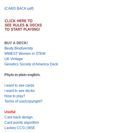
(CARD BACK pdf)
BUY A DECK!
Beaty Biodiversity
WWEST Women in STEM
UK Vintage
Genetics Society of America Deck
Phylo in plain english.
I want to see cards.
I want to see decks
How to play?
Terms of use/copyright?
Useful
Card back design.
Card points algorithm
Lackey CCG
|
MSE