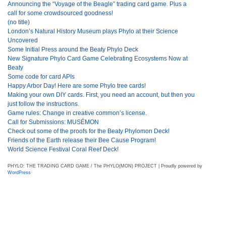
Announcing the “Voyage of the Beagle” trading card game. Plus a
call for some crowdsourced goodness!
(no title)
London’s Natural History Museum plays Phylo at their Science
Uncovered
Some Initial Press around the Beaty Phylo Deck
New Signature Phylo Card Game Celebrating Ecosystems Now at
Beaty
Some code for card APIs
Happy Arbor Day! Here are some Phylo tree cards!
Making your own DIY cards. First, you need an account, but then you
just follow the instructions.
Game rules: Change in creative common’s license.
Call for Submissions: MUSÉMON
Check out some of the proofs for the Beaty Phylomon Deck!
Friends of the Earth release their Bee Cause Program!
World Science Festival Coral Reef Deck!
PHYLO: THE TRADING CARD GAME / The PHYLO(MON) PROJECT | Proudly powered by
WordPress