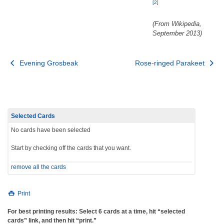
[2]
(From Wikipedia,
September 2013)
Post
Evening Grosbeak
Rose-ringed Parakeet
navigation
Selected Cards
No cards have been selected
Start by checking off the cards that you want.
remove all the cards
Print
For best printing results: Select 6 cards at a time, hit “selected
cards” link, and then hit “print.”