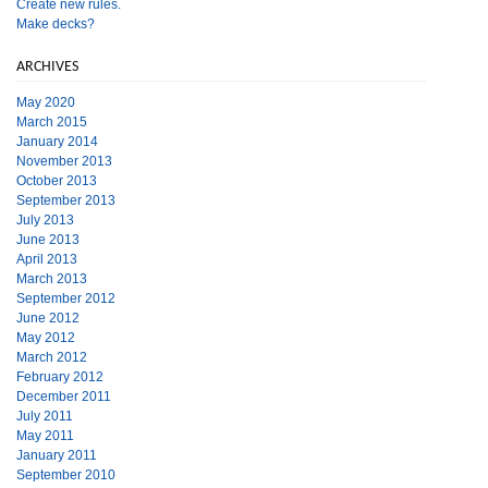
Create new rules.
Make decks?
ARCHIVES
May 2020
March 2015
January 2014
November 2013
October 2013
September 2013
July 2013
June 2013
April 2013
March 2013
September 2012
June 2012
May 2012
March 2012
February 2012
December 2011
July 2011
May 2011
January 2011
September 2010