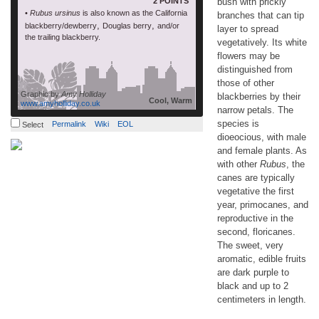
2 POINTS
bush with prickly
•
Rubus ursinus
is also known as the California
branches that can tip
,
,
blackberry/dewberry
Douglas berry
and/or
layer to spread
the trailing blackberry.
vegetatively. Its white
flowers may be
distinguished from
those of other
Graphic by
Amy Holliday
blackberries by their
Cool, Warm
www.amyholliday.co.uk
narrow petals. The
species is
Permalink
Wiki
EOL
Select
dioeocious, with male
and female plants. As
with other
Rubus
, the
canes are typically
vegetative the first
year, primocanes, and
reproductive in the
second, floricanes.
The sweet, very
aromatic, edible fruits
are dark purple to
black and up to 2
centimeters in length.