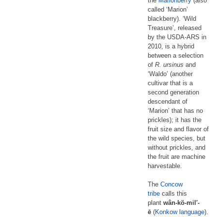
the
Marionberry
(also
called ‘Marion’
blackberry). ‘Wild
Treasure’, released
by the USDA-ARS in
2010, is a hybrid
between a selection
of
R. ursinus
and
‘Waldo’ (another
cultivar that is a
second generation
descendant of
‘Marion’ that has no
prickles); it has the
fruit size and flavor of
the wild species, but
without prickles, and
the fruit are machine
harvestable.
The
Concow
tribe
calls this
plant
wân-kö-mil′-
ē
(
Konkow language
).