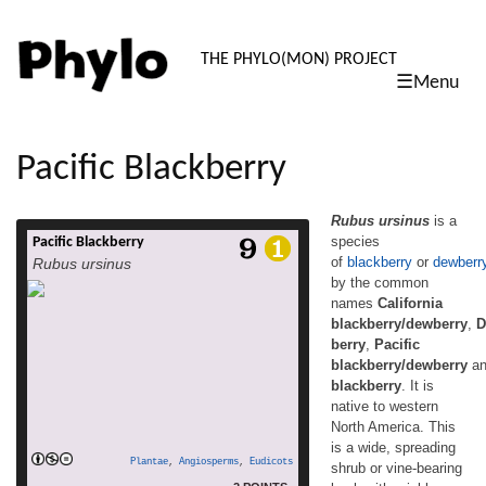
PHYLO: TH
THE PHYLO(MON) PROJECT
☰Menu
skip
to
content
Pacific Blackberry
Rubus ursinus
is a
species
Pacific Blackberry
Rubus ursinus is a species
of
blackberry
or
dewberr
Rubus ursinus
of blackberry or dewberry known by the
by the common
common names California
names
California
blackberry/dewberry, Douglas berry, Pacific
blackberry/dewberry and trailing blackberry.
blackberry/dewberry
,
D
It is native to western North America. This is
berry
,
Pacific
a wide, spreading shrub or vine-bearing
blackberry/dewberry
a
bush with prickly branches that can tip layer
blackberry
. It is
to spread vegetatively. Its white flowers may
native to western
be distinguished from those of other
North America. This
blackberries by their narrow petals. The […]
is a wide, spreading
read more
Plantae
,
Angiosperms
,
Eudicots
shrub or vine-bearing