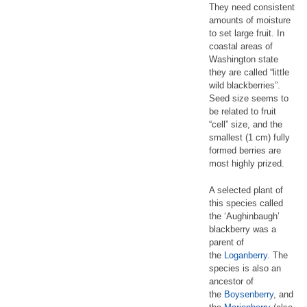
They need consistent
amounts of moisture
to set large fruit. In
coastal areas of
Washington state
they are called “little
wild blackberries”.
Seed size seems to
be related to fruit
“cell” size, and the
smallest (1 cm) fully
formed berries are
most highly prized.
A selected plant of
this species called
the ‘Aughinbaugh’
blackberry was a
parent of
the
Loganberry
. The
species is also an
ancestor of
the
Boysenberry
, and