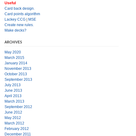
Useful
Card back design.
Card points algorithm
Lackey CCG
|
MSE
Create new rules.
Make decks?
ARCHIVES
May 2020
March 2015
January 2014
November 2013
October 2013
September 2013
July 2013
June 2013
April 2013
March 2013
September 2012
June 2012
May 2012
March 2012
February 2012
December 2011