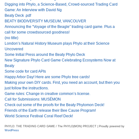
Digging into Phylo, a Science-Based, Crowd-sourced Trading Card
Game: An Interview with David Ng
Beaty Deck .pdf
BEATY BIODIVERSITY MUSEUM, VANCOUVER
Announcing the “Voyage of the Beagle” trading card game. Plus a
call for some crowdsourced goodness!
(no title)
London’s Natural History Museum plays Phylo at their Science
Uncovered
Some Initial Press around the Beaty Phylo Deck
New Signature Phylo Card Game Celebrating Ecosystems Now at
Beaty
Some code for card APIs
Happy Arbor Day! Here are some Phylo tree cards!
Making your own DIY cards. First, you need an account, but then you
just follow the instructions.
Game rules: Change in creative common’s license.
Call for Submissions: MUSÉMON
Check out some of the proofs for the Beaty Phylomon Deck!
Friends of the Earth release their Bee Cause Program!
World Science Festival Coral Reef Deck!
PHYLO: THE TRADING CARD GAME / The PHYLO(MON) PROJECT | Proudly powered by
WordPress