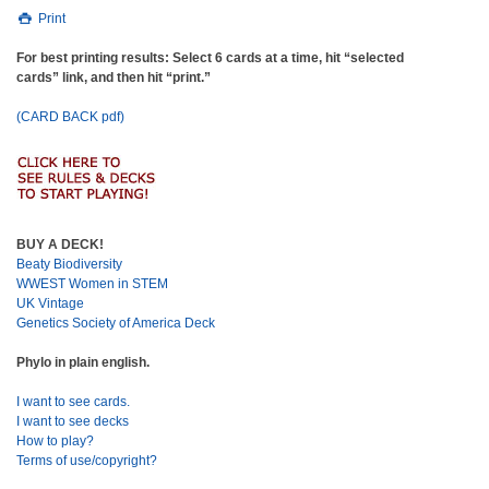
Print
For best printing results: Select 6 cards at a time, hit “selected
cards” link, and then hit “print.”
(CARD BACK pdf)
BUY A DECK!
Beaty Biodiversity
WWEST Women in STEM
UK Vintage
Genetics Society of America Deck
Phylo in plain english.
I want to see cards.
I want to see decks
How to play?
Terms of use/copyright?