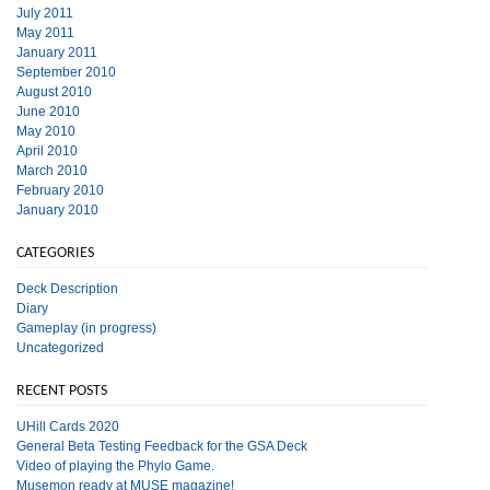
July 2011
May 2011
January 2011
September 2010
August 2010
June 2010
May 2010
April 2010
March 2010
February 2010
January 2010
CATEGORIES
Deck Description
Diary
Gameplay (in progress)
Uncategorized
RECENT POSTS
UHill Cards 2020
General Beta Testing Feedback for the GSA Deck
Video of playing the Phylo Game.
Musemon ready at MUSE magazine!