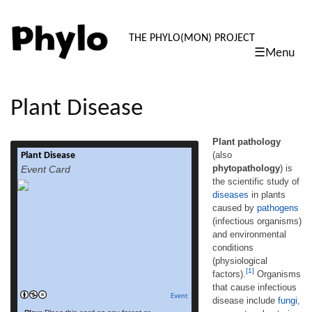
PHYLO: TH
THE PHYLO(MON) PROJECT
☰Menu
skip
to
content
Plant Disease
Plant pathology
(also
Plant Disease
Plant pathology (also phytopathology) is the
phytopathology
) is
Event Card
scientific study of diseases in plants caused
the scientific study of
by pathogens (infectious organisms) and
diseases
in plants
environmental conditions (physiological
factors).[1] Organisms that cause infectious
caused by
pathogens
disease include fungi, oomycetes, bacteria,
(infectious organisms)
viruses, viroids, virus-like organisms,
and environmental
phytoplasmas, protozoa, nematodes and
conditions
parasitic plants. Not included are
(physiological
ectoparasites like insects, mites, vertebrate,
[1]
factors).
Organisms
read more
or other pests that affect plant […]
that cause infectious
Event
disease include
fungi
,