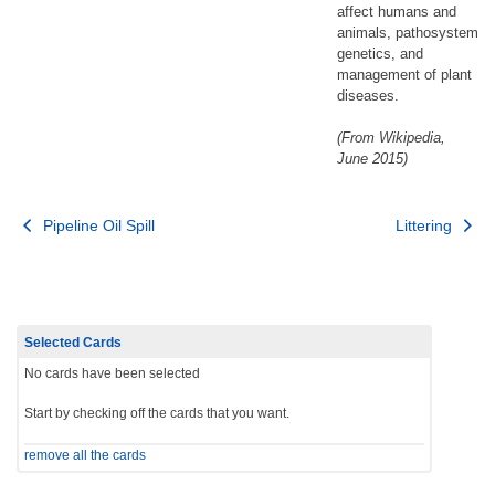
affect humans and
animals, pathosystem
genetics, and
management of plant
diseases.
(From Wikipedia,
June 2015)
Post
Pipeline Oil Spill
Littering
navigation
Selected Cards
No cards have been selected
Start by checking off the cards that you want.
remove all the cards