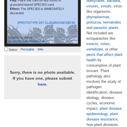
Play:
Place this card on any forest or
oomycetes
,
bacteria
,
grassland based SPECIES card.
viruses
,
viroids
, virus-
Effect:
The SPECIES is IMMEDIATELY
like organisms,
discarded.
phytoplasmas
,
.
protozoa
,
nematodes
(
PROTOTYPE DIY CLASSROOM DECK
)
and
parasitic plants
.
Not included are
Graphic by
Aviva
ectoparasites like
go.vsb.bc.ca/schools/uhe/
insects
,
mites
,
vertebrate
, or other
Permalink
Wiki
Select
pests that affect plant
health
by
consumption of plant
tissues. Plant
Sorry, there is no photo available.
pathology also
If you have one, please submit
involves the study of
here
.
pathogen
identification, disease
etiology, disease
cycles, economic
impact,
plant disease
epidemiology
,
plant
disease resistance
,
how plant diseases