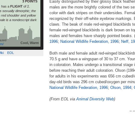
Easily distinguished by their glossy black feathe
3 POINTS
s
has a
FLIGHT
of 2.
males are the more brightly colored of the two s
s sexually dimorphic; the
color with dark stripes on their undersides. Fem
 a red shoulder and yellow
recognized by their off-white eyebrow markings.
male is a nondescript dark
claws. The beak of male red-winged blackbirds te
female red-winged blackbirds is dark brown on to
males and females have sharply pointed beaks. 
auwe
1996
;
National Wildlife Federation, 1996
;
Neff, 1
Cool, Warm
om/
iki
EOL
Both male and female adult red-winged blackbird
70.5 g and have a wingspan of 30 to 37 cm. You
in coloration. Males undergo a transitional stage
before reaching their adult coloration. Olson (19
for adults in his experiments was 656 cm cubed/o
day-old birds was 296 cm cubed/oxygen per minu
National Wildlife Federation, 1996
;
Olson, 1994
;
(From EOL via
Animal Diversity Web
)
– –