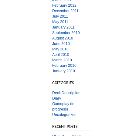
March 2012
February 2012
December 2011
July 2011
May 2011
January 2011
September 2010
August 2010
June 2010
May 2010
April 2010
March 2010
February 2010
January 2010
CATEGORIES
Deck Description
Diary
Gameplay (in
progress)
Uncategorized
RECENT POSTS