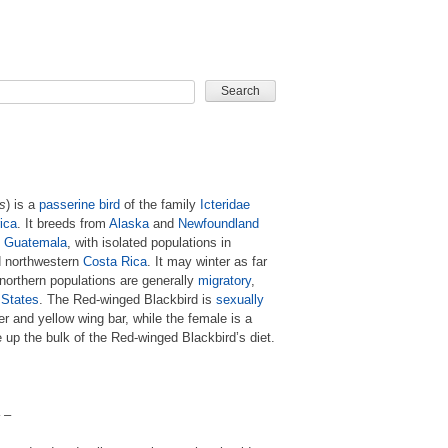
CARD GAME
s
) is a
passerine
bird
of the family
Icteridae
ica
. It breeds from
Alaska
and
Newfoundland
d
Guatemala
, with isolated populations in
d northwestern
Costa Rica
. It may winter as far
 northern populations are generally
migratory
,
 States
. The Red-winged Blackbird is
sexually
der and yellow wing bar, while the female is a
up the bulk of the Red-winged Blackbird’s diet.
 –