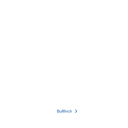
Bullfinch