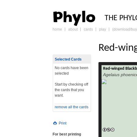
PHY
THE PHYL
home
about
cards
play
(download/buy
skip
to
content
Red-wing
Selected Cards
No cards have been
Red-winged Blackb
The Red-wing
selected
Agelaius phoenic
phoeniceus) is a pas
Icteridae found in m
Start by checking off
Central America. I
the cards that you
Newfoundland south
want.
Mexico, Mexi
isolated populations
remove all the cards
northwestern Hond
read more
Costa
Print
For best printing