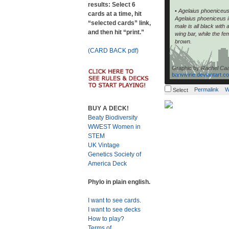
results: Select 6
•
Agelaius phoeniceu
cards at a time, hit
Agelaius phoeniceus i
“selected cards” link,
male is all black with
and then hit “print.”
wing bar, while the fe
brown.
(CARD BACK pdf)
Graphic by
Rachel Ca
banvivirie.deviantart.c
Permalink
W
Select
BUY A DECK!
Beaty Biodiversity
WWEST Women in
STEM
UK Vintage
Genetics Society of
America Deck
Phylo in plain english.
I want to see cards.
I want to see decks
How to play?
Terms of