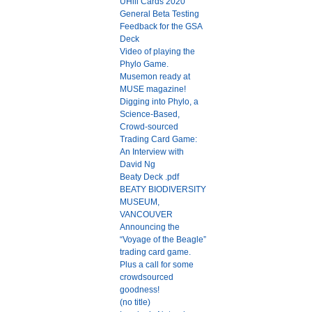
UHill Cards 2020
General Beta Testing
Feedback for the GSA
Deck
Video of playing the
Phylo Game.
Musemon ready at
MUSE magazine!
Digging into Phylo, a
Science-Based,
Crowd-sourced
Trading Card Game:
An Interview with
David Ng
Beaty Deck .pdf
BEATY BIODIVERSITY
MUSEUM,
VANCOUVER
Announcing the
“Voyage of the Beagle”
trading card game.
Plus a call for some
crowdsourced
goodness!
(no title)