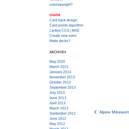
use/copyright?
Useful
Card back design.
Card points algorithm
Lackey CCG
|
MSE
Create new rules.
Make decks?
ARCHIVES
May 2020
March 2015
January 2014
November 2013
October 2013
September 2013
July 2013
June 2013
April 2013
March 2013
Post
Alpine Mitrewort
September 2012
June 2012
navigation
May 2012