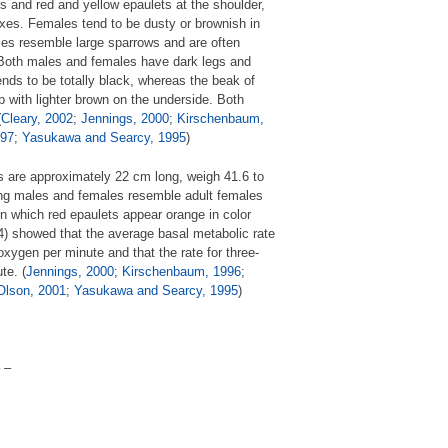
rs and red and yellow epaulets at the shoulder,
exes. Females tend to be dusty or brownish in
ales resemble large sparrows and are often
 Both males and females have dark legs and
nds to be totally black, whereas the beak of
p with lighter brown on the underside. Both
(
Cleary, 2002
;
Jennings, 2000
;
Kirschenbaum,
997
;
Yasukawa and Searcy, 1995
)
s are approximately 22 cm long, weigh 41.6 to
ng males and females resemble adult females
 in which red epaulets appear orange in color
94) showed that the average basal metabolic rate
xygen per minute and that the rate for three-
te. (
Jennings, 2000
;
Kirschenbaum, 1996
;
Olson, 2001
;
Yasukawa and Searcy, 1995
)
 –