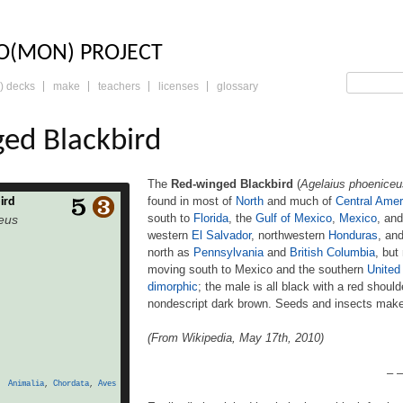
LO: THE TRADING 
O(MON) PROJECT
) decks
make
teachers
licenses
glossary
ed Blackbird
The
Red-winged Blackbird
(
Agelaius phoeniceu
found in most of
North
and much of
Central Amer
ird
ed Blackbird (Agelaius
south to
Florida
, the
Gulf of Mexico
,
Mexico
, an
eus
serine bird of the family
western
El Salvador
, northwestern
Honduras
, an
ost of North and much of
north as
Pennsylvania
and
British Columbia
, but
t breeds from Alaska and
 to Florida, the Gulf of
moving south to Mexico and the southern
United
co, and Guatemala, with
dimorphic
; the male is all black with a red shoul
 in western El Salvador,
nondescript dark brown. Seeds and insects make 
uras, and northwestern
 Rica. It may winter […]
(From Wikipedia, May 17th, 2010)
– –
Animalia
,
Chordata
,
Aves