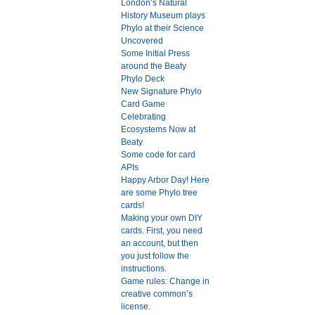
London’s Natural
History Museum plays
Phylo at their Science
Uncovered
Some Initial Press
around the Beaty
Phylo Deck
New Signature Phylo
Card Game
Celebrating
Ecosystems Now at
Beaty
Some code for card
APIs
Happy Arbor Day! Here
are some Phylo tree
cards!
Making your own DIY
cards. First, you need
an account, but then
you just follow the
instructions.
Game rules: Change in
creative common’s
license.