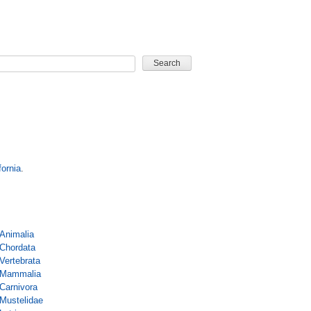
CARD GAME
fornia
.
Animalia
Chordata
Vertebrata
Mammalia
Carnivora
Mustelidae