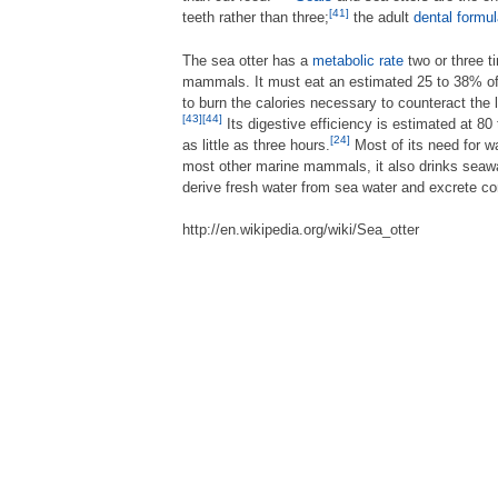
[41]
teeth rather than three;
the adult
dental formu
The sea otter has a
metabolic rate
two or three t
mammals. It must eat an estimated 25 to 38% of 
to burn the calories necessary to counteract the 
[43]
[44]
Its digestive efficiency is estimated at 80
[24]
as little as three hours.
Most of its need for wa
most other marine mammals, it also drinks seawat
derive fresh water from sea water and excrete co
http://en.wikipedia.org/wiki/Sea_otter