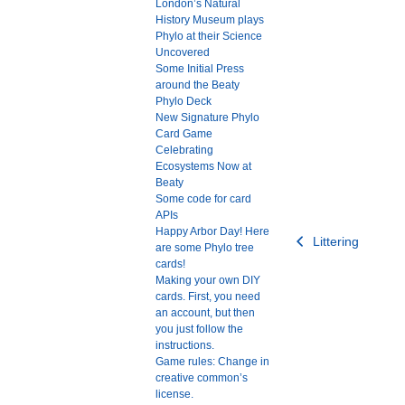
London’s Natural
History Museum plays
Phylo at their Science
Uncovered
Some Initial Press
around the Beaty
Phylo Deck
New Signature Phylo
Card Game
Celebrating
Ecosystems Now at
Beaty
Some code for card
APIs
Happy Arbor Day! Here
Post
Littering
are some Phylo tree
navigation
cards!
Making your own DIY
cards. First, you need
an account, but then
you just follow the
instructions.
Game rules: Change in
creative common’s
license.