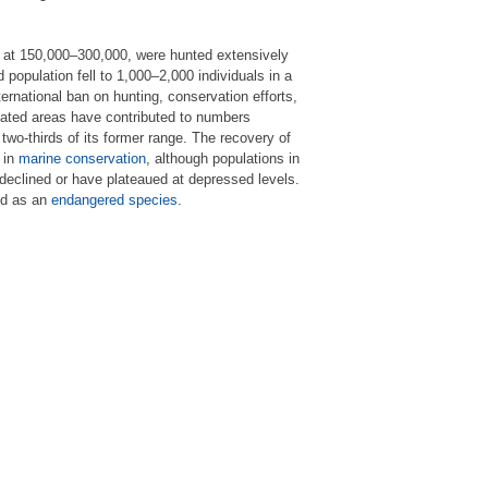
at 150,000–300,000, were hunted extensively
 population fell to 1,000–2,000 individuals in a
rnational ban on hunting, conservation efforts,
lated areas have contributed to numbers
wo-thirds of its former range. The recovery of
 in
marine conservation
, although populations in
declined or have plateaued at depressed levels.
ed as an
endangered species
.