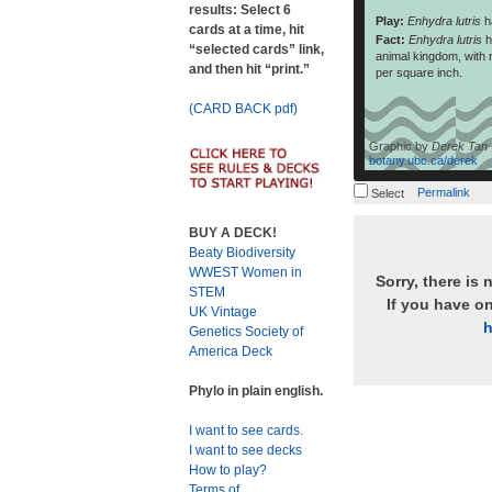
results: Select 6
Play:
Enhydra lutris
h
cards at a time, hit
Fact:
Enhydra lutris
h
“selected cards” link,
animal kingdom, with n
and then hit “print.”
per square inch.
(CARD BACK pdf)
Graphic by
Derek Tan
botany.ubc.ca/derek
Permalink
Select
BUY A DECK!
Beaty Biodiversity
WWEST Women in
Sorry, there is 
STEM
If you have o
UK Vintage
h
Genetics Society of
America Deck
Phylo in plain english.
I want to see cards.
I want to see decks
How to play?
Terms of