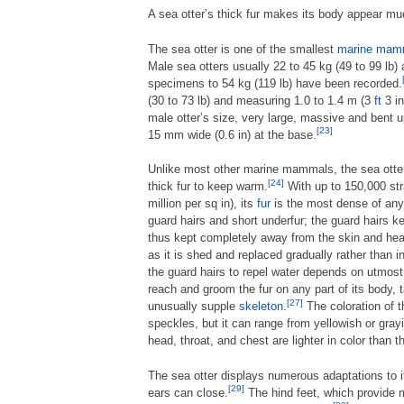
A sea otter’s thick fur makes its body appear mu
The sea otter is one of the smallest
marine mam
Male sea otters usually 22 to 45 kg (49 to 99 lb)
specimens to 54 kg (119 lb) have been recorded.
(30 to 73 lb) and measuring 1.0 to 1.4 m (3
ft
3 in
male otter’s size, very large, massive and bent 
[23]
15 mm wide (0.6 in) at the base.
Unlike most other marine mammals, the sea ott
[24]
thick fur to keep warm.
With up to 150,000 str
million per sq in), its
fur
is the most dense of any
guard hairs and short underfur; the guard hairs k
thus kept completely away from the skin and heat
as it is shed and replaced gradually rather than i
the guard hairs to repel water depends on utmost c
reach and groom the fur on any part of its body, 
[27]
unusually supple
skeleton
.
The coloration of 
speckles, but it can range from yellowish or gray
head, throat, and chest are lighter in color than t
The sea otter displays numerous adaptations to i
[29]
ears can close.
The hind feet, which provide m