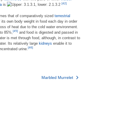
[42]
la
is
imes that of comparatively sized
terrestrial
its own body weight in food each day in order
loss of heat due to the cold water environment.
[45]
 to 85%,
and food is digested and passed in
ter is met through food, although, in contrast to
er. Its relatively large
kidneys
enable it to
[46]
ncentrated urine.
Marbled Murrelet