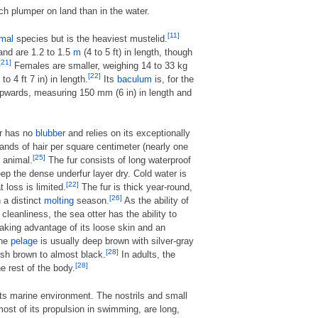
ch plumper on land than in the water.
[11]
mal
species but is the heaviest mustelid.
 and are 1.2 to 1.5
m
(4 to 5 ft) in length, though
[21]
Females are smaller, weighing 14 to 33 kg
[22]
 to 4 ft 7 in) in length.
Its
baculum
is, for the
upwards, measuring 150 mm (6 in) in length and
er has no
blubber
and relies on its exceptionally
ands of hair per square centimeter (nearly one
[25]
 animal.
The fur consists of long waterproof
eep the dense underfur layer dry. Cold water is
[22]
 loss is limited.
The fur is thick year-round,
[26]
n a distinct
molting
season.
As the ability of
leanliness, the sea otter has the ability to
taking advantage of its loose skin and an
the
pelage
is usually deep brown with silver-gray
[28]
ish brown to almost black.
In adults, the
[28]
he rest of the body.
ts marine environment. The nostrils and small
ost of its propulsion in swimming, are long,