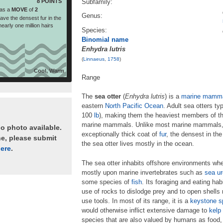
8 POINTS
Subfamily:
as a
MOVE
of
2
Genus:
ave the densest fur in the
early one million hairs
Species:
Binomial name
Enhydra lutris
(
Linnaeus
,
1758
)
Cool, Warm
Range
The
sea otter
(
Enhydra lutris
) is a
marine mamm
eastern
North Pacific Ocean
. Adult sea otters t
100
lb
), making them the heaviest members of t
marine mammals. Unlike most marine mammals, the
no photo available.
exceptionally thick coat of
fur
, the densest in th
ne, please submit
the sea otter lives mostly in the ocean.
ere
.
The sea otter inhabits offshore environments wher
mostly upon marine invertebrates such as
sea ur
some species of
fish
. Its foraging and eating hab
use of rocks to dislodge prey and to open shell
use tools. In most of its range, it is a
keystone s
would otherwise inflict extensive damage to
kelp 
species that are also valued by humans as food, 