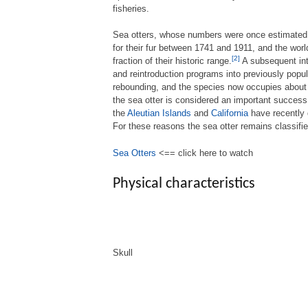
fisheries.
Sea otters, whose numbers were once estimated 
for their fur between 1741 and 1911, and the world
[2]
fraction of their historic range.
A subsequent inte
and reintroduction programs into previously popu
rebounding, and the species now occupies about t
the sea otter is considered an important success
the
Aleutian Islands
and
California
have recently 
For these reasons the sea otter remains classifi
Sea Otters
<== click here to watch
Physical characteristics
Skull