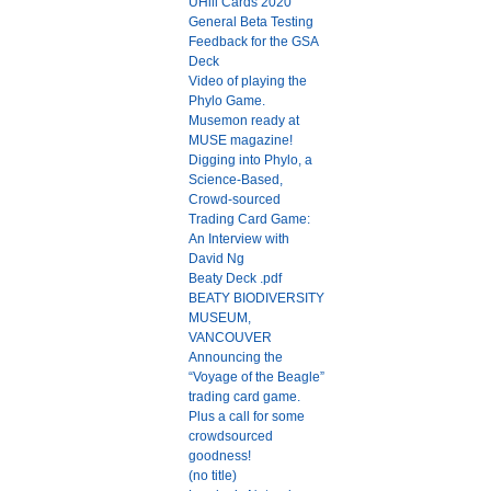
UHill Cards 2020
General Beta Testing
Feedback for the GSA
Deck
Video of playing the
Phylo Game.
Musemon ready at
MUSE magazine!
Digging into Phylo, a
Science-Based,
Crowd-sourced
Trading Card Game:
An Interview with
David Ng
Beaty Deck .pdf
BEATY BIODIVERSITY
MUSEUM,
VANCOUVER
Announcing the
“Voyage of the Beagle”
trading card game.
Plus a call for some
crowdsourced
goodness!
(no title)