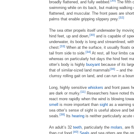
[30]
broadly flattened, and fully webbed.
The fifth d
swimming while on its back, but making walking di
flattened, and muscular. The front paws are short
[32]
palms that enable gripping slippery prey.
The sea otter propels itself underwater by moving 
[30]
hind feet, up and down,
and is capable of spe
underwater, its body is long and streamlined, wit
[33]
chest.
When at the surface, it usually floats o
[34]
tail from side to side.
At rest, all four limbs c
whereas on particularly hot days the hind feet ma
otter’s body is highly
buoyant
because of its lar
[36]
that of similar-sized land mammals
– and the a
clumsy rolling gait on land, and can run in a bou
Long, highly sensitive
whiskers
and front paws he
[11]
are dark or murky.
Researchers have noted that
react more rapidly when the wind is blowing towar
smell
is more important than
sight
as a warning 
sea otter’s sense of sight is useful above and be
[38]
seals.
Its
hearing
is neither particularly acute 
An adult’s 32
teeth
, particularly the
molars
, are 
[40]
than cut food.
Seals
and sea otters are the o