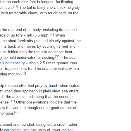
igit on each hind foot is longest, facilitating
[31]
fficult.
The tail is fairly short, thick, slightly
 with retractable claws, with tough pads on the
the rear end of its body, including its tail and
[8]
eds of up to 9 km/h (5.6 mph).
When
h the short forelimbs pressed closely against the
n its back and moves by sculling its feet and
an be folded onto the torso to conserve heat,
[35]
y be held underwater for cooling.
The sea
ge
lung capacity
– about 2.5 times greater than
ir trapped in its fur. The sea otter walks with a
[31]
nding motion.
lp the sea otter find prey by
touch
when waters
 when they approach in plain view, sea otters
ds the animals, indicating that the sense of
[37]
sense.
Other observations indicate that the
low the water, although not as good as that of
[39]
nor poor.
flattened and rounded, designed to crush rather
nly
carnivores
with two pairs of lower
incisor