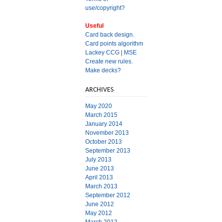
use/copyright?
Useful
Card back design.
Card points algorithm
Lackey CCG
|
MSE
Create new rules.
Make decks?
ARCHIVES
May 2020
March 2015
January 2014
November 2013
October 2013
September 2013
July 2013
June 2013
April 2013
March 2013
September 2012
June 2012
May 2012