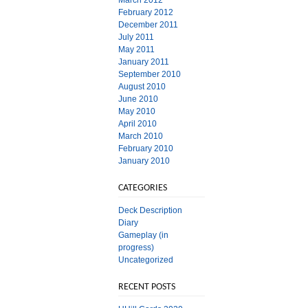
March 2012
February 2012
December 2011
July 2011
May 2011
January 2011
September 2010
August 2010
June 2010
May 2010
April 2010
March 2010
February 2010
January 2010
CATEGORIES
Deck Description
Diary
Gameplay (in
progress)
Uncategorized
RECENT POSTS