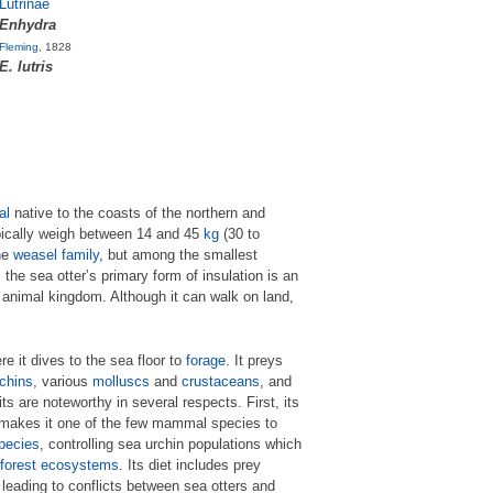
Lutrinae
Enhydra
Fleming
, 1828
E. lutris
al
native to the coasts of the northern and
ypically weigh between 14 and 45
kg
(30 to
he
weasel family
, but among the smallest
 sea otter’s primary form of insulation is an
e animal kingdom. Although it can walk on land,
e it dives to the sea floor to
forage
. It preys
chins
, various
molluscs
and
crustaceans
, and
its are noteworthy in several respects. First, its
s makes it one of the few mammal species to
pecies
, controlling sea urchin populations which
forest
ecosystems
. Its diet includes prey
leading to conflicts between sea otters and