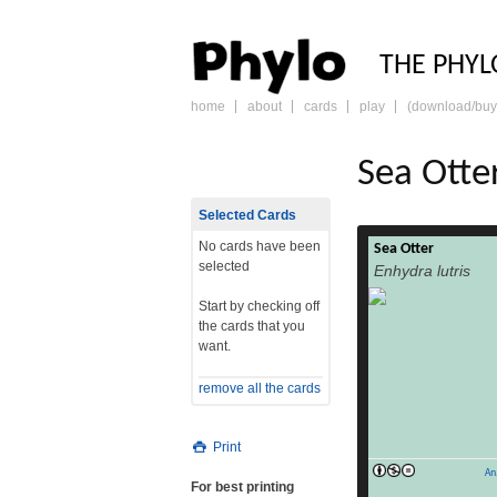
PHY
THE PHYL
home
about
cards
play
(download/buy
skip
to
content
Sea Otte
Selected Cards
No cards have been
Sea Otter
Sea otter A sea ott
selected
Enhydra lutris
Morro Bay, Califor
Endangered 
Start by checking off
classification K
the cards that you
Chordata Subph
want.
Mammalia O
Mustelidae Sub
remove all the cards
Enhydra Fleming,
Binomial name En
1758) Range The se
Print
An
For best printing