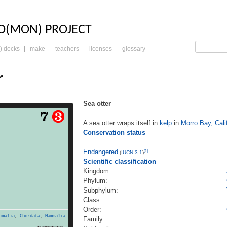
LO: THE TRADING 
O(MON) PROJECT
) decks
make
teachers
licenses
glossary
r
Sea otter
er wraps itself in kelp in
A sea otter wraps itself in
kelp
in
Morro Bay, Cali
nia. Conservation status
Conservation status
(IUCN 3.1)[1] Scientific
ingdom: Animalia Phylum:
ylum: Vertebrata Class:
Endangered
[1]
(
IUCN 3.1
)
rder: Carnivora Family:
Scientific classification
family: Lutrinae Genus:
Kingdom:
 1828 Species: E. lutris
Phylum:
hydra lutris (Linnaeus,
Subphylum:
a otter (Enhydra lutris)
Class:
read more
is a […]
Order:
imalia
,
Chordata
,
Mammalia
Family: