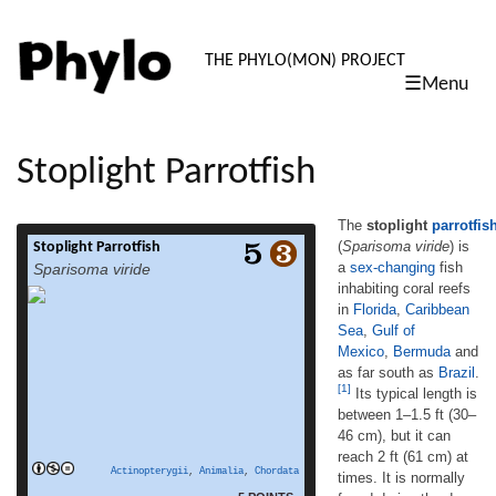
PHYLO: TH
THE PHYLO(MON) PROJECT
☰Menu
skip
to
content
Stoplight Parrotfish
The
stoplight
parrotfis
(
Sparisoma viride
) is
Stoplight Parrotfish
The stoplight parrotfish (Sparisoma viride) is
a
sex-changing
fish
Sparisoma viride
a sex-changing fish inhabiting coral reefs
inhabiting coral reefs
in Florida, Caribbean Sea, Gulf of
in
Florida
,
Caribbean
Mexico, Bermuda and as far south as Brazil.
[1] Its typical length is between 1–1.5 ft (30–
Sea
,
Gulf of
46 cm), but it can reach 2 ft (61 cm) at times.
Mexico
,
Bermuda
and
It is normally found during the day between
as far south as
Brazil
.
15–80 ft (4.6–24 m).[1] The colors of the
[1]
Its typical length is
read more
stoplight parrotfish in the […]
between 1–1.5 ft (30–
46 cm), but it can
reach 2 ft (61 cm) at
Actinopterygii
,
Animalia
,
Chordata
times. It is normally