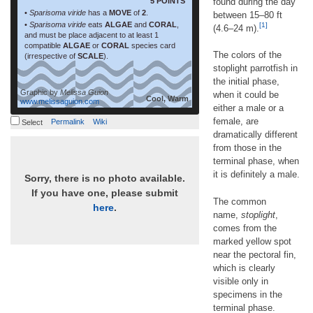
5 POINTS
found during the day
•
Sparisoma viride
has a
MOVE
of
2
.
between 15–80 ft
•
Sparisoma viride
eats
ALGAE
and
CORAL
,
[1]
(4.6–24 m).
and must be place adjacent to at least 1
compatible
ALGAE
or
CORAL
species card
The colors of the
(irrespective of
SCALE
).
stoplight parrotfish in
the initial phase,
Graphic by
Melissa Guion
when it could be
Cool, Warm
www.melissaguion.com
either a male or a
female, are
Permalink
Wiki
Select
dramatically different
from those in the
terminal phase, when
it is definitely a male.
Sorry, there is no photo available.
If you have one, please submit
The common
here
.
name,
stoplight
,
comes from the
marked yellow spot
near the pectoral fin,
which is clearly
visible only in
specimens in the
terminal phase.