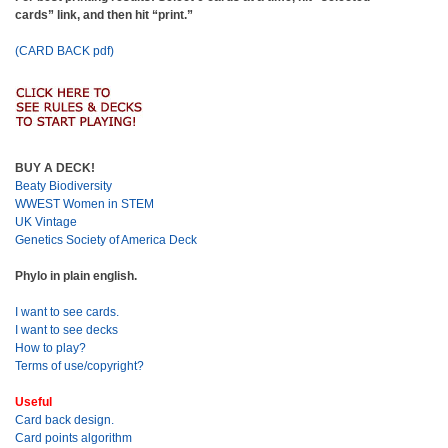
cards” link, and then hit “print.”
(CARD BACK pdf)
BUY A DECK!
Beaty Biodiversity
WWEST Women in STEM
UK Vintage
Genetics Society of America Deck
Phylo in plain english.
I want to see cards.
I want to see decks
How to play?
Terms of use/copyright?
Useful
Card back design.
Card points algorithm