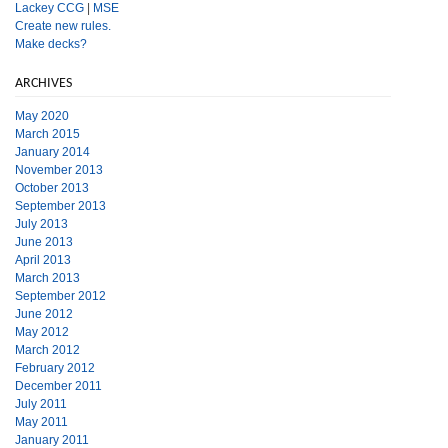
Lackey CCG
|
MSE
Create new rules.
Make decks?
ARCHIVES
May 2020
March 2015
January 2014
November 2013
October 2013
September 2013
July 2013
June 2013
April 2013
March 2013
September 2012
June 2012
May 2012
March 2012
February 2012
December 2011
July 2011
May 2011
January 2011