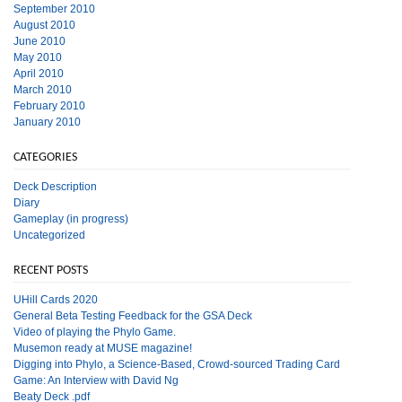
September 2010
August 2010
June 2010
May 2010
April 2010
March 2010
February 2010
January 2010
CATEGORIES
Deck Description
Diary
Gameplay (in progress)
Uncategorized
RECENT POSTS
UHill Cards 2020
General Beta Testing Feedback for the GSA Deck
Video of playing the Phylo Game.
Musemon ready at MUSE magazine!
Digging into Phylo, a Science-Based, Crowd-sourced Trading Card
Game: An Interview with David Ng
Beaty Deck .pdf