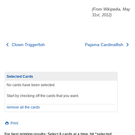
(From Wikipedia, May
31st, 2012)
Post
Clown Triggerfish
Pajama Cardinalfish
navigation
Selected Cards
No cards have been selected
Start by checking off the cards that you want.
remove all the cards
Print
For best printing results: Select 6 cards at a time, hit “selected