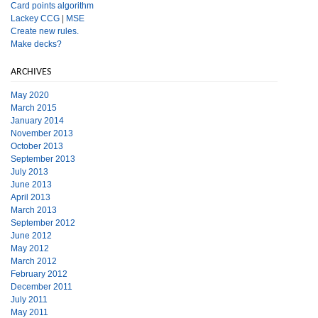
Card points algorithm
Lackey CCG
|
MSE
Create new rules.
Make decks?
ARCHIVES
May 2020
March 2015
January 2014
November 2013
October 2013
September 2013
July 2013
June 2013
April 2013
March 2013
September 2012
June 2012
May 2012
March 2012
February 2012
December 2011
July 2011
May 2011