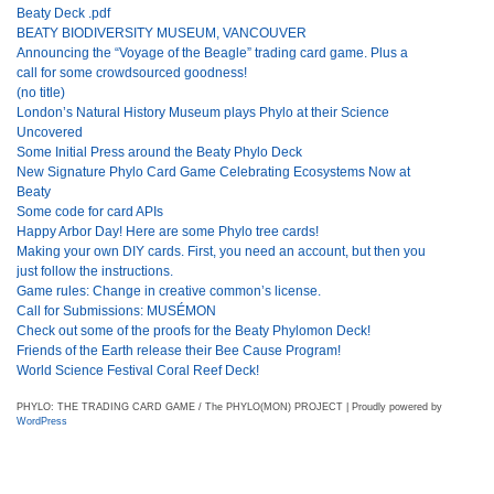
Beaty Deck .pdf
BEATY BIODIVERSITY MUSEUM, VANCOUVER
Announcing the “Voyage of the Beagle” trading card game. Plus a
call for some crowdsourced goodness!
(no title)
London’s Natural History Museum plays Phylo at their Science
Uncovered
Some Initial Press around the Beaty Phylo Deck
New Signature Phylo Card Game Celebrating Ecosystems Now at
Beaty
Some code for card APIs
Happy Arbor Day! Here are some Phylo tree cards!
Making your own DIY cards. First, you need an account, but then you
just follow the instructions.
Game rules: Change in creative common’s license.
Call for Submissions: MUSÉMON
Check out some of the proofs for the Beaty Phylomon Deck!
Friends of the Earth release their Bee Cause Program!
World Science Festival Coral Reef Deck!
PHYLO: THE TRADING CARD GAME / The PHYLO(MON) PROJECT | Proudly powered by
WordPress