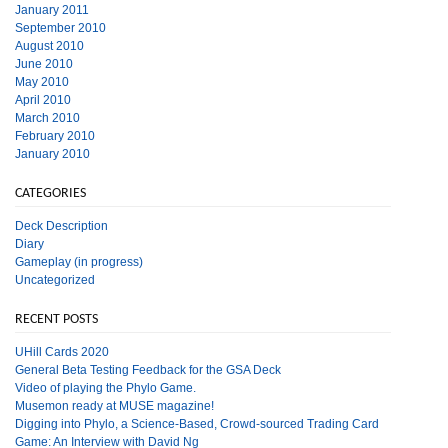
January 2011
September 2010
August 2010
June 2010
May 2010
April 2010
March 2010
February 2010
January 2010
CATEGORIES
Deck Description
Diary
Gameplay (in progress)
Uncategorized
RECENT POSTS
UHill Cards 2020
General Beta Testing Feedback for the GSA Deck
Video of playing the Phylo Game.
Musemon ready at MUSE magazine!
Digging into Phylo, a Science-Based, Crowd-sourced Trading Card
Game: An Interview with David Ng