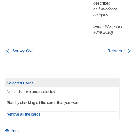
described
as
Loxodonta
antiquus
.
(From Wikipedia,
June 2018)
Post
Snowy Owl
Reindeer
navigation
Selected Cards
No cards have been selected
Start by checking off the cards that you want.
remove all the cards
Print