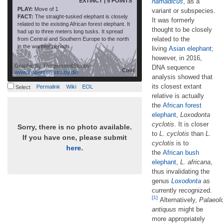
EXTINCT | 5 POINTS
namadicus
, as a
PLAY:
Move of 1
variant or subspecies.
FACT:
The straight-tusked elephant is closely
It was formerly
related to the existing African forest elephant. It
thought to be closely
had up to three meters long tusks. It spread
related to the
from Central and Southern Europe to the north
in the warmer periods.
living
Asian elephant
;
however, in 2016,
Graphic by
Thøgersen&Stouby
DNA sequence
Cool
www.thogersen-stouby.dk/
analysis showed that
its closest extant
Permalink
Wiki
EOL
Select
relative is actually
the
African forest
elephant
,
Loxodonta
cyclotis
. It is closer
Sorry, there is no photo available.
to
L. cyclotis
than
L.
If you have one, please submit
cyclotis
is to
here
.
the
African bush
elephant
,
L. africana
,
thus invalidating the
genus
Loxodonta
as
currently recognized.
[1]
Alternatively,
Palaeol
antiquus
might be
more appropriately