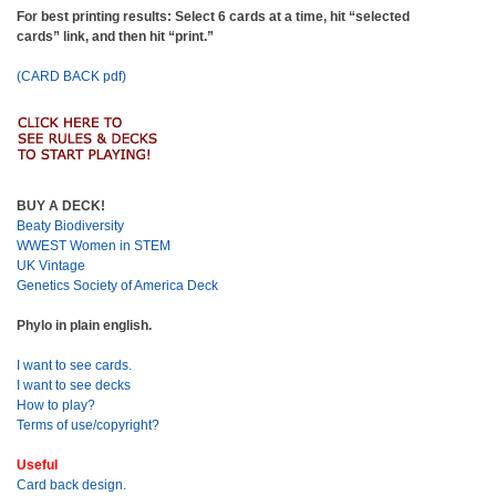
For best printing results: Select 6 cards at a time, hit “selected
cards” link, and then hit “print.”
(CARD BACK pdf)
BUY A DECK!
Beaty Biodiversity
WWEST Women in STEM
UK Vintage
Genetics Society of America Deck
Phylo in plain english.
I want to see cards.
I want to see decks
How to play?
Terms of use/copyright?
Useful
Card back design.