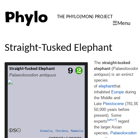
PHYLO: TH
THE PHYLO(MON) PROJECT
☰Menu
skip
to
content
Straight-Tusked Elephant
The
straight-tusked
elephant
(
Palaeoloxodo
Straight-Tusked Elephant
The straight-tusked
antiquus
) is an extinct
Palaeoloxodon antiquus
elephant (Palaeoloxodon antiquus) is an
species
extinct species of elephantthat
of
elephant
that
inhabited Europe during the Middle and
Late Pleistocene (781,000–50,000 years
inhabited
Europe
during
before present). Some experts[who?] regard
the Middle and
the larger Asian species, Palaeoloxodon
Late
Pleistocene
(781,0
namadicus, as a variant or subspecies. It
50,000 years before
was formerly thought to be closely related to
present). Some
the living Asian elephant; however, in 2016,
[
who?
]
experts
regard
DNA sequence analysis showed that its
the larger Asian
closest extant relative is actually the African
Animalia
,
Chordata
,
Mammalia
species,
Palaeoloxodon
read more
[…]