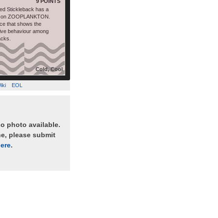
9 POINTS
d Stickleback has a
ds on ZOOPLANKTON.
ce that shows the
tive behaviour among
acks.
Cold, Cool
iki
EOL
no photo available.
ne, please submit
ere
.