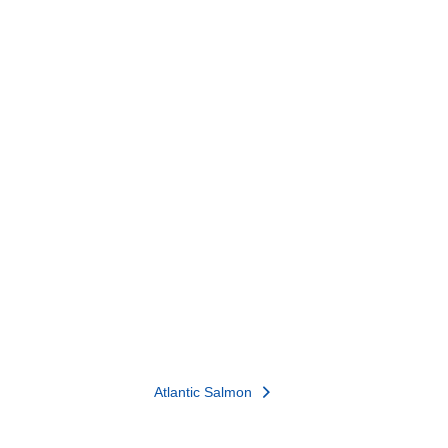
Atlantic Salmon