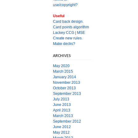
use/copyright?
Useful
Card back design.
Card points algorithm
Lackey CCG
|
MSE
Create new rules.
Make decks?
ARCHIVES
May 2020
March 2015
January 2014
November 2013
October 2013
September 2013
July 2013
June 2013
April 2013
March 2013
September 2012
June 2012
May 2012