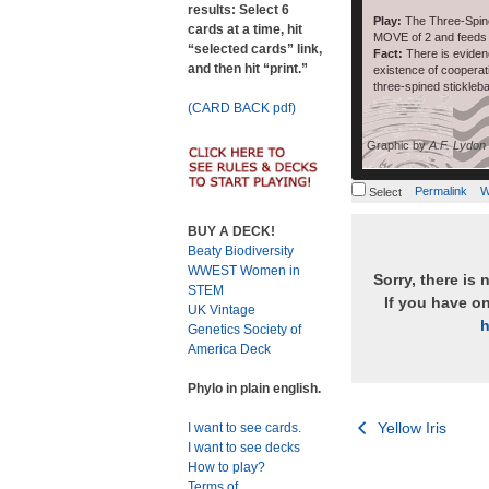
results: Select 6
Play:
The Three-Spine
cards at a time, hit
MOVE of 2 and fee
“selected cards” link,
Fact:
There is eviden
and then hit “print.”
existence of coopera
three-spined stickleb
(CARD BACK pdf)
Graphic by
A.F. Lydon
Permalink
W
Select
BUY A DECK!
Beaty Biodiversity
WWEST Women in
Sorry, there is 
STEM
If you have o
UK Vintage
h
Genetics Society of
America Deck
Phylo in plain english.
Post
Yellow Iris
I want to see cards.
I want to see decks
navigation
How to play?
Terms of