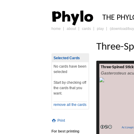
PHY
THE PHYL
home
about
cards
play
(download/buy
skip
to
content
Three-Sp
Selected Cards
No cards have been
Three-Spined Stick
The three-spined s
selected
Gasterosteus acu
aculeatus,[1] is a 
coastal waters n
Start by checking off
been a subject of 
the cards that you
reasons. It s
want.
variation throu
questions about e
remove all the cards
genetics. Most pop
read
(they live i
Print
Actinopt
For best printing