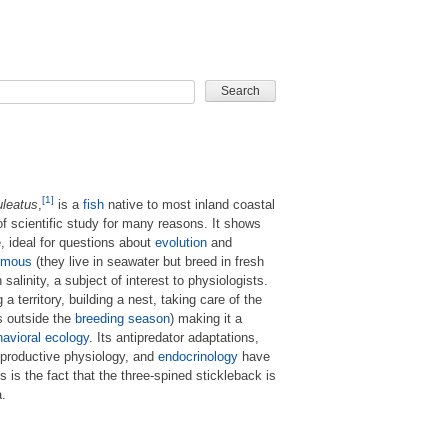
CARD GAME
[1]
uleatus
,
is a
fish
native to most inland coastal
of scientific study for many reasons. It shows
e, ideal for questions about
evolution
and
omous
(they live in seawater but breed in fresh
salinity, a subject of interest to physiologists.
a territory, building a nest, taking care of the
ls outside the
breeding season
) making it a
avioral ecology
. Its antipredator adaptations,
reproductive physiology, and
endocrinology
have
 is the fact that the three-spined stickleback is
a.