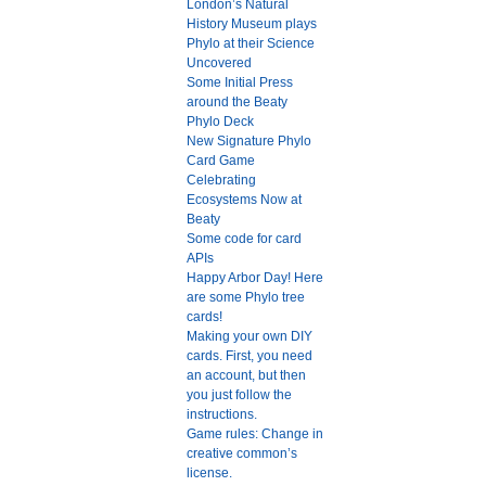
London’s Natural
History Museum plays
Phylo at their Science
Uncovered
Some Initial Press
around the Beaty
Phylo Deck
New Signature Phylo
Card Game
Celebrating
Ecosystems Now at
Beaty
Some code for card
APIs
Happy Arbor Day! Here
are some Phylo tree
cards!
Making your own DIY
cards. First, you need
an account, but then
you just follow the
instructions.
Game rules: Change in
creative common’s
license.