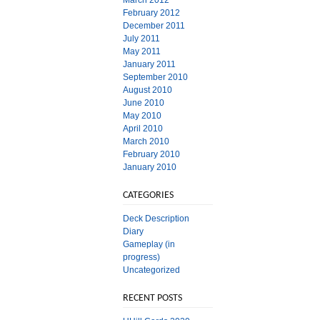
March 2012
February 2012
December 2011
July 2011
May 2011
January 2011
September 2010
August 2010
June 2010
May 2010
April 2010
March 2010
February 2010
January 2010
CATEGORIES
Deck Description
Diary
Gameplay (in
progress)
Uncategorized
RECENT POSTS