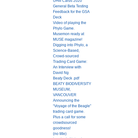
UHill Cards 2020
General Beta Testing
Feedback for the GSA
Deck
Video of playing the
Phylo Game.
Musemon ready at
MUSE magazine!
Digging into Phylo, a
Science-Based,
Crowd-sourced
Trading Card Game:
An Interview with
David Ng
Beaty Deck .pdf
BEATY BIODIVERSITY
MUSEUM,
VANCOUVER
Announcing the
“Voyage of the Beagle”
trading card game.
Plus a call for some
crowdsourced
goodness!
(no title)