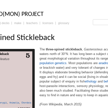
LO: THE TRADING 
O(MON) PROJECT
) decks
make
teachers
licenses
glossary
ined Stickleback
The
three-spined stickleback
,
Gasterosteus ac
waters north of 30°N. It has long been a subject 
leback
tickleback, Gasterosteus
great morphological variation throughout its rang
leatus
fish native to most inland
population genetics
. Most populations are
anadr
orth of 30°N. It has long
or brackish water) and very tolerant of changes in 
scientific study for many
hows great morphological
It displays elaborate breeding behavior (defending 
ghout its range, ideal for
eggs and fry) and it can be social (living in shoa
volution and population
popular subject of enquiry in fish
ethology
and
beh
ulations are anadromous
host-parasite interactions, sensory physiology, 
n seawater but breed […]
also been much studied. Facilitating these studies
more
easy to find in nature and easy to keep in aquari
erygii
,
Animalia
,
Chordata
(From Wikipedia, March 2015)